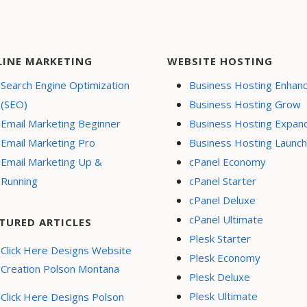
LINE MARKETING
WEBSITE HOSTING
Search Engine Optimization
Business Hosting Enhan
(SEO)
Business Hosting Grow
Email Marketing Beginner
Business Hosting Expan
Email Marketing Pro
Business Hosting Launch
Email Marketing Up &
cPanel Economy
Running
cPanel Starter
cPanel Deluxe
cPanel Ultimate
TURED ARTICLES
Plesk Starter
Click Here Designs Website
Plesk Economy
Creation Polson Montana
Plesk Deluxe
Plesk Ultimate
Click Here Designs Polson