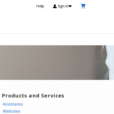
Help
Sign in
T Products and Services
Assistance
Websites