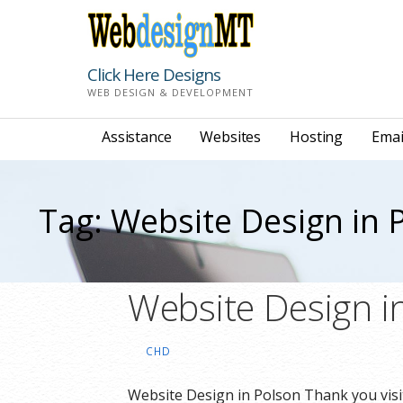
Skip
to
content
Click Here Designs
WEB DESIGN & DEVELOPMENT
Assistance
Websites
Hosting
Emai
Tag: Website Design in 
Website Design i
CHD
Website Design in Polson Thank you visi