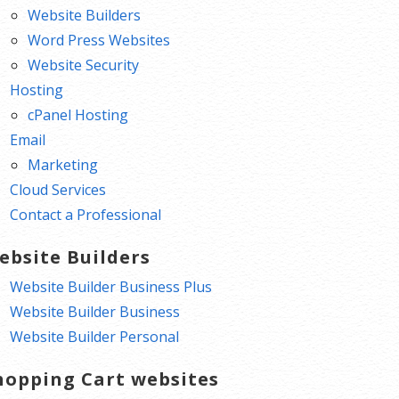
Website Builders
Word Press Websites
Website Security
Hosting
cPanel Hosting
Email
Marketing
Cloud Services
Contact a Professional
ebsite Builders
Website Builder Business Plus
Website Builder Business
Website Builder Personal
hopping Cart websites