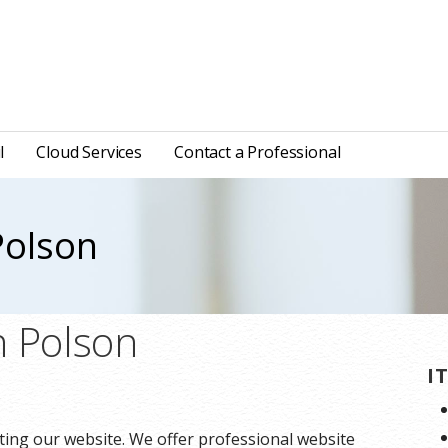
l
Cloud Services
Contact a Professional
Polson
n Polson
I
ting our website. We offer professional website