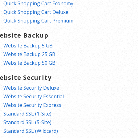
Quick Shopping Cart Economy
Quick Shopping Cart Deluxe
Quick Shopping Cart Premium
ebsite Backup
Website Backup 5 GB
Website Backup 25 GB
Website Backup 50 GB
ebsite Security
Website Security Deluxe
Website Security Essential
Website Security Express
Standard SSL (1-Site)
Standard SSL (5-Site)
Standard SSL (Wildcard)