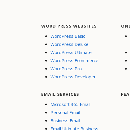
WORD PRESS WEBSITES
ON
WordPress Basic
WordPress Deluxe
WordPress Ultimate
WordPress Ecommerce
WordPress Pro
WordPress Developer
EMAIL SERVICES
FEA
Microsoft 365 Email
Personal Email
Business Email
Email Ultimate Business