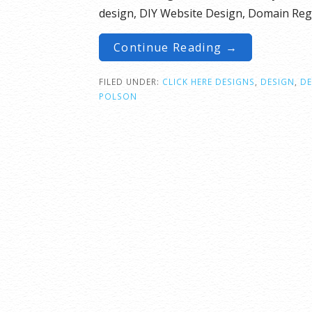
design, DIY Website Design, Domain Regi
Continue Reading →
FILED UNDER:
CLICK HERE DESIGNS
,
DESIGN
,
D
POLSON