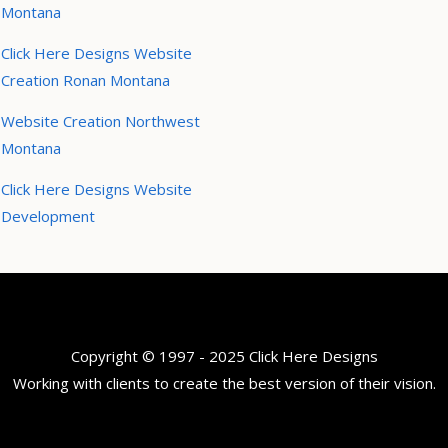
Montana
Click Here Designs Website
Creation Ronan Montana
Website Creation Northwest
Montana
Click Here Designs Website
Development
Copyright © 1997 - 2025 Click Here Designs
Working with clients to create the best version of their vision.