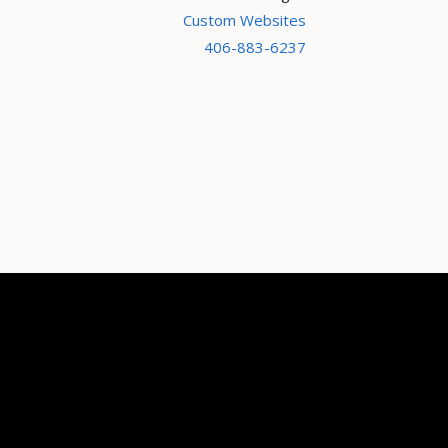
Custom Websites
406-883-6237