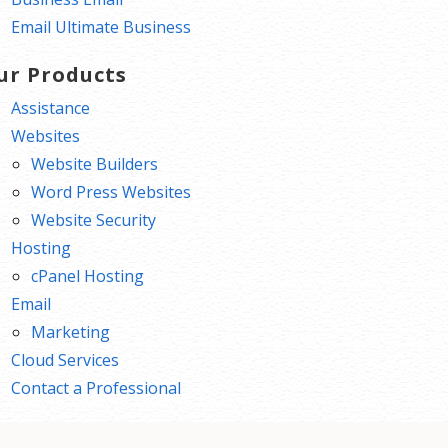
Email Ultimate Business
ur Products
Assistance
Websites
Website Builders
Word Press Websites
Website Security
Hosting
cPanel Hosting
Email
Marketing
Cloud Services
Contact a Professional