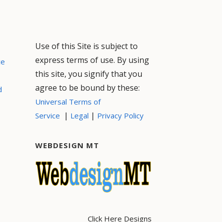
Use of this Site is subject to
express terms of use. By using
ce
this site, you signify that you
agree to be bound by these:
d
Universal Terms of
|
|
Service
Legal
Privacy Policy
WEBDESIGN MT
Click Here Designs