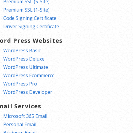
Premium SSL (5-Site)
Premium SSL (1-Site)
Code Signing Certificate
Driver Signing Certificate
ord Press Websites
WordPress Basic
WordPress Deluxe
WordPress Ultimate
WordPress Ecommerce
WordPress Pro
WordPress Developer
mail Services
Microsoft 365 Email
Personal Email
Business Email