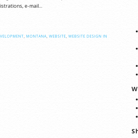
strations, e-mail…
EVELOPMENT
,
MONTANA
,
WEBSITE
,
WEBSITE DESIGN IN
W
S