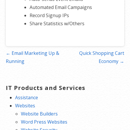
Automated Email Campaigns
Record Signup IPs
Share Statistics w/Others
Post
← Email Marketing Up &
Quick Shopping Cart
navigation
Running
Economy →
IT Products and Services
Assistance
Websites
Website Builders
Word Press Websites
Website Security