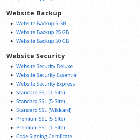
Website Backup
Website Backup 5 GB
Website Backup 25 GB
Website Backup 50 GB
Website Security
Website Security Deluxe
Website Security Essential
Website Security Express
Standard SSL (1-Site)
Standard SSL (5-Site)
Standard SSL (Wildcard)
Premium SSL (5-Site)
Premium SSL (1-Site)
Code Signing Certificate