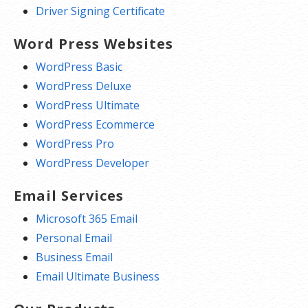
Driver Signing Certificate
Word Press Websites
WordPress Basic
WordPress Deluxe
WordPress Ultimate
WordPress Ecommerce
WordPress Pro
WordPress Developer
Email Services
Microsoft 365 Email
Personal Email
Business Email
Email Ultimate Business