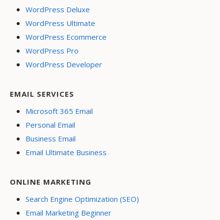
WordPress Deluxe
WordPress Ultimate
WordPress Ecommerce
WordPress Pro
WordPress Developer
EMAIL SERVICES
Microsoft 365 Email
Personal Email
Business Email
Email Ultimate Business
ONLINE MARKETING
Search Engine Optimization (SEO)
Email Marketing Beginner