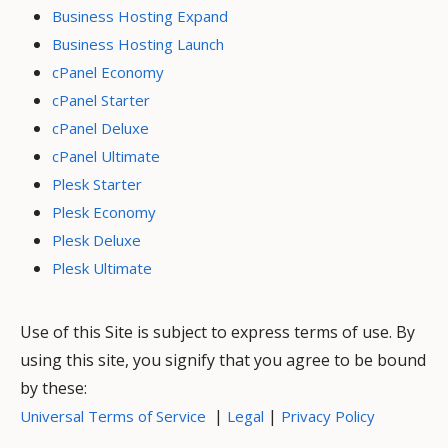
Business Hosting Expand
Business Hosting Launch
cPanel Economy
cPanel Starter
cPanel Deluxe
cPanel Ultimate
Plesk Starter
Plesk Economy
Plesk Deluxe
Plesk Ultimate
Use of this Site is subject to express terms of use. By
using this site, you signify that you agree to be bound
by these:
|
|
Universal Terms of Service
Legal
Privacy Policy