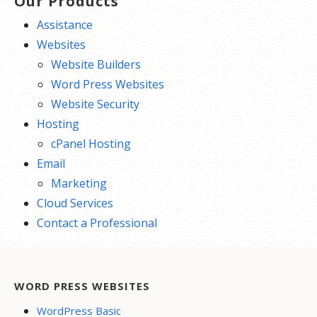
Our Products
Assistance
Websites
Website Builders
Word Press Websites
Website Security
Hosting
cPanel Hosting
Email
Marketing
Cloud Services
Contact a Professional
WORD PRESS WEBSITES
WordPress Basic