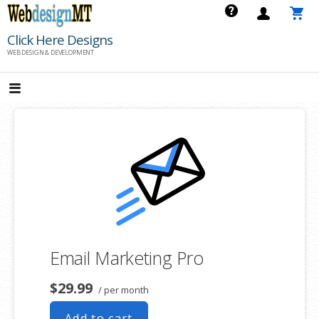
Skip
to
Click Here Designs
content
WEB DESIGN & DEVELOPMENT
Email Marketing Pro
$29.99
/ per month
Add to cart