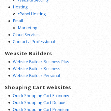
Hosting
cPanel Hosting
Email
Marketing
Cloud Services
Contact a Professional
Website Builders
Website Builder Business Plus
Website Builder Business
Website Builder Personal
Shopping Cart websites
Quick Shopping Cart Economy
Quick Shopping Cart Deluxe
Quick Shopping Cart Premium