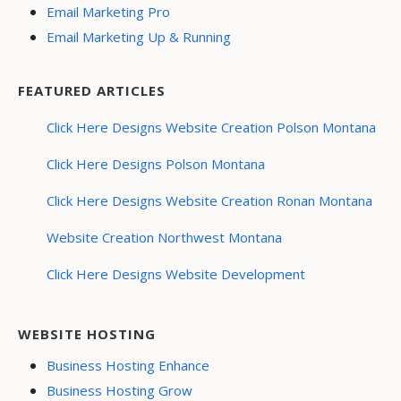
Email Marketing Pro
Email Marketing Up & Running
FEATURED ARTICLES
Click Here Designs Website Creation Polson Montana
Click Here Designs Polson Montana
Click Here Designs Website Creation Ronan Montana
Website Creation Northwest Montana
Click Here Designs Website Development
WEBSITE HOSTING
Business Hosting Enhance
Business Hosting Grow