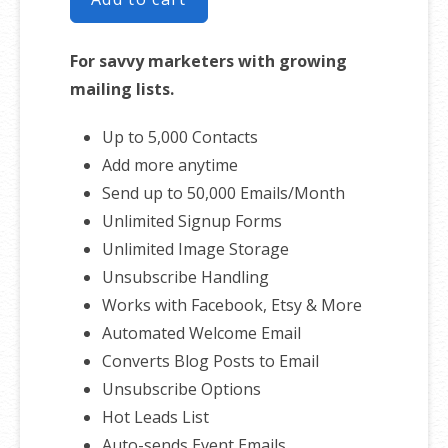
For savvy marketers with growing
mailing lists.
Up to 5,000 Contacts
Add more anytime
Send up to 50,000 Emails/Month
Unlimited Signup Forms
Unlimited Image Storage
Unsubscribe Handling
Works with Facebook, Etsy & More
Automated Welcome Email
Converts Blog Posts to Email
Unsubscribe Options
Hot Leads List
Auto-sends Event Emails