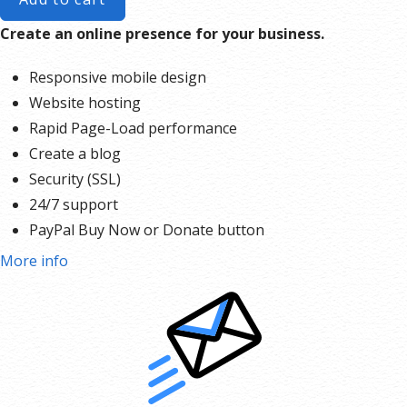
Create an online presence for your business.
Responsive mobile design
Website hosting
Rapid Page-Load performance
Create a blog
Security (SSL)
24/7 support
PayPal Buy Now or Donate button
Search Engine Optimization (SEO)
More info