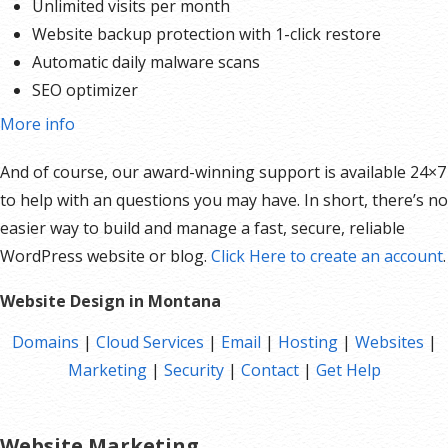
Unlimited visits per month
Website backup protection with 1-click restore
Automatic daily malware scans
SEO optimizer
SSL certificates*
More info
1-click testing site
And of course, our award-winning support is available 24×7
Unlimited malware removal and hack repair
to help with an questions you may have. In short, there’s no
easier way to build and manage a fast, secure, reliable
*An SSL certificate is included with every site and free for the life of the hosting plan. Our hassle-free
WordPress website or blog.
Click Here to create an account
.
certificates are automatically installed, validated and renewed. The strong 2048-bit encryption will
ensure all transactions are secure. Annual plan purchase required.
Website Design in Montana
Domains
|
Cloud Services
|
Email
|
Hosting
|
Websites
|
Marketing
|
Security
|
Contact
|
Get Help
Website Marketing