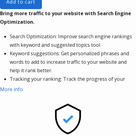
Add to cart
Bring more traffic to your website with Search Engine
Optimization.
Search Optimization: Improve search engine rankings
with keyword and suggested topics tool
Keyword suggestions: Get personalized phrases and
words to add to increase traffic to your website and
help it rank better.
Tracking your ranking: Track the progress of your
website’s rank on Google over time
More info
Create your sitemap: Customize, create and submit a
site map to aid search engines in crawling your site.