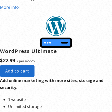
More info
WordPress Ultimate
$22.99
/ per month
Add to cart
Add online marketing with more sites, storage and
security.
1 website
Unlimited storage