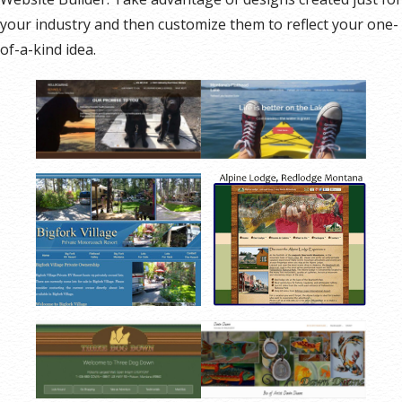
your industry and then customize them to reflect your one-
of-a-kind idea.