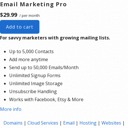
Email Marketing Pro
$29.99
/ per month
Add to cart
For savvy marketers with growing mailing lists.
Up to 5,000 Contacts
Add more anytime
Send up to 50,000 Emails/Month
Unlimited Signup Forms
Unlimited Image Storage
Unsubscribe Handling
Works with Facebook, Etsy & More
Automated Welcome Email
More info
Converts Blog Posts to Email
Domains
|
Cloud Services
|
Email
|
Hosting
|
Websites
|
Unsubscribe Options