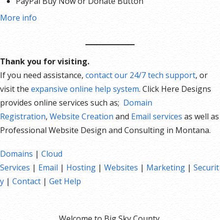
PayPal Buy Now or Donate Button
Search Engine Optimization (SEO)
More info
Social Media Integration
Share content to Facebook
Online Appointments
Thank you for visiting.
Built-in shopping cart
If you need assistance,
contact our 24/7 tech support
, or
Sell physical and digital products
visit the
expansive online help system
. Click Here Designs
Accept credit and debit cards, PayPal and more
provides online services such as;
Domain
Flexible shipping options
Registration
,
Website Creation
and
Email services
as well as
Discounts and promotions
Professional Website Design and Consulting in Montana.
Manage inventory
Domains
|
Cloud
Services
|
Email
|
Hosting
|
Websites
|
Marketing
|
Securit
y
|
Contact
|
Get Help
Welcome to Big Sky County.