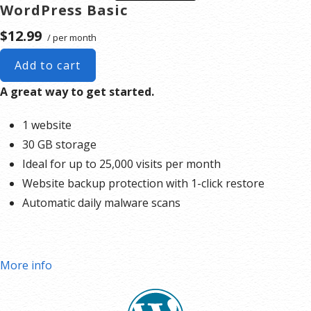
WordPress Basic
$12.99
/ per month
Add to cart
A great way to get started.
1 website
30 GB storage
Ideal for up to 25,000 visits per month
Website backup protection with 1-click restore
Automatic daily malware scans
More info