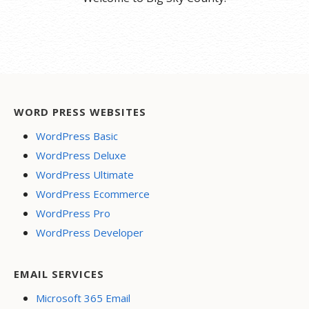
WORD PRESS WEBSITES
WordPress Basic
WordPress Deluxe
WordPress Ultimate
WordPress Ecommerce
WordPress Pro
WordPress Developer
EMAIL SERVICES
Microsoft 365 Email