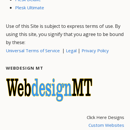
Plesk Ultimate
Use of this Site is subject to express terms of use. By
using this site, you signify that you agree to be bound
by these:
|
|
Universal Terms of Service
Legal
Privacy Policy
WEBDESIGN MT
Click Here Designs
Custom Websites