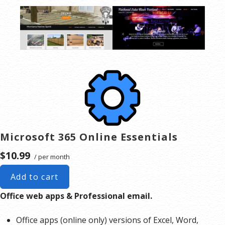
Microsoft 365 Online Essentials
$10.99
/ per month
Add to cart
Office web apps & Professional email.
Office apps (online only) versions of Excel, Word,