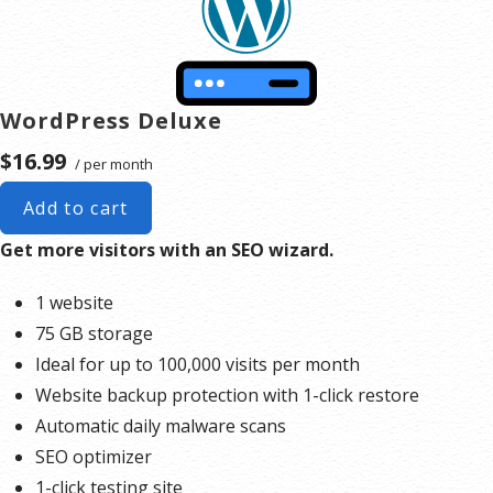
WordPress Deluxe
$16.99
/ per month
Add to cart
Get more visitors with an SEO wizard.
1 website
75 GB storage
Ideal for up to 100,000 visits per month
Website backup protection with 1-click restore
Automatic daily malware scans
SEO optimizer
1-click testing site