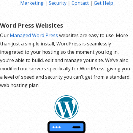
Marketing
|
Security
|
Contact
|
Get Help
Hot Leads List
Auto-sends Event Emails
Automated Email Campaigns
Word Press Websites
Record Signup IPs
Our
Managed Word Press
websites are easy to use. More
Share Statistics w/Others
than just a simple install, WordPress is seamlessly
integrated to your hosting so the moment you log in,
you’re able to build, edit and manage your site. We’ve also
modified our servers specifically for WordPress, giving you
a level of speed and security you can’t get from a standard
web hosting plan.