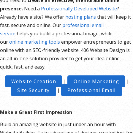
you need to
create an effective, memorable online
presence.
Need a
Professionally Developed Website
?
Already have a site? We offer
hosting plans
that will keep it
fast, secure and online. Our
professional email
service
helps you build a professional image, while
our
online marketing tools
empower entrepreneurs to get
online with an SEO-friendly website. 406 Website Design is
an all-in-one solution provider to get your idea online,
quick, fast, and easy.
Website Creation
|
Online Marketing
|
Site Security
|
Professional Email
Make a Great First Impression
Build an amazing website in just under an hour with
Website Builder. Take advantage of designs created just for