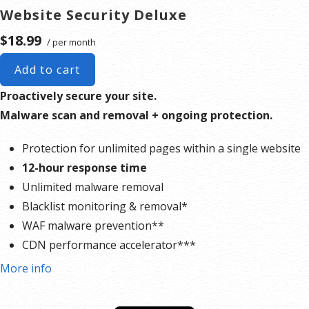
Website Security Deluxe
$18.99
/ per month
Add to cart
Proactively secure your site.
Malware scan and removal + ongoing protection.
Protection for unlimited pages within a single website
12-hour response time
Unlimited malware removal
Blacklist monitoring & removal*
WAF malware prevention**
CDN performance accelerator***
Multiple site protection available
More info
*Google will blacklist sites that could be considered dangerous to visitors, which makes it nearly