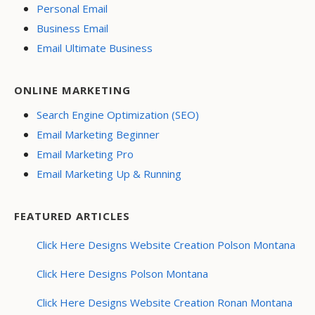
Personal Email
Business Email
Email Ultimate Business
ONLINE MARKETING
Search Engine Optimization (SEO)
Email Marketing Beginner
Email Marketing Pro
Email Marketing Up & Running
FEATURED ARTICLES
Click Here Designs Website Creation Polson Montana
Click Here Designs Polson Montana
Click Here Designs Website Creation Ronan Montana