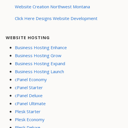
Website Creation Northwest Montana
Click Here Designs Website Development
WEBSITE HOSTING
Business Hosting Enhance
Business Hosting Grow
Business Hosting Expand
Business Hosting Launch
cPanel Economy
cPanel Starter
cPanel Deluxe
cPanel Ultimate
Plesk Starter
Plesk Economy
Plesk Deluxe