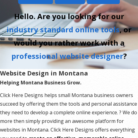
Hello. Are you looking for our
industry standard online tools
, or
would you rather work with a
professional website designer
?
Website Design in Montana
Helping Montana Business Grow.
Click Here Designs helps small Montana business owners
succeed by offering them the tools and personal assistance
they need to develop a complete online experience. ? We do
more then simply providing an awesome platform for
websites in Montana. Click Here Designs offers everything