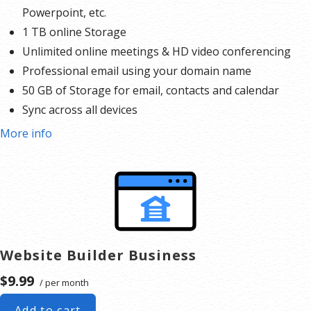
Powerpoint, etc.
1 TB online Storage
Unlimited online meetings & HD video conferencing
Professional email using your domain name
50 GB of Storage for email, contacts and calendar
Sync across all devices
Shared online calendars
More info
Up to 400 email aliases
* More information on
GoDaddy’s involvement.
Website Builder Business
$9.99
/ per month
Add to cart