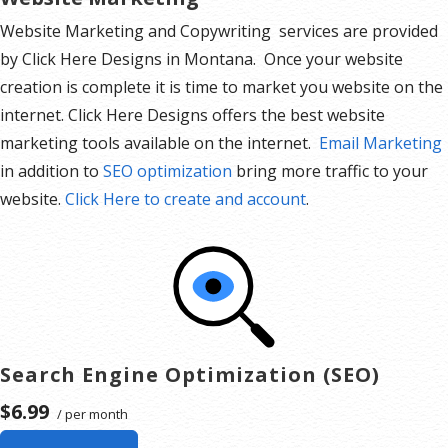
Website Marketing and Copywriting services are provided
by Click Here Designs in Montana. Once your website
creation is complete it is time to market you website on the
internet. Click Here Designs offers the best website
marketing tools available on the internet.
Email Marketing
in addition to
SEO optimization
bring more traffic to your
website.
Click Here to create and account
.
Search Engine Optimization (SEO)
$6.99
/ per month