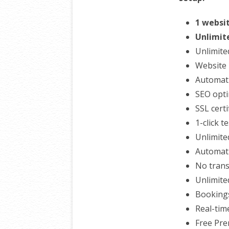
1 websi
Unlimit
Unlimite
Website 
Automati
SEO opti
SSL certi
1-click t
Unlimite
Automati
No trans
Unlimite
Booking
Real-tim
Free Pr