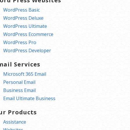
ord Press Websites
WordPress Basic
WordPress Deluxe
WordPress Ultimate
WordPress Ecommerce
WordPress Pro
WordPress Developer
mail Services
Microsoft 365 Email
Personal Email
Business Email
Email Ultimate Business
ur Products
Assistance
Websites