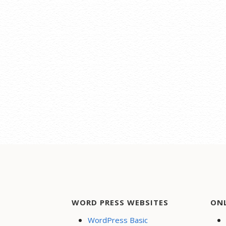
WORD PRESS WEBSITES
ON
WordPress Basic