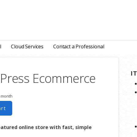
l
Cloud Services
Contact a Professional
I
Press Ecommerce
r month
art
eatured online store with fast, simple