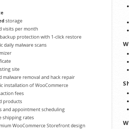
te
ed
storage
d visits per month
backup protection with 1-click restore
W
c daily malware scans
mizer
ficate
esting site
d malware removal and hack repair
S
c installation of WooCommerce
action fees
d products
s and appointment scheduling
e shipping rates
W
emium WooCommerce Storefront design