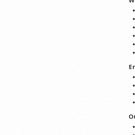
W
E
O