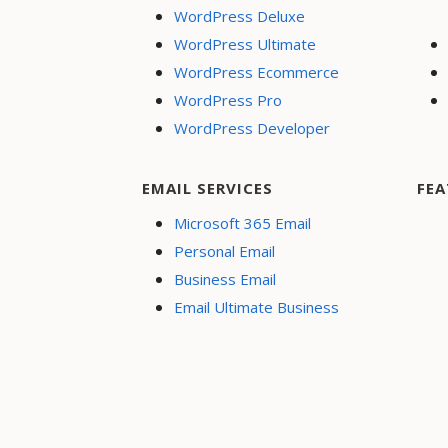
WordPress Deluxe
WordPress Ultimate
WordPress Ecommerce
WordPress Pro
WordPress Developer
EMAIL SERVICES
FEA
Microsoft 365 Email
Personal Email
Business Email
Email Ultimate Business