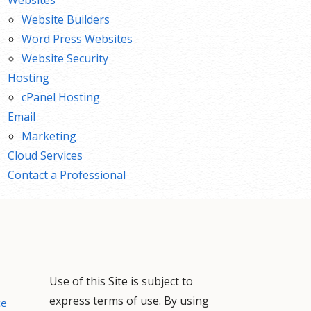
Website Builders
Word Press Websites
Website Security
Hosting
cPanel Hosting
Email
Marketing
Cloud Services
Contact a Professional
Use of this Site is subject to
express terms of use. By using
ce