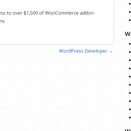
cess to over $1,500 of WooCommerce addon
ns
W
WordPress Developer →