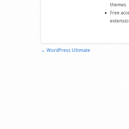
themes
Free ac
extensio
Post
← WordPress Ultimate
navigation