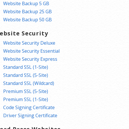
Website Backup 5 GB
Website Backup 25 GB
Website Backup 50 GB
ebsite Security
Website Security Deluxe
Website Security Essential
Website Security Express
Standard SSL (1-Site)
Standard SSL (5-Site)
Standard SSL (Wildcard)
Premium SSL (5-Site)
Premium SSL (1-Site)
Code Signing Certificate
Driver Signing Certificate