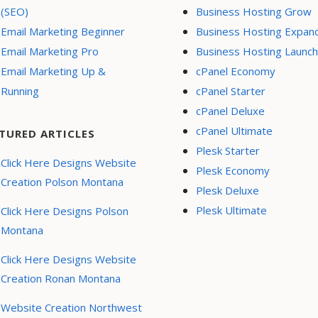
(SEO)
Business Hosting Grow
Email Marketing Beginner
Business Hosting Expan
Email Marketing Pro
Business Hosting Launch
Email Marketing Up &
cPanel Economy
Running
cPanel Starter
cPanel Deluxe
cPanel Ultimate
TURED ARTICLES
Plesk Starter
Click Here Designs Website
Plesk Economy
Creation Polson Montana
Plesk Deluxe
Plesk Ultimate
Click Here Designs Polson
Montana
Click Here Designs Website
Creation Ronan Montana
Website Creation Northwest