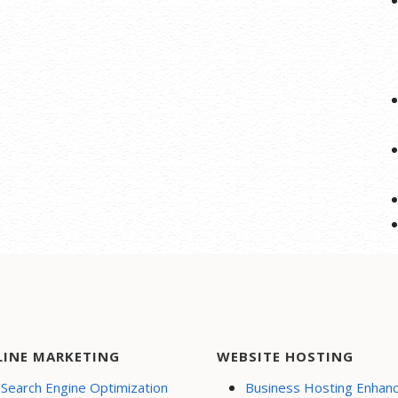
LINE MARKETING
WEBSITE HOSTING
Search Engine Optimization
Business Hosting Enhan