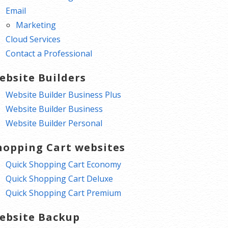
Email
Marketing
Cloud Services
Contact a Professional
ebsite Builders
Website Builder Business Plus
Website Builder Business
Website Builder Personal
hopping Cart websites
Quick Shopping Cart Economy
Quick Shopping Cart Deluxe
Quick Shopping Cart Premium
ebsite Backup