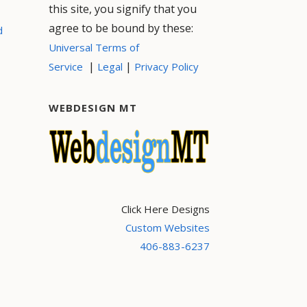
this site, you signify that you
agree to be bound by these:
d
Universal Terms of
|
|
Service
Legal
Privacy Policy
WEBDESIGN MT
Click Here Designs
Custom Websites
406-883-6237