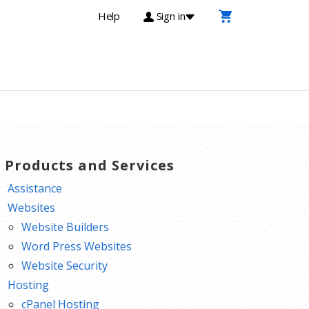
Help
Sign in
T Products and Services
Assistance
Websites
Website Builders
Word Press Websites
Website Security
Hosting
cPanel Hosting