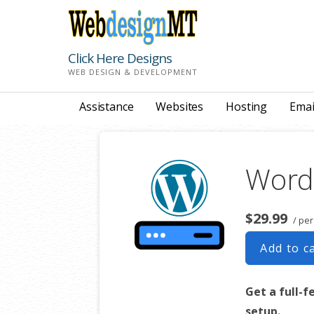
Skip
to
content
Click Here Designs
WEB DESIGN & DEVELOPMENT
Assistance
Websites
Hosting
Emai
Word
$29.99
/ pe
Add to c
Get a full-f
setup.