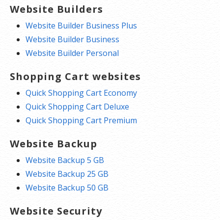
Website Builders
Website Builder Business Plus
Website Builder Business
Website Builder Personal
Shopping Cart websites
Quick Shopping Cart Economy
Quick Shopping Cart Deluxe
Quick Shopping Cart Premium
Website Backup
Website Backup 5 GB
Website Backup 25 GB
Website Backup 50 GB
Website Security