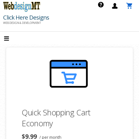
Skip
to
Click Here Designs
content
WEB DESIGN & DEVELOPMENT
Quick Shopping Cart
Economy
$9.99
/ per month