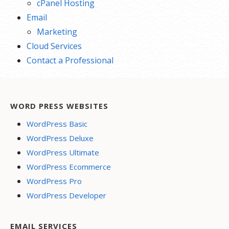
cPanel Hosting
Email
Marketing
Cloud Services
Contact a Professional
WORD PRESS WEBSITES
WordPress Basic
WordPress Deluxe
WordPress Ultimate
WordPress Ecommerce
WordPress Pro
WordPress Developer
EMAIL SERVICES