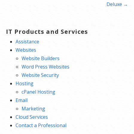
navigation
Deluxe →
IT Products and Services
Assistance
Websites
Website Builders
Word Press Websites
Website Security
Hosting
cPanel Hosting
Email
Marketing
Cloud Services
Contact a Professional