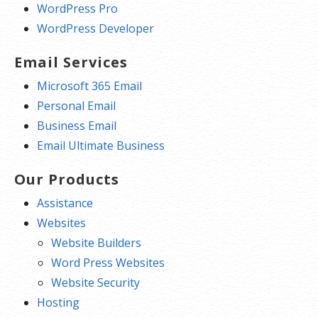
WordPress Pro
WordPress Developer
Email Services
Microsoft 365 Email
Personal Email
Business Email
Email Ultimate Business
Our Products
Assistance
Websites
Website Builders
Word Press Websites
Website Security
Hosting