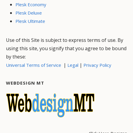
Plesk Economy
Plesk Deluxe
Plesk Ultimate
Use of this Site is subject to express terms of use. By
using this site, you signify that you agree to be bound
by these:
|
|
Universal Terms of Service
Legal
Privacy Policy
WEBDESIGN MT