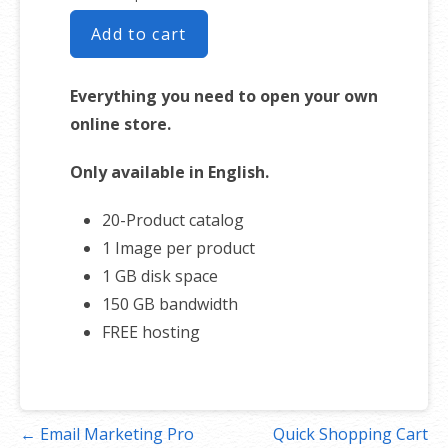
Add to cart
Everything you need to open your own
online store.
Only available in English.
20-Product catalog
1 Image per product
1 GB disk space
150 GB bandwidth
FREE hosting
Post
← Email Marketing Pro
Quick Shopping Cart