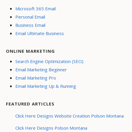
Microsoft 365 Email
Personal Email
Business Email
Email Ultimate Business
ONLINE MARKETING
Search Engine Optimization (SEO)
Email Marketing Beginner
Email Marketing Pro
Email Marketing Up & Running
FEATURED ARTICLES
Click Here Designs Website Creation Polson Montana
Click Here Designs Polson Montana