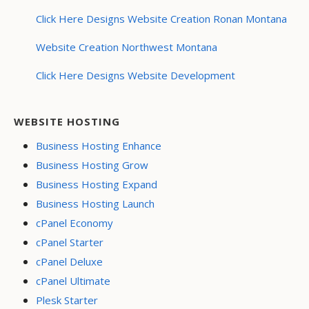
Click Here Designs Website Creation Ronan Montana
Website Creation Northwest Montana
Click Here Designs Website Development
WEBSITE HOSTING
Business Hosting Enhance
Business Hosting Grow
Business Hosting Expand
Business Hosting Launch
cPanel Economy
cPanel Starter
cPanel Deluxe
cPanel Ultimate
Plesk Starter