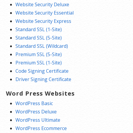
Website Security Deluxe
Website Security Essential
Website Security Express
Standard SSL (1-Site)
Standard SSL (5-Site)
Standard SSL (Wildcard)
Premium SSL (5-Site)
Premium SSL (1-Site)
Code Signing Certificate
Driver Signing Certificate
Word Press Websites
WordPress Basic
WordPress Deluxe
WordPress Ultimate
WordPress Ecommerce