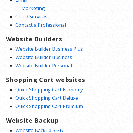
Marketing
Cloud Services
Contact a Professional
Website Builders
Website Builder Business Plus
Website Builder Business
Website Builder Personal
Shopping Cart websites
Quick Shopping Cart Economy
Quick Shopping Cart Deluxe
Quick Shopping Cart Premium
Website Backup
Website Backup 5 GB