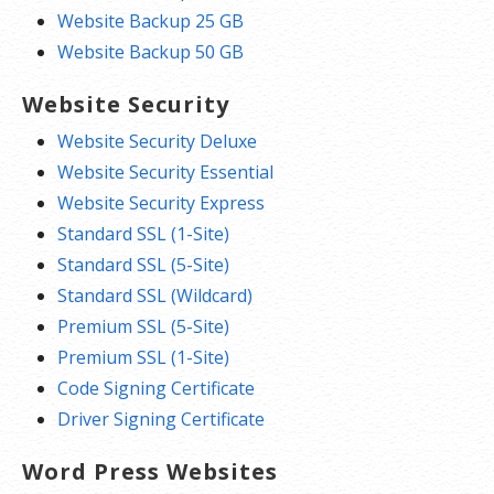
Website Backup 25 GB
Website Backup 50 GB
Website Security
Website Security Deluxe
Website Security Essential
Website Security Express
Standard SSL (1-Site)
Standard SSL (5-Site)
Standard SSL (Wildcard)
Premium SSL (5-Site)
Premium SSL (1-Site)
Code Signing Certificate
Driver Signing Certificate
Word Press Websites