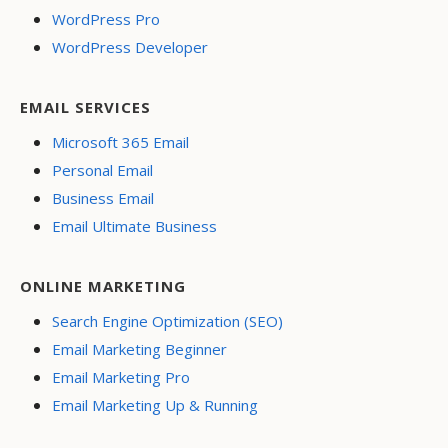
WordPress Pro
WordPress Developer
EMAIL SERVICES
Microsoft 365 Email
Personal Email
Business Email
Email Ultimate Business
ONLINE MARKETING
Search Engine Optimization (SEO)
Email Marketing Beginner
Email Marketing Pro
Email Marketing Up & Running