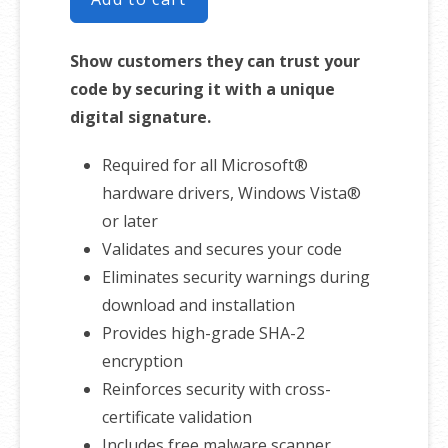
Show customers they can trust your
code by securing it with a unique
digital signature.
Required for all Microsoft®
hardware drivers, Windows Vista®
or later
Validates and secures your code
Eliminates security warnings during
download and installation
Provides high-grade SHA-2
encryption
Reinforces security with cross-
certificate validation
Includes free malware scanner