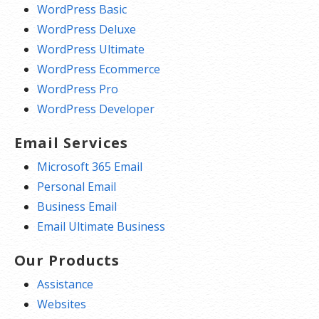
WordPress Basic
WordPress Deluxe
WordPress Ultimate
WordPress Ecommerce
WordPress Pro
WordPress Developer
Email Services
Microsoft 365 Email
Personal Email
Business Email
Email Ultimate Business
Our Products
Assistance
Websites