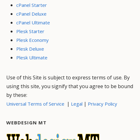
cPanel Starter
cPanel Deluxe
cPanel Ultimate
Plesk Starter
Plesk Economy
Plesk Deluxe
Plesk Ultimate
Use of this Site is subject to express terms of use. By
using this site, you signify that you agree to be bound
by these:
|
|
Universal Terms of Service
Legal
Privacy Policy
WEBDESIGN MT