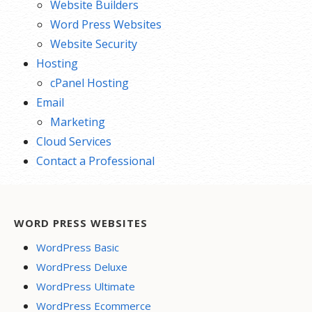
Website Builders
Word Press Websites
Website Security
Hosting
cPanel Hosting
Email
Marketing
Cloud Services
Contact a Professional
WORD PRESS WEBSITES
WordPress Basic
WordPress Deluxe
WordPress Ultimate
WordPress Ecommerce