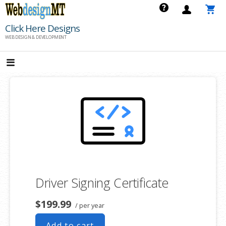
Skip
to
Click Here Designs
content
WEB DESIGN & DEVELOPMENT
Driver Signing Certificate
$199.99
/ per year
Add to cart