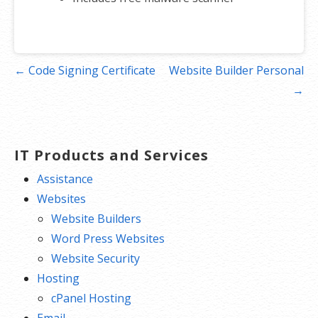
Post
← Code Signing Certificate
Website Builder Personal
navigation
→
IT Products and Services
Assistance
Websites
Website Builders
Word Press Websites
Website Security
Hosting
cPanel Hosting
Email