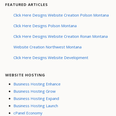
FEATURED ARTICLES
Click Here Designs Website Creation Polson Montana
Click Here Designs Polson Montana
Click Here Designs Website Creation Ronan Montana
Website Creation Northwest Montana
Click Here Designs Website Development
WEBSITE HOSTING
Business Hosting Enhance
Business Hosting Grow
Business Hosting Expand
Business Hosting Launch
cPanel Economy