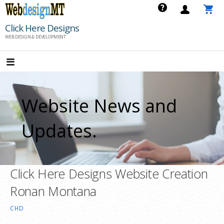
Skip
to
Click Here Designs
content
WEB DESIGN & DEVELOPMENT
Website News and
Updates.
Click Here Designs Website Creation
Ronan Montana
CHD