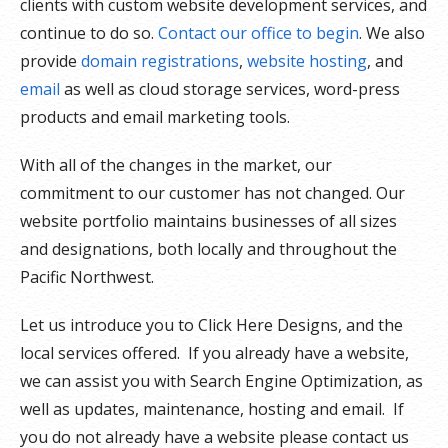
clients with custom website development services, and
continue to do so.
Contact our office to begin
. We also
provide
domain registrations
,
website hosting
, and
email
as well as cloud storage services, word-press
products and email marketing tools.
With all of the changes in the market, our
commitment to our customer has not changed. Our
website portfolio maintains businesses of all sizes
and designations, both locally and throughout the
Pacific Northwest.
Let us introduce you to Click Here Designs, and the
local services offered. If you already have a website,
we can assist you with Search Engine Optimization, as
well as updates, maintenance, hosting and email. If
you do not already have a website please contact us