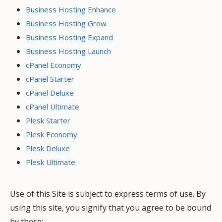
Business Hosting Enhance
Business Hosting Grow
Business Hosting Expand
Business Hosting Launch
cPanel Economy
cPanel Starter
cPanel Deluxe
cPanel Ultimate
Plesk Starter
Plesk Economy
Plesk Deluxe
Plesk Ultimate
Use of this Site is subject to express terms of use. By
using this site, you signify that you agree to be bound
by these: