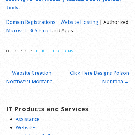
tools.
Domain Registrations
|
Website Hosting
| Authorized
Microsoft 365 Email
and Apps.
FILED UNDER:
CLICK HERE DESIGNS
Post
← Website Creation
Click Here Designs Polson
navigation
Northwest Montana
Montana →
IT Products and Services
Assistance
Websites