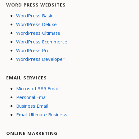
WORD PRESS WEBSITES
WordPress Basic
WordPress Deluxe
WordPress Ultimate
WordPress Ecommerce
WordPress Pro
WordPress Developer
EMAIL SERVICES
Microsoft 365 Email
Personal Email
Business Email
Email Ultimate Business
ONLINE MARKETING