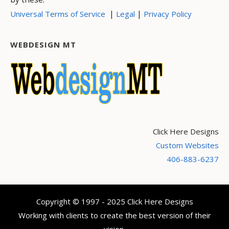
|
|
Universal Terms of Service
Legal
Privacy Policy
WEBDESIGN MT
Click Here Designs
Custom Websites
406-883-6237
Copyright © 1997 - 2025 Click Here Designs
Working with clients to create the best version of their