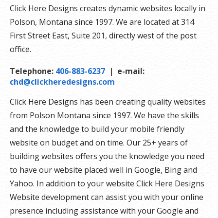
Click Here Designs creates dynamic websites locally in
Polson, Montana since 1997. We are located at 314
First Street East, Suite 201, directly west of the post
office.
Telephone:
406-883-6237
| e-mail:
chd@clickheredesigns.com
Click Here Designs has been creating quality websites
from Polson Montana since 1997. We have the skills
and the knowledge to build your mobile friendly
website on budget and on time. Our 25+ years of
building websites offers you the knowledge you need
to have our website placed well in Google, Bing and
Yahoo. In addition to your website Click Here Designs
Website development can assist you with your online
presence including assistance with your Google and