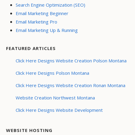
Search Engine Optimization (SEO)
Email Marketing Beginner
Email Marketing Pro
Email Marketing Up & Running
FEATURED ARTICLES
Click Here Designs Website Creation Polson Montana
Click Here Designs Polson Montana
Click Here Designs Website Creation Ronan Montana
Website Creation Northwest Montana
Click Here Designs Website Development
WEBSITE HOSTING