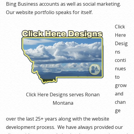
Bing Business accounts as well as social marketing.
Our website portfolio speaks for itself.
Click
Here
Desig
ns
conti
nues
to
grow
and
Click Here Designs serves Ronan
chan
Montana
ge
over the last 25+ years along with the website
development process. We have always provided our