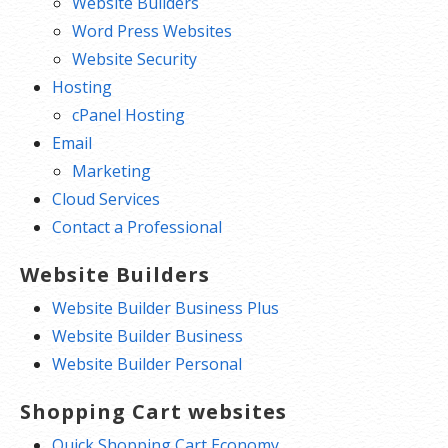
Website Builders
Word Press Websites
Website Security
Hosting
cPanel Hosting
Email
Marketing
Cloud Services
Contact a Professional
Website Builders
Website Builder Business Plus
Website Builder Business
Website Builder Personal
Shopping Cart websites
Quick Shopping Cart Economy