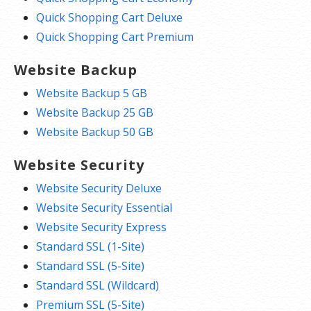
Quick Shopping Cart Deluxe
Quick Shopping Cart Premium
Website Backup
Website Backup 5 GB
Website Backup 25 GB
Website Backup 50 GB
Website Security
Website Security Deluxe
Website Security Essential
Website Security Express
Standard SSL (1-Site)
Standard SSL (5-Site)
Standard SSL (Wildcard)
Premium SSL (5-Site)