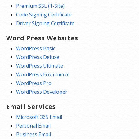
Premium SSL (1-Site)
Code Signing Certificate
Driver Signing Certificate
Word Press Websites
WordPress Basic
WordPress Deluxe
WordPress Ultimate
WordPress Ecommerce
WordPress Pro
WordPress Developer
Email Services
Microsoft 365 Email
Personal Email
Business Email