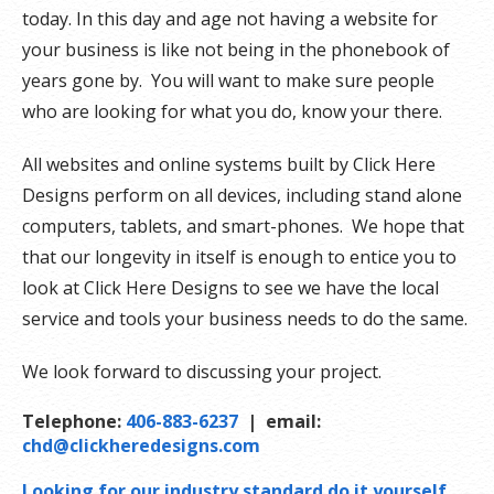
today. In this day and age not having a website for
your business is like not being in the phonebook of
years gone by. You will want to make sure people
who are looking for what you do, know your there.
All websites and online systems built by Click Here
Designs perform on all devices, including stand alone
computers, tablets, and smart-phones. We hope that
that our longevity in itself is enough to entice you to
look at Click Here Designs to see we have the local
service and tools your business needs to do the same.
We look forward to discussing your project.
Telephone:
406-883-6237
| email:
chd@clickheredesigns.com
Looking for our industry standard do it yourself