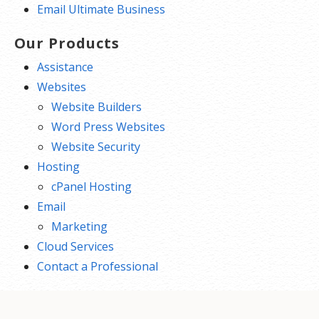
Email Ultimate Business
Our Products
Assistance
Websites
Website Builders
Word Press Websites
Website Security
Hosting
cPanel Hosting
Email
Marketing
Cloud Services
Contact a Professional