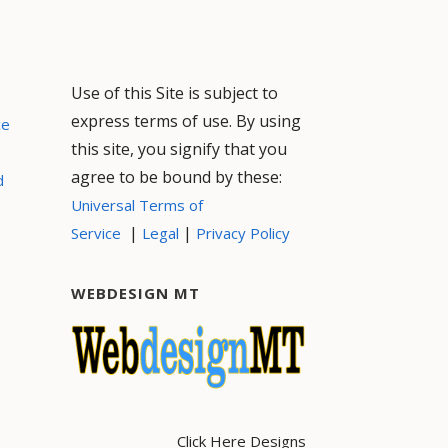
Use of this Site is subject to
express terms of use. By using
ce
this site, you signify that you
agree to be bound by these:
d
Universal Terms of
|
|
Service
Legal
Privacy Policy
WEBDESIGN MT
Click Here Designs