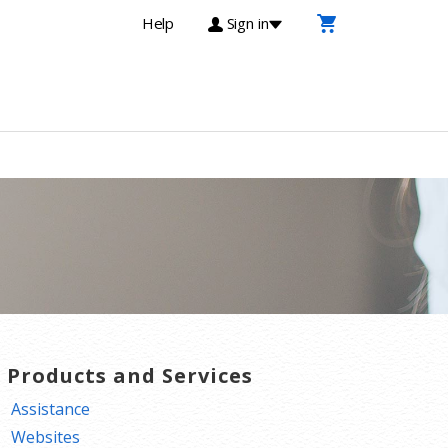
Help
Sign in
T Products and Services
Assistance
Websites