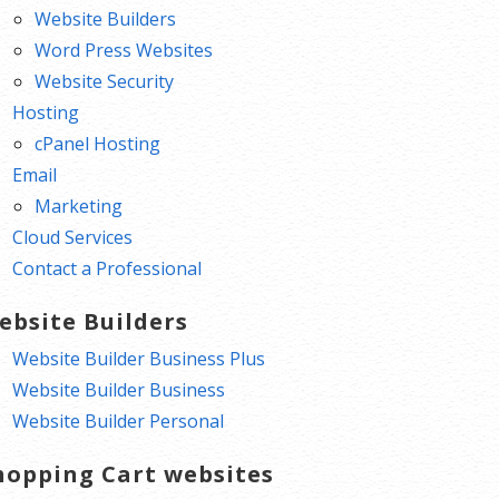
Website Builders
Word Press Websites
Website Security
Hosting
cPanel Hosting
Email
Marketing
Cloud Services
Contact a Professional
ebsite Builders
Website Builder Business Plus
Website Builder Business
Website Builder Personal
hopping Cart websites