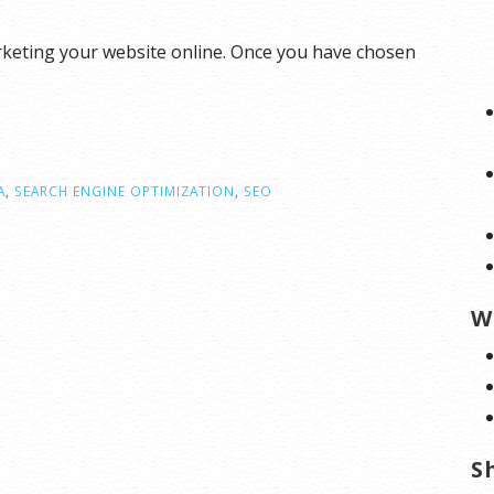
rketing your website online. Once you have chosen
A
,
SEARCH ENGINE OPTIMIZATION
,
SEO
W
S