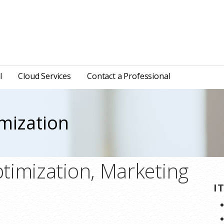
l
Cloud Services
Contact a Professional
mization
timization, Marketing
I