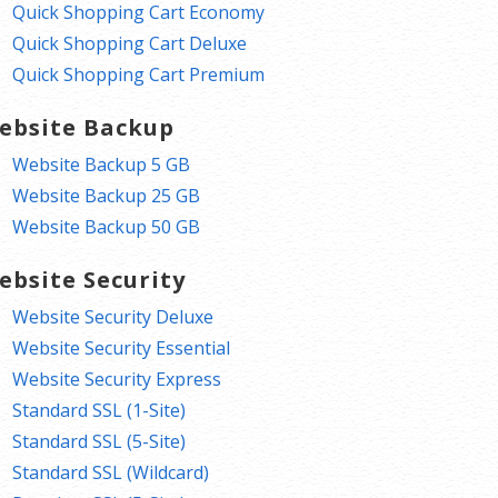
Quick Shopping Cart Economy
Quick Shopping Cart Deluxe
Quick Shopping Cart Premium
ebsite Backup
Website Backup 5 GB
Website Backup 25 GB
Website Backup 50 GB
ebsite Security
Website Security Deluxe
Website Security Essential
Website Security Express
Standard SSL (1-Site)
Standard SSL (5-Site)
Standard SSL (Wildcard)