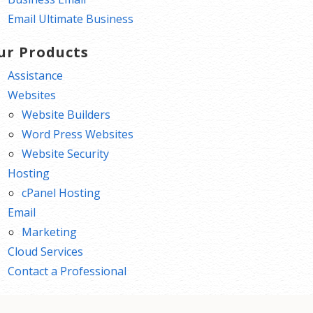
Email Ultimate Business
ur Products
Assistance
Websites
Website Builders
Word Press Websites
Website Security
Hosting
cPanel Hosting
Email
Marketing
Cloud Services
Contact a Professional