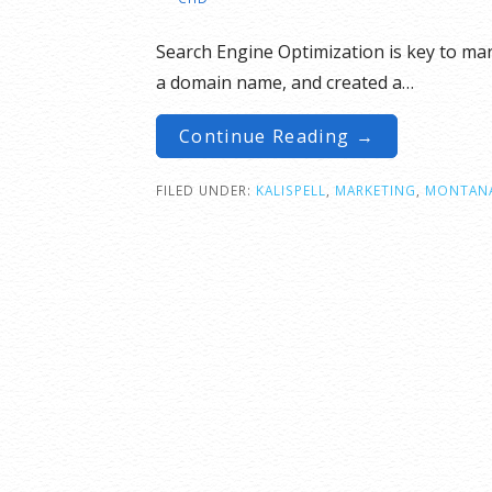
Search Engine Optimization is key to ma
a domain name, and created a…
Continue Reading →
FILED UNDER:
KALISPELL
,
MARKETING
,
MONTAN