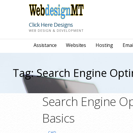
Skip
to
content
Click Here Designs
WEB DESIGN & DEVELOPMENT
Assistance
Websites
Hosting
Emai
Tag: Search Engine Opti
Search Engine Op
Basics
CHD