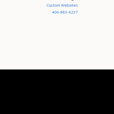
Custom Websites
406-883-6237