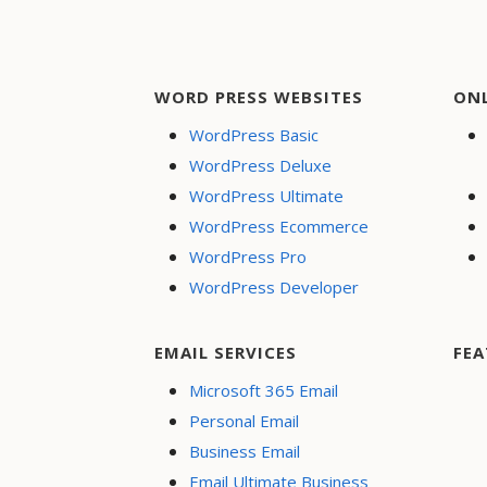
WORD PRESS WEBSITES
ON
WordPress Basic
WordPress Deluxe
WordPress Ultimate
WordPress Ecommerce
WordPress Pro
WordPress Developer
EMAIL SERVICES
FEA
Microsoft 365 Email
Personal Email
Business Email
Email Ultimate Business