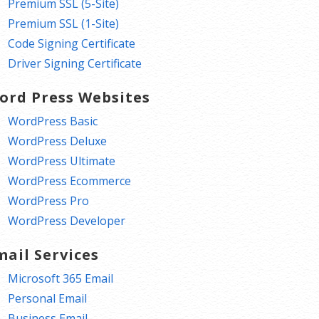
Premium SSL (5-Site)
Premium SSL (1-Site)
Code Signing Certificate
Driver Signing Certificate
ord Press Websites
WordPress Basic
WordPress Deluxe
WordPress Ultimate
WordPress Ecommerce
WordPress Pro
WordPress Developer
mail Services
Microsoft 365 Email
Personal Email
Business Email