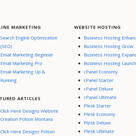
LINE MARKETING
WEBSITE HOSTING
Search Engine Optimization
Business Hosting Enhan
(SEO)
Business Hosting Grow
Email Marketing Beginner
Business Hosting Expan
Email Marketing Pro
Business Hosting Launch
Email Marketing Up &
cPanel Economy
Running
cPanel Starter
cPanel Deluxe
cPanel Ultimate
TURED ARTICLES
Plesk Starter
Click Here Designs Website
Plesk Economy
Creation Polson Montana
Plesk Deluxe
Plesk Ultimate
Click Here Designs Polson