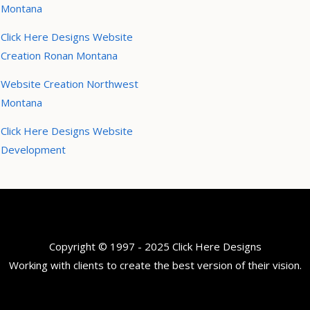
Montana
Click Here Designs Website
Creation Ronan Montana
Website Creation Northwest
Montana
Click Here Designs Website
Development
Copyright © 1997 - 2025 Click Here Designs
Working with clients to create the best version of their vision.