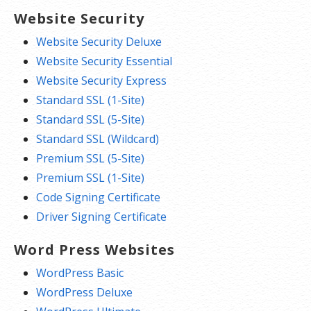
Website Security
Website Security Deluxe
Website Security Essential
Website Security Express
Standard SSL (1-Site)
Standard SSL (5-Site)
Standard SSL (Wildcard)
Premium SSL (5-Site)
Premium SSL (1-Site)
Code Signing Certificate
Driver Signing Certificate
Word Press Websites
WordPress Basic
WordPress Deluxe