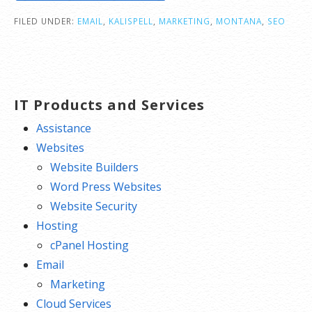
FILED UNDER:
EMAIL
,
KALISPELL
,
MARKETING
,
MONTANA
,
SEO
IT Products and Services
Assistance
Websites
Website Builders
Word Press Websites
Website Security
Hosting
cPanel Hosting
Email
Marketing
Cloud Services