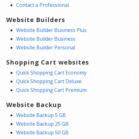
Contact a Professional
Website Builders
Website Builder Business Plus
Website Builder Business
Website Builder Personal
Shopping Cart websites
Quick Shopping Cart Economy
Quick Shopping Cart Deluxe
Quick Shopping Cart Premium
Website Backup
Website Backup 5 GB
Website Backup 25 GB
Website Backup 50 GB