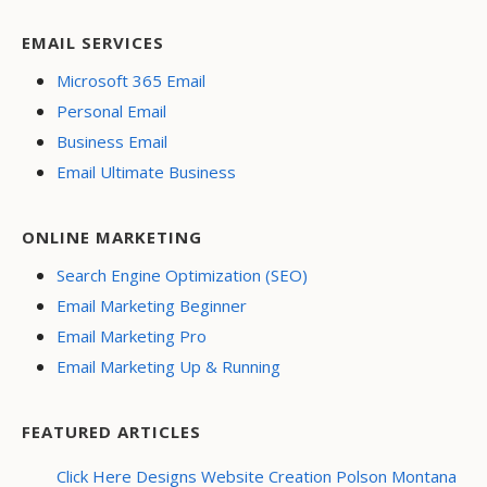
EMAIL SERVICES
Microsoft 365 Email
Personal Email
Business Email
Email Ultimate Business
ONLINE MARKETING
Search Engine Optimization (SEO)
Email Marketing Beginner
Email Marketing Pro
Email Marketing Up & Running
FEATURED ARTICLES
Click Here Designs Website Creation Polson Montana