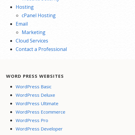
Hosting
cPanel Hosting
Email
Marketing
Cloud Services
Contact a Professional
WORD PRESS WEBSITES
WordPress Basic
WordPress Deluxe
WordPress Ultimate
WordPress Ecommerce
WordPress Pro
WordPress Developer