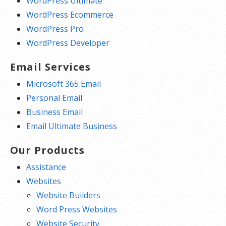
WordPress Ultimate
WordPress Ecommerce
WordPress Pro
WordPress Developer
Email Services
Microsoft 365 Email
Personal Email
Business Email
Email Ultimate Business
Our Products
Assistance
Websites
Website Builders
Word Press Websites
Website Security