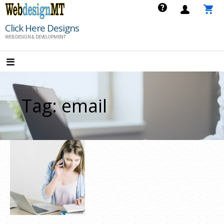
Skip
to
Click Here Designs
content
WEB DESIGN & DEVELOPMENT
Tag: email