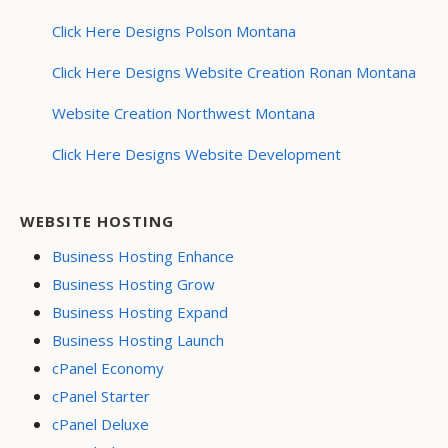
Click Here Designs Polson Montana
Click Here Designs Website Creation Ronan Montana
Website Creation Northwest Montana
Click Here Designs Website Development
WEBSITE HOSTING
Business Hosting Enhance
Business Hosting Grow
Business Hosting Expand
Business Hosting Launch
cPanel Economy
cPanel Starter
cPanel Deluxe