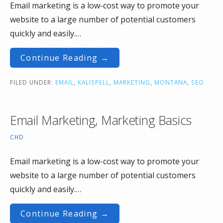
Email marketing is a low-cost way to promote your
website to a large number of potential customers
quickly and easily.…
Continue Reading →
FILED UNDER:
EMAIL
,
KALISPELL
,
MARKETING
,
MONTANA
,
SEO
Email Marketing, Marketing Basics
CHD
Email marketing is a low-cost way to promote your
website to a large number of potential customers
quickly and easily.…
Continue Reading →