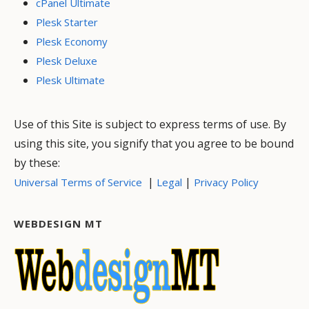
cPanel Ultimate
Plesk Starter
Plesk Economy
Plesk Deluxe
Plesk Ultimate
Use of this Site is subject to express terms of use. By
using this site, you signify that you agree to be bound
by these:
|
|
Universal Terms of Service
Legal
Privacy Policy
WEBDESIGN MT