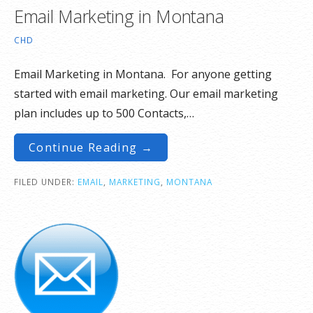
Email Marketing in Montana
CHD
Email Marketing in Montana. For anyone getting
started with email marketing. Our email marketing
plan includes up to 500 Contacts,…
Continue Reading →
FILED UNDER:
EMAIL
,
MARKETING
,
MONTANA