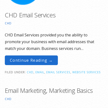
CHD Email Services
CHD
CHD Email Services provided you the ability to
promote your business with email addresses that
match your domain. Business services run…
Continue Reading →
FILED UNDER:
CHD
,
EMAIL
,
EMAIL SERVICES
,
WEBSITE SERVICES
Email Marketing, Marketing Basics
CHD