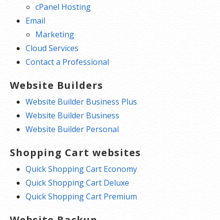
cPanel Hosting
Email
Marketing
Cloud Services
Contact a Professional
Website Builders
Website Builder Business Plus
Website Builder Business
Website Builder Personal
Shopping Cart websites
Quick Shopping Cart Economy
Quick Shopping Cart Deluxe
Quick Shopping Cart Premium
Website Backup