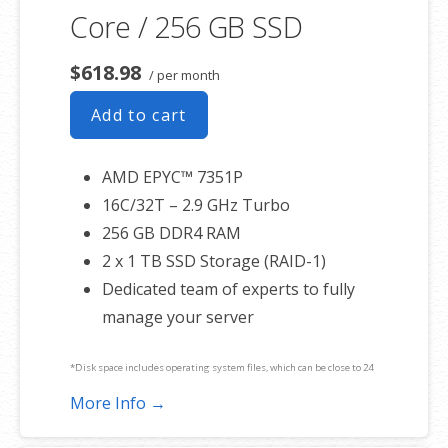
Core / 256 GB SSD
$618.98
/ per month
Add to cart
AMD EPYC™ 7351P
16C/32T – 2.9 GHz Turbo
256 GB DDR4 RAM
2 x 1 TB SSD Storage (RAID-1)
Dedicated team of experts to fully
manage your server
*Disk space includes operating system files, which can be close to 24
GB on a Windows server. Please take that into consideration when
More Info →
choosing a server size that best fits your needs.