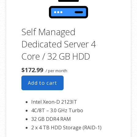
Self Managed
Dedicated Server 4
Core / 32 GB HDD
$172.99
/ per month
Add to cart
Intel Xeon-D 2123IT
4C/8T – 3.0 GHz Turbo
32 GB DDR4 RAM
2 x 4 TB HDD Storage (RAID-1)