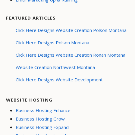
FEATURED ARTICLES
Click Here Designs Website Creation Polson Montana
Click Here Designs Polson Montana
Click Here Designs Website Creation Ronan Montana
Website Creation Northwest Montana
Click Here Designs Website Development
WEBSITE HOSTING
Business Hosting Enhance
Business Hosting Grow
Business Hosting Expand