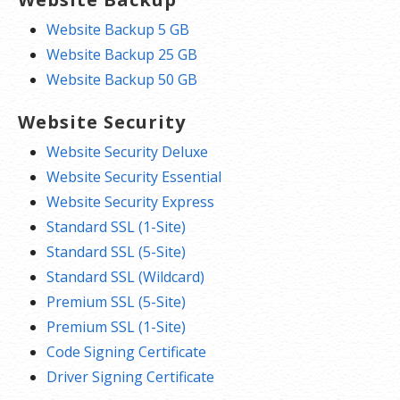
Website Backup 5 GB
Website Backup 25 GB
Website Backup 50 GB
Website Security
Website Security Deluxe
Website Security Essential
Website Security Express
Standard SSL (1-Site)
Standard SSL (5-Site)
Standard SSL (Wildcard)
Premium SSL (5-Site)
Premium SSL (1-Site)
Code Signing Certificate
Driver Signing Certificate