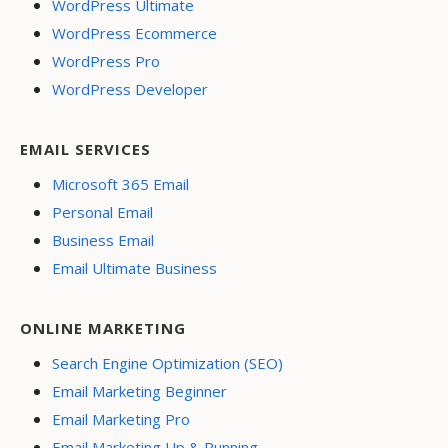
WordPress Ultimate
WordPress Ecommerce
WordPress Pro
WordPress Developer
EMAIL SERVICES
Microsoft 365 Email
Personal Email
Business Email
Email Ultimate Business
ONLINE MARKETING
Search Engine Optimization (SEO)
Email Marketing Beginner
Email Marketing Pro
Email Marketing Up & Running