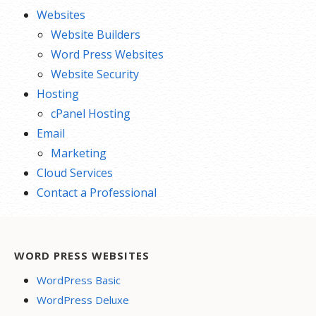
Websites
Website Builders
Word Press Websites
Website Security
Hosting
cPanel Hosting
Email
Marketing
Cloud Services
Contact a Professional
WORD PRESS WEBSITES
WordPress Basic
WordPress Deluxe