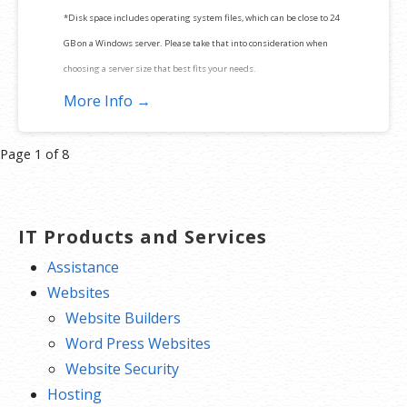
*Disk space includes operating system files, which can be close to 24
GB on a Windows server. Please take that into consideration when
choosing a server size that best fits your needs.
More Info →
**SSL certificate is included for free as part of your dedicated server
product. If you cancel the dedicated server product, you will lose the
Product
Page 1 of 8
associated SSL certificate as well.
navigation
IT Products and Services
Assistance
Websites
Website Builders
Word Press Websites
Website Security
Hosting