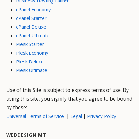
Business Hosting Launch
cPanel Economy
cPanel Starter
cPanel Deluxe
cPanel Ultimate
Plesk Starter
Plesk Economy
Plesk Deluxe
Plesk Ultimate
Use of this Site is subject to express terms of use. By
using this site, you signify that you agree to be bound
by these:
|
|
Universal Terms of Service
Legal
Privacy Policy
WEBDESIGN MT