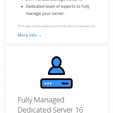
Dedicated team of experts to fully
manage your server
*Disk space includes operating system files, which can be close to 24
GB on a Windows server. Please take that into consideration when
More Info →
choosing a server size that best fits your needs.
**SSL certificate is included for free as part of your dedicated server
product. If you cancel the dedicated server product, you will lose the
associated SSL certificate as well.
Fully Managed
Dedicated Server 16