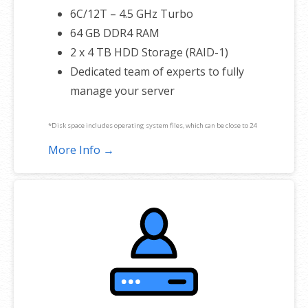
6C/12T – 4.5 GHz Turbo
64 GB DDR4 RAM
2 x 4 TB HDD Storage (RAID-1)
Dedicated team of experts to fully
manage your server
*Disk space includes operating system files, which can be close to 24
GB on a Windows server. Please take that into consideration when
More Info →
choosing a server size that best fits your needs.
**SSL certificate is included for free as part of your dedicated server
product. If you cancel the dedicated server product, you will lose the
associated SSL certificate as well.