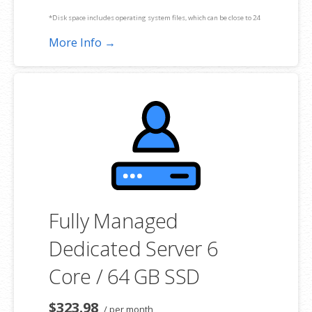
*Disk space includes operating system files, which can be close to 24
GB on a Windows server. Please take that into consideration when
More Info →
choosing a server size that best fits your needs.
**SSL certificate is included for free as part of your dedicated server
product. If you cancel the dedicated server product, you will lose the
associated SSL certificate as well.
Fully Managed
Dedicated Server 6
Core / 64 GB SSD
$323.98
/ per month