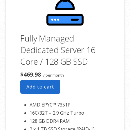
associated SSL certificate as well.
Fully Managed
Dedicated Server 16
Core / 128 GB SSD
$469.98
/ per month
Add to cart
AMD EPYC™ 7351P
16C/32T – 2.9 GHz Turbo
128 GB DDR4 RAM
2 x 1 TB SSD Storage (RAID-1)