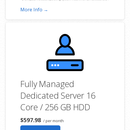
GB on a Windows server. Please take that into consideration when
More Info →
choosing a server size that best fits your needs.
**SSL certificate is included for free as part of your dedicated server
product. If you cancel the dedicated server product, you will lose the
associated SSL certificate as well.
Fully Managed
Dedicated Server 16
Core / 256 GB HDD
$597.98
/ per month