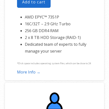
Add to cart
AMD EPYC™ 7351P
16C/32T – 2.9 GHz Turbo
256 GB DDR4 RAM
2 x 8 TB HDD Storage (RAID-1)
Dedicated team of experts to fully
manage your server
*Disk space includes operating system files, which can be close to 24
GB on a Windows server. Please take that into consideration when
More Info →
choosing a server size that best fits your needs.
**SSL certificate is included for free as part of your dedicated server
product. If you cancel the dedicated server product, you will lose the
associated SSL certificate as well.