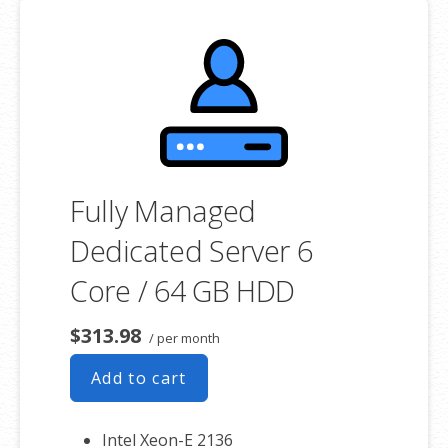
**SSL certificate is included for free as part of your dedicated server
product. If you cancel the dedicated server product, you will lose the
associated SSL certificate as well.
Fully Managed
Dedicated Server 6
Core / 64 GB HDD
$313.98
/ per month
Add to cart
Intel Xeon-E 2136