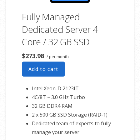
Fully Managed
Dedicated Server 4
Core / 32 GB SSD
$273.98
/ per month
Add to cart
Intel Xeon-D 2123IT
4C/8T – 3.0 GHz Turbo
32 GB DDR4 RAM
2 x 500 GB SSD Storage (RAID-1)
Dedicated team of experts to fully
manage your server