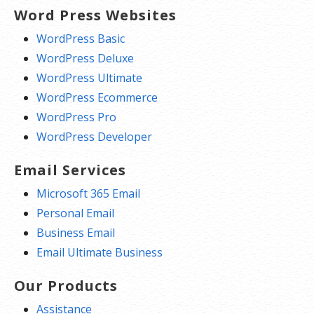
Word Press Websites
WordPress Basic
WordPress Deluxe
WordPress Ultimate
WordPress Ecommerce
WordPress Pro
WordPress Developer
Email Services
Microsoft 365 Email
Personal Email
Business Email
Email Ultimate Business
Our Products
Assistance