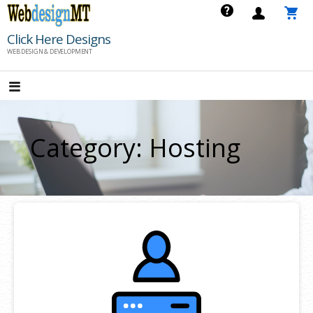
Skip
to
Click Here Designs
content
WEB DESIGN & DEVELOPMENT
Category: Hosting