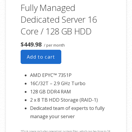
Fully Managed
Dedicated Server 16
Core / 128 GB HDD
$449.98
/ per month
Add to cart
AMD EPYC™ 7351P
16C/32T – 2.9 GHz Turbo
128 GB DDR4 RAM
2 x 8 TB HDD Storage (RAID-1)
Dedicated team of experts to fully
manage your server
*Disk space includes operating system files, which can be close to 24