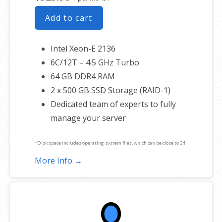
Add to cart
Intel Xeon-E 2136
6C/12T – 4.5 GHz Turbo
64 GB DDR4 RAM
2 x 500 GB SSD Storage (RAID-1)
Dedicated team of experts to fully
manage your server
*Disk space includes operating system files, which can be close to 24
GB on a Windows server. Please take that into consideration when
More Info →
choosing a server size that best fits your needs.
**SSL certificate is included for free as part of your dedicated server
product. If you cancel the dedicated server product, you will lose the