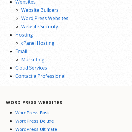
Websites
Website Builders
Word Press Websites
Website Security
Hosting
cPanel Hosting
Email
Marketing
Cloud Services
Contact a Professional
WORD PRESS WEBSITES
WordPress Basic
WordPress Deluxe
WordPress Ultimate