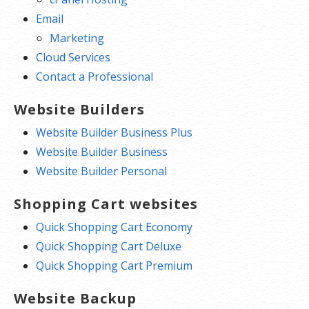
Email
Marketing
Cloud Services
Contact a Professional
Website Builders
Website Builder Business Plus
Website Builder Business
Website Builder Personal
Shopping Cart websites
Quick Shopping Cart Economy
Quick Shopping Cart Deluxe
Quick Shopping Cart Premium
Website Backup