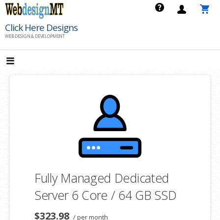
Skip
to
Click Here Designs
content
WEB DESIGN & DEVELOPMENT
Fully Managed Dedicated
Server 6 Core / 64 GB SSD
$323.98
/ per month