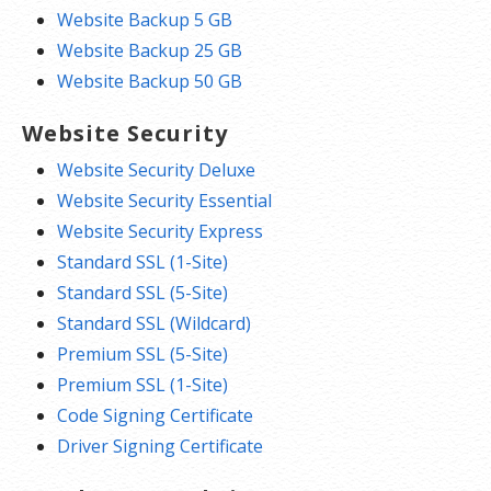
Website Backup 5 GB
Website Backup 25 GB
Website Backup 50 GB
Website Security
Website Security Deluxe
Website Security Essential
Website Security Express
Standard SSL (1-Site)
Standard SSL (5-Site)
Standard SSL (Wildcard)
Premium SSL (5-Site)
Premium SSL (1-Site)
Code Signing Certificate
Driver Signing Certificate