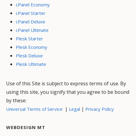
cPanel Economy
cPanel Starter
cPanel Deluxe
cPanel Ultimate
Plesk Starter
Plesk Economy
Plesk Deluxe
Plesk Ultimate
Use of this Site is subject to express terms of use. By
using this site, you signify that you agree to be bound
by these:
|
|
Universal Terms of Service
Legal
Privacy Policy
WEBDESIGN MT