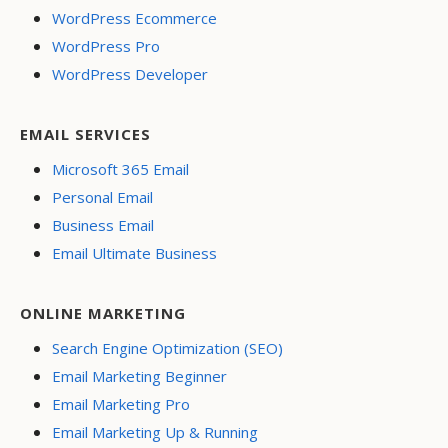
WordPress Ecommerce
WordPress Pro
WordPress Developer
EMAIL SERVICES
Microsoft 365 Email
Personal Email
Business Email
Email Ultimate Business
ONLINE MARKETING
Search Engine Optimization (SEO)
Email Marketing Beginner
Email Marketing Pro
Email Marketing Up & Running