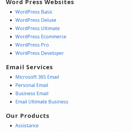
Word Press Websites
WordPress Basic
WordPress Deluxe
WordPress Ultimate
WordPress Ecommerce
WordPress Pro
WordPress Developer
Email Services
Microsoft 365 Email
Personal Email
Business Email
Email Ultimate Business
Our Products
Assistance