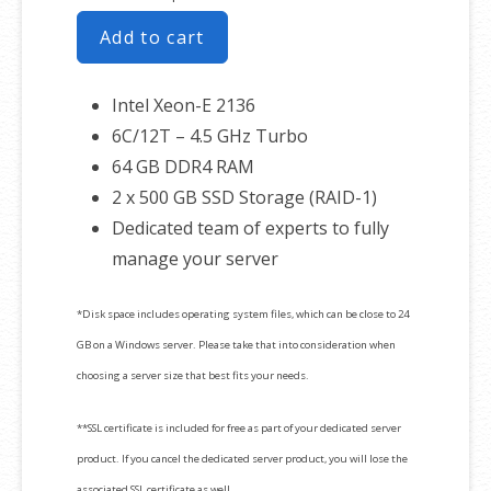
Add to cart
Intel Xeon-E 2136
6C/12T – 4.5 GHz Turbo
64 GB DDR4 RAM
2 x 500 GB SSD Storage (RAID-1)
Dedicated team of experts to fully
manage your server
*Disk space includes operating system files, which can be close to 24
GB on a Windows server. Please take that into consideration when
choosing a server size that best fits your needs.
**SSL certificate is included for free as part of your dedicated server
product. If you cancel the dedicated server product, you will lose the
associated SSL certificate as well.