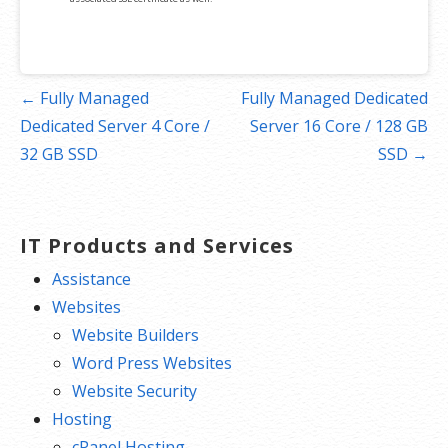
Post
← Fully Managed
Fully Managed Dedicated
navigation
Dedicated Server 4 Core /
Server 16 Core / 128 GB
32 GB SSD
SSD →
IT Products and Services
Assistance
Websites
Website Builders
Word Press Websites
Website Security
Hosting
cPanel Hosting