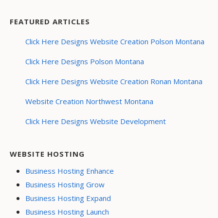
FEATURED ARTICLES
Click Here Designs Website Creation Polson Montana
Click Here Designs Polson Montana
Click Here Designs Website Creation Ronan Montana
Website Creation Northwest Montana
Click Here Designs Website Development
WEBSITE HOSTING
Business Hosting Enhance
Business Hosting Grow
Business Hosting Expand
Business Hosting Launch