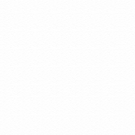
Status A
and get i
Auto Re
expirati
Auto ren
builders
your con
Domain Disclaimers
Special savings
qualify for spe
The final price
Products will 
feature by vis
Change of regi