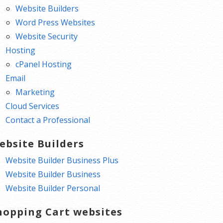
Website Builders
Word Press Websites
Website Security
Hosting
cPanel Hosting
Email
Marketing
Cloud Services
Contact a Professional
ebsite Builders
Website Builder Business Plus
Website Builder Business
Website Builder Personal
hopping Cart websites