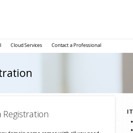
l
Cloud Services
Contact a Professional
tration
I
Registration