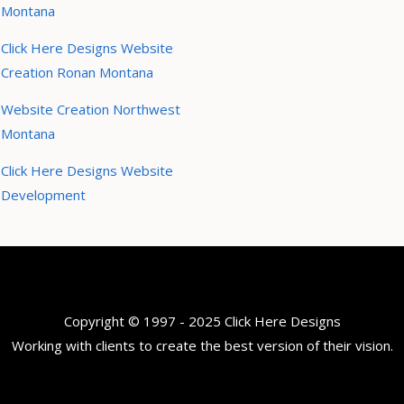
Montana
Click Here Designs Website
Creation Ronan Montana
Website Creation Northwest
Montana
Click Here Designs Website
Development
Copyright © 1997 - 2025 Click Here Designs
Working with clients to create the best version of their vision.