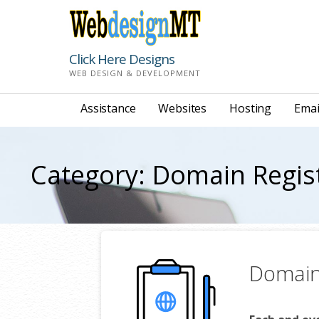
Skip
to
content
Click Here Designs
WEB DESIGN & DEVELOPMENT
Assistance
Websites
Hosting
Emai
Category: Domain Regis
Domain 