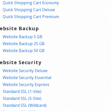
Quick Shopping Cart Economy
Quick Shopping Cart Deluxe
Quick Shopping Cart Premium
ebsite Backup
Website Backup 5 GB
Website Backup 25 GB
Website Backup 50 GB
ebsite Security
Website Security Deluxe
Website Security Essential
Website Security Express
Standard SSL (1-Site)
Standard SSL (5-Site)
Standard SSL (Wildcard)