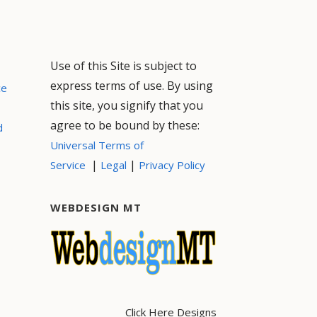
Use of this Site is subject to
express terms of use. By using
ce
this site, you signify that you
agree to be bound by these:
d
Universal Terms of
|
|
Service
Legal
Privacy Policy
WEBDESIGN MT
Click Here Designs