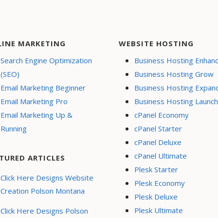
LINE MARKETING
WEBSITE HOSTING
Search Engine Optimization
Business Hosting Enhan
(SEO)
Business Hosting Grow
Email Marketing Beginner
Business Hosting Expan
Email Marketing Pro
Business Hosting Launch
Email Marketing Up &
cPanel Economy
Running
cPanel Starter
cPanel Deluxe
cPanel Ultimate
TURED ARTICLES
Plesk Starter
Click Here Designs Website
Plesk Economy
Creation Polson Montana
Plesk Deluxe
Plesk Ultimate
Click Here Designs Polson