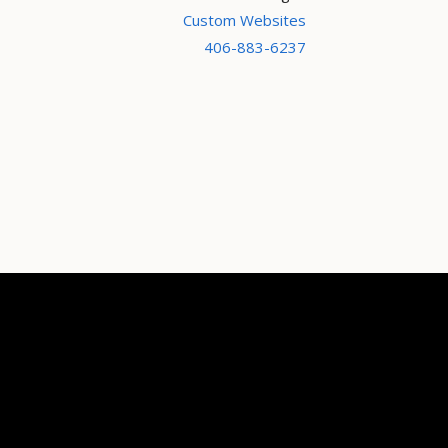
Custom Websites
406-883-6237