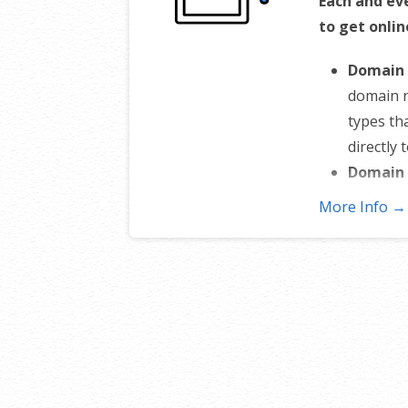
Each and ev
to get onlin
Domain 
domain 
types th
directly 
Domain 
or inten
More Info →
stops an
Total D
nameserv
sub-doma
control 
Change 
to someo
domain o