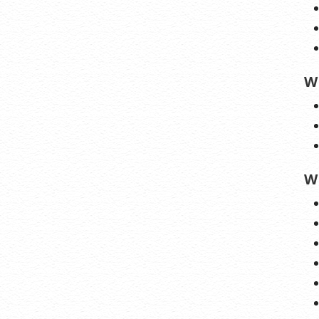
lerts:
Monitor the status of your domain
nstant alerts if there’s been a change.
new Protection:
No need to watch
on dates to make sure you renew on time!
W
ew keeps your domains, hosting, website
, and other products in your name and under
trol.
W
 apply only to first year of registration. You must purchase entire section to
cial savings.
 may differ because of additional sales, fees, and promotions.
automatically renew until cancelled. You may turn off the auto-renewal
iting your account.
stration may require a fee for certain domains.