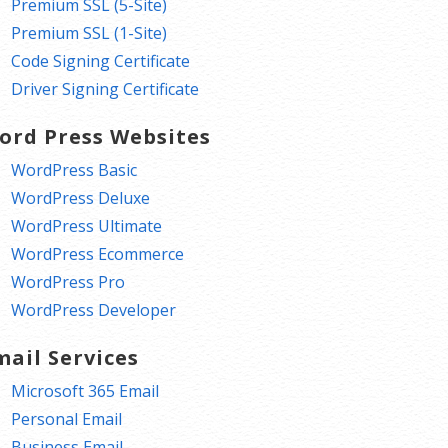
Premium SSL (5-Site)
Premium SSL (1-Site)
Code Signing Certificate
Driver Signing Certificate
ord Press Websites
WordPress Basic
WordPress Deluxe
WordPress Ultimate
WordPress Ecommerce
WordPress Pro
WordPress Developer
mail Services
Microsoft 365 Email
Personal Email
Business Email