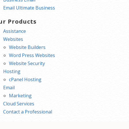
Email Ultimate Business
ur Products
Assistance
Websites
Website Builders
Word Press Websites
Website Security
Hosting
cPanel Hosting
Email
Marketing
Cloud Services
Contact a Professional