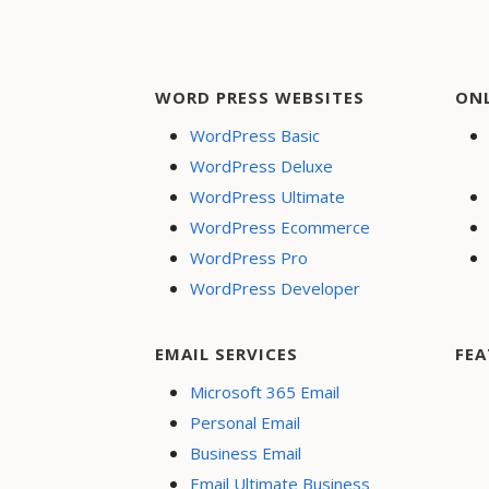
WORD PRESS WEBSITES
ON
WordPress Basic
WordPress Deluxe
WordPress Ultimate
WordPress Ecommerce
WordPress Pro
WordPress Developer
EMAIL SERVICES
FEA
Microsoft 365 Email
Personal Email
Business Email
Email Ultimate Business