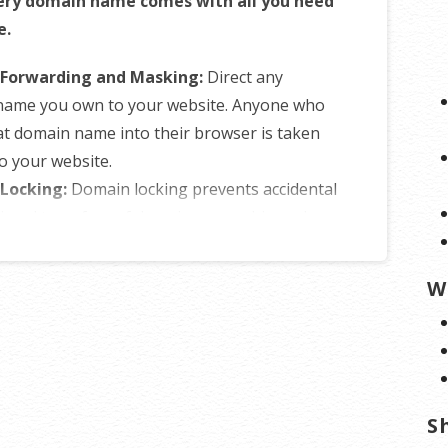
ery domain name comes with all you need
e.
Forwarding and Masking:
Direct any
name you own to your website. Anyone who
at domain name into their browser is taken
to your website.
Locking:
Domain locking prevents accidental
tional transfers of domain ownership and
yone from redirecting your nameservers.
NS Control:
Manage your domain
W
er (DNS) records and set your email, FTP,
ins and website location all from one
panel.
of Registration:
Assign your domain name
ne else or change the contacts for your
S
nline anytime.