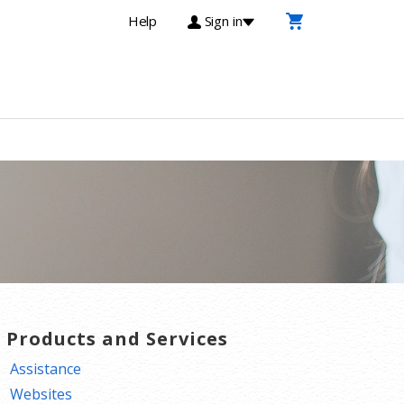
Help
Sign in
T Products and Services
Assistance
Websites