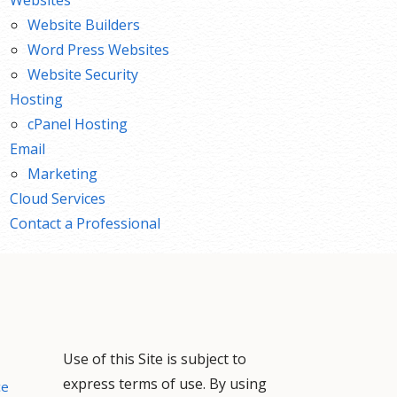
Website Builders
Word Press Websites
Website Security
Hosting
cPanel Hosting
Email
Marketing
Cloud Services
Contact a Professional
Use of this Site is subject to
express terms of use. By using
ce