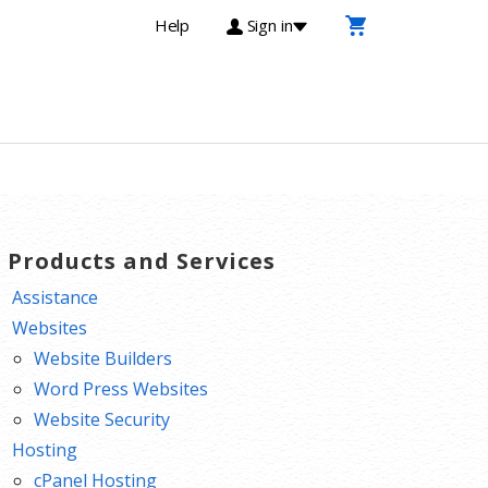
Help
Sign in
T Products and Services
Assistance
Websites
Website Builders
Word Press Websites
Website Security
Hosting
cPanel Hosting