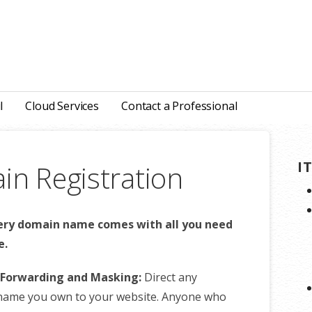
l
Cloud Services
Contact a Professional
I
n Registration
ery domain name comes with all you need
e.
Forwarding and Masking:
Direct any
name you own to your website. Anyone who