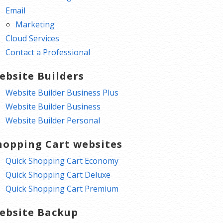
Email
Marketing
Cloud Services
Contact a Professional
ebsite Builders
Website Builder Business Plus
Website Builder Business
Website Builder Personal
hopping Cart websites
Quick Shopping Cart Economy
Quick Shopping Cart Deluxe
Quick Shopping Cart Premium
ebsite Backup