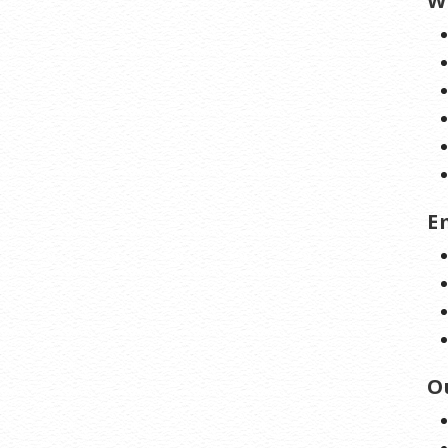
W
E
O