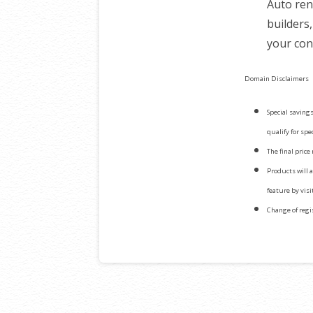
Auto ren
builders
your con
Domain Disclaimers
Special savings
qualify for spe
The final price
Products will 
feature by vis
Change of regi
Post