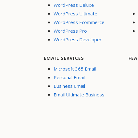
WordPress Deluxe
WordPress Ultimate
WordPress Ecommerce
WordPress Pro
WordPress Developer
EMAIL SERVICES
FEA
Microsoft 365 Email
Personal Email
Business Email
Email Ultimate Business