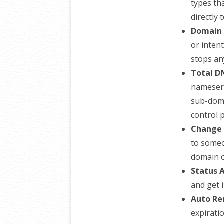
types th
directly 
Domain 
or inten
stops an
Total D
nameserv
sub-doma
control 
Change 
to someo
domain o
Status A
and get i
Auto Re
expirati