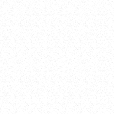
navigation