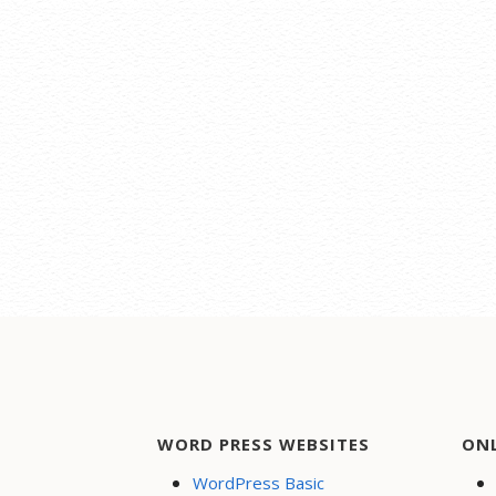
WORD PRESS WEBSITES
ON
WordPress Basic