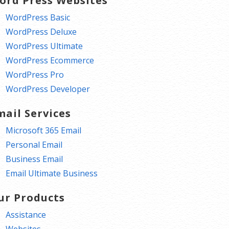
ord Press Websites
WordPress Basic
WordPress Deluxe
WordPress Ultimate
WordPress Ecommerce
WordPress Pro
WordPress Developer
mail Services
Microsoft 365 Email
Personal Email
Business Email
Email Ultimate Business
ur Products
Assistance
Websites