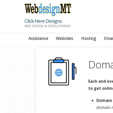
Skip
to
content
Click Here Designs
WEB DESIGN & DEVELOPMENT
Assistance
Websites
Hosting
Emai
Domai
Each and ev
to get onlin
Domain 
domain 