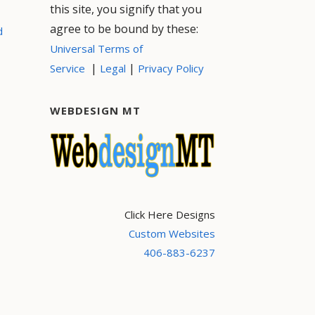
this site, you signify that you
agree to be bound by these:
d
Universal Terms of
|
|
Service
Legal
Privacy Policy
WEBDESIGN MT
Click Here Designs
Custom Websites
406-883-6237