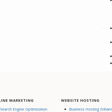
LINE MARKETING
WEBSITE HOSTING
Search Engine Optimization
Business Hosting Enhan