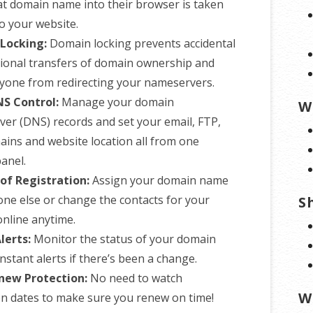
at domain name into their browser is taken
to your website.
Locking:
Domain locking prevents accidental
tional transfers of domain ownership and
yone from redirecting your nameservers.
NS Control:
Manage your domain
W
er (DNS) records and set your email, FTP,
ins and website location all from one
panel.
of Registration:
Assign your domain name
ne else or change the contacts for your
S
nline anytime.
lerts:
Monitor the status of your domain
nstant alerts if there’s been a change.
new Protection:
No need to watch
W
on dates to make sure you renew on time!