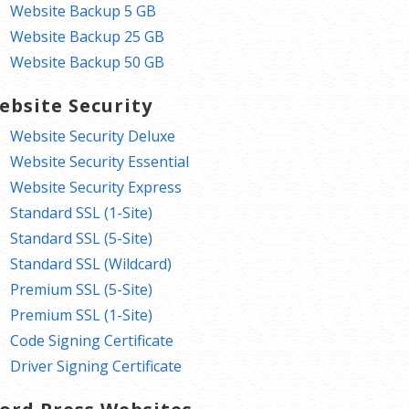
Website Backup 5 GB
Website Backup 25 GB
Website Backup 50 GB
ebsite Security
Website Security Deluxe
Website Security Essential
Website Security Express
Standard SSL (1-Site)
Standard SSL (5-Site)
Standard SSL (Wildcard)
Premium SSL (5-Site)
Premium SSL (1-Site)
Code Signing Certificate
Driver Signing Certificate