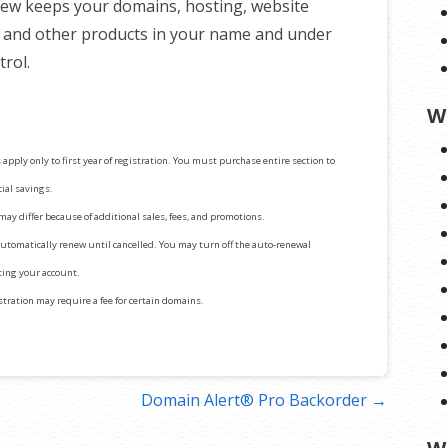
ew keeps your domains, hosting, website
, and other products in your name and under
trol.
W
 apply only to first year of registration. You must purchase entire section to
cial savings.
 may differ because of additional sales, fees, and promotions.
automatically renew until cancelled. You may turn off the auto-renewal
iting your account.
stration may require a fee for certain domains.
Domain Alert® Pro Backorder →