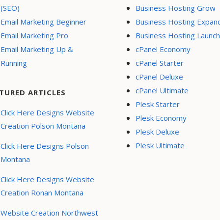
(SEO)
Business Hosting Grow
Email Marketing Beginner
Business Hosting Expan
Email Marketing Pro
Business Hosting Launch
Email Marketing Up &
cPanel Economy
Running
cPanel Starter
cPanel Deluxe
cPanel Ultimate
TURED ARTICLES
Plesk Starter
Click Here Designs Website
Plesk Economy
Creation Polson Montana
Plesk Deluxe
Plesk Ultimate
Click Here Designs Polson
Montana
Click Here Designs Website
Creation Ronan Montana
Website Creation Northwest