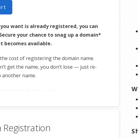
art
 you want is already registered, you can
! Secure your chance to snag up a domain*
it becomes available.
 the cost of registering the domain name.
on’t get the name, you don’t lose — just re-
o another name.
W
INFO, .ORG, .NET, .ME, .MOBI, .US or .BIZ.
Registration
S