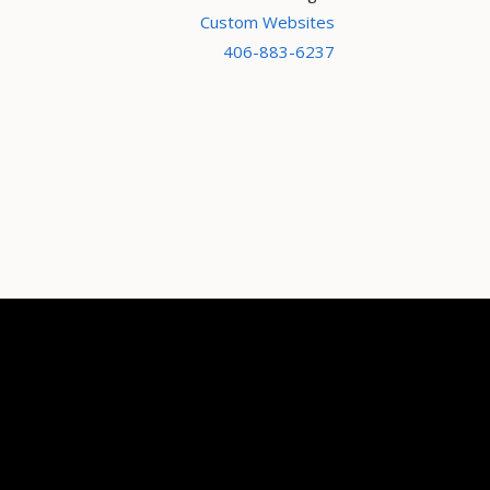
Custom Websites
406-883-6237