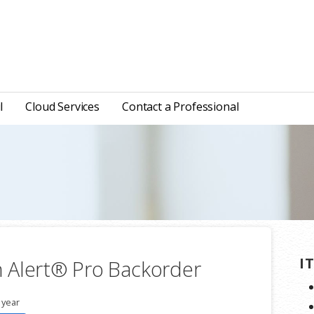
l
Cloud Services
Contact a Professional
I
 Alert® Pro Backorder
 year