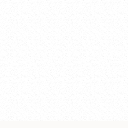
Change of regi