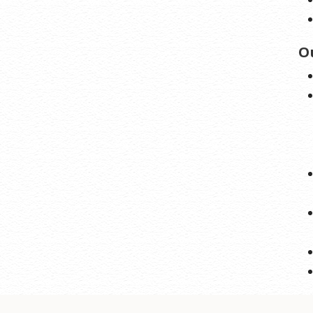
stration may require a fee for certain domains.
O