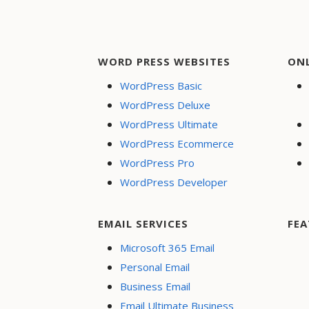
WORD PRESS WEBSITES
ON
WordPress Basic
WordPress Deluxe
WordPress Ultimate
WordPress Ecommerce
WordPress Pro
WordPress Developer
EMAIL SERVICES
FEA
Microsoft 365 Email
Personal Email
Business Email
Email Ultimate Business