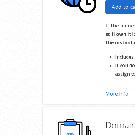
Add to c
If the name
still own it
the instant 
Includes
If you d
assign t
*Includes .COM, .CO, .
More Info →
Domain 