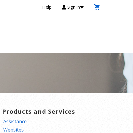
Help
Sign in
T Products and Services
Assistance
Websites