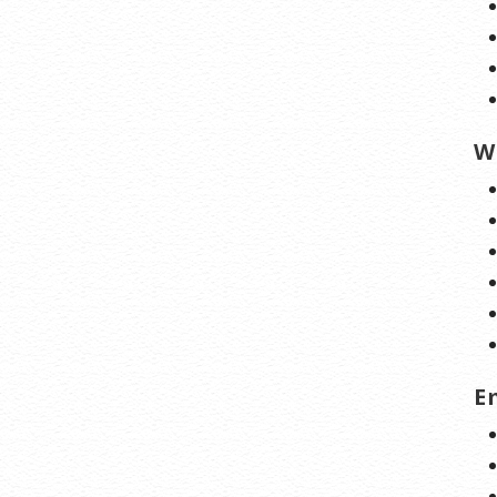
nline anytime.
lerts:
Monitor the status of your domain
nstant alerts if there’s been a change.
new Protection:
No need to watch
W
on dates to make sure you renew on time!
ew keeps your domains, hosting, website
, and other products in your name and under
trol.
 apply only to first year of registration. You must purchase entire section to
cial savings.
E
 may differ because of additional sales, fees, and promotions.
automatically renew until cancelled. You may turn off the auto-renewal
iting your account.