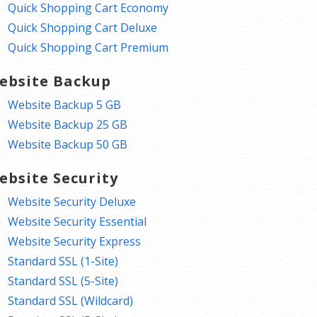
Quick Shopping Cart Economy
Quick Shopping Cart Deluxe
Quick Shopping Cart Premium
ebsite Backup
Website Backup 5 GB
Website Backup 25 GB
Website Backup 50 GB
ebsite Security
Website Security Deluxe
Website Security Essential
Website Security Express
Standard SSL (1-Site)
Standard SSL (5-Site)
Standard SSL (Wildcard)