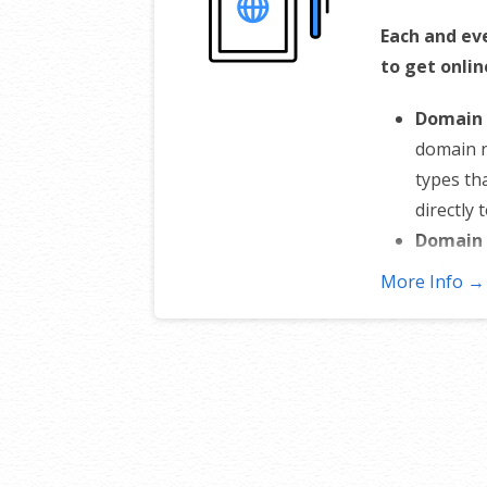
Each and ev
to get onlin
Domain 
domain 
types th
directly 
Domain 
or inten
More Info →
stops an
Total D
nameserv
sub-doma
control 
Change 
to someo