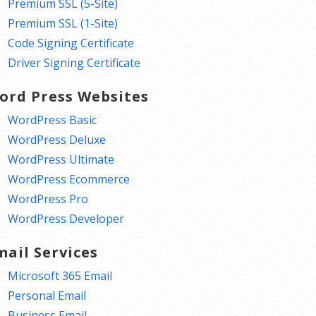
Premium SSL (5-Site)
Premium SSL (1-Site)
Code Signing Certificate
Driver Signing Certificate
ord Press Websites
WordPress Basic
WordPress Deluxe
WordPress Ultimate
WordPress Ecommerce
WordPress Pro
WordPress Developer
mail Services
Microsoft 365 Email
Personal Email
Business Email