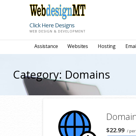
Skip
to
content
Click Here Designs
WEB DESIGN & DEVELOPMENT
Assistance
Websites
Hosting
Emai
Category: Domains
Domain
$22.99
/ per