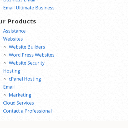
Email Ultimate Business
ur Products
Assistance
Websites
Website Builders
Word Press Websites
Website Security
Hosting
cPanel Hosting
Email
Marketing
Cloud Services
Contact a Professional