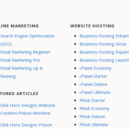
LINE MARKETING
WEBSITE HOSTING
Search Engine Optimization
Business Hosting Enhan
(SEO)
Business Hosting Grow
Email Marketing Beginner
Business Hosting Expan
Email Marketing Pro
Business Hosting Launch
Email Marketing Up &
cPanel Economy
Running
cPanel Starter
cPanel Deluxe
cPanel Ultimate
TURED ARTICLES
Plesk Starter
Click Here Designs Website
Plesk Economy
Creation Polson Montana
Plesk Deluxe
Plesk Ultimate
Click Here Designs Polson