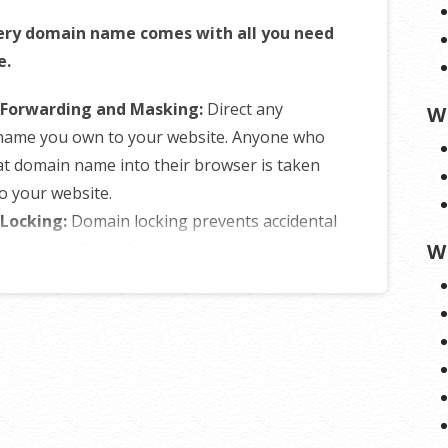
ery domain name comes with all you need
e.
Forwarding and Masking:
Direct any
W
name you own to your website. Anyone who
at domain name into their browser is taken
to your website.
Locking:
Domain locking prevents accidental
tional transfers of domain ownership and
W
yone from redirecting your nameservers.
NS Control:
Manage your domain
er (DNS) records and set your email, FTP,
ins and website location all from one
panel.
of Registration:
Assign your domain name
ne else or change the contacts for your