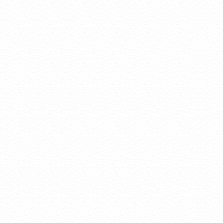
domain o
Status A
and get i
Auto Re
expirati
Auto ren
builders
your con
Domain Disclaimers
Special savings
qualify for spe
The final price
Products will 
feature by vis