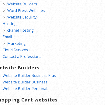
Website Builders
Word Press Websites
Website Security
Hosting
cPanel Hosting
Email
Marketing
Cloud Services
Contact a Professional
ebsite Builders
Website Builder Business Plus
Website Builder Business
Website Builder Personal
hopping Cart websites