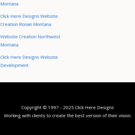
Montana
Click Here Designs Website
Creation Ronan Montana
Website Creation Northwest
Montana
Click Here Designs Website
Development
Copyright © 1997 - 2025 Click Here Designs
Working with clients to create the best version of their vision.