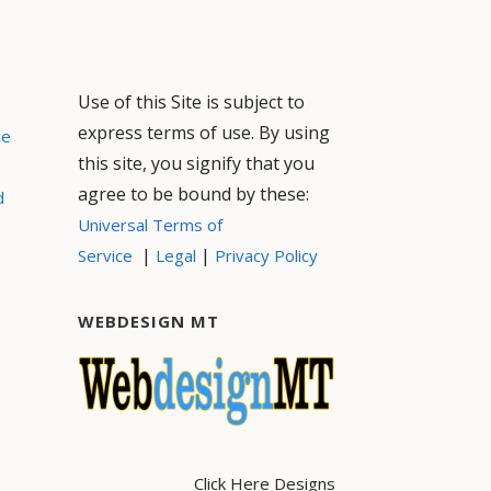
Use of this Site is subject to
express terms of use. By using
ce
this site, you signify that you
agree to be bound by these:
d
Universal Terms of
|
|
Service
Legal
Privacy Policy
WEBDESIGN MT
Click Here Designs