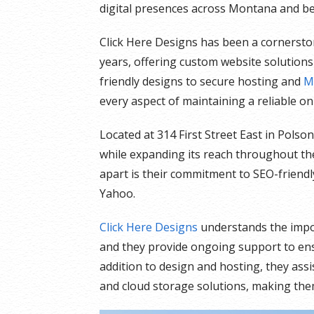
digital presences across Montana and b
Click Here Designs has been a cornersto
years, offering custom website solutions 
friendly designs to secure hosting and
M
every aspect of maintaining a reliable on
Located at 314 First Street East in Pols
while expanding its reach throughout the
apart is their commitment to SEO-friendl
Yahoo.
Click Here Designs
understands the import
and they provide ongoing support to ens
addition to design and hosting, they ass
and cloud storage solutions, making the