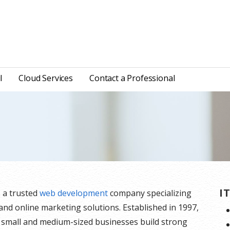
l
Cloud Services
Contact a Professional
I
s a trusted
web development
company specializing
 and online marketing solutions. Established in 1997,
 small and medium-sized businesses build strong