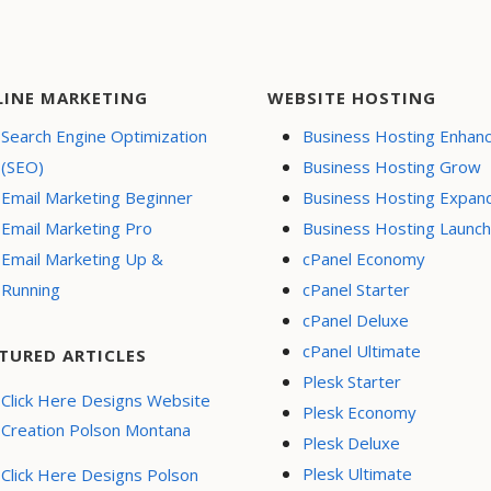
LINE MARKETING
WEBSITE HOSTING
Search Engine Optimization
Business Hosting Enhan
(SEO)
Business Hosting Grow
Email Marketing Beginner
Business Hosting Expan
Email Marketing Pro
Business Hosting Launch
Email Marketing Up &
cPanel Economy
Running
cPanel Starter
cPanel Deluxe
cPanel Ultimate
TURED ARTICLES
Plesk Starter
Click Here Designs Website
Plesk Economy
Creation Polson Montana
Plesk Deluxe
Plesk Ultimate
Click Here Designs Polson