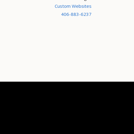
Custom Websites
406-883-6237