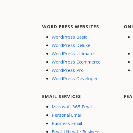
WORD PRESS WEBSITES
ON
WordPress Basic
WordPress Deluxe
WordPress Ultimate
WordPress Ecommerce
WordPress Pro
WordPress Developer
EMAIL SERVICES
FEA
Microsoft 365 Email
Personal Email
Business Email
Email Ultimate Business