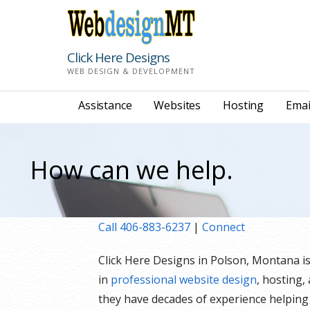
Skip
to
content
Click Here Designs
WEB DESIGN & DEVELOPMENT
Assistance
Websites
Hosting
Emai
How can we help.
Call 406-883-6237
|
Connect
Click Here Designs in Polson, Montana i
in
professional website design
, hosting,
they have decades of experience helping