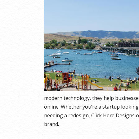
modern technology, they help businesse
online. Whether you’re a startup looking
needing a redesign, Click Here Designs o
brand.