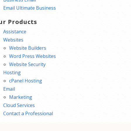
Email Ultimate Business
ur Products
Assistance
Websites
Website Builders
Word Press Websites
Website Security
Hosting
cPanel Hosting
Email
Marketing
Cloud Services
Contact a Professional