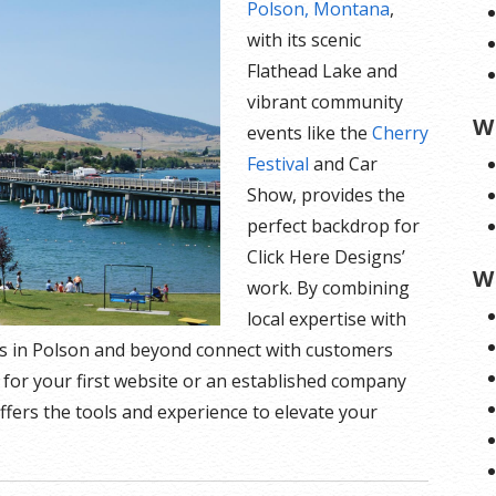
Polson, Montana
,
with its scenic
Flathead Lake and
vibrant community
W
events like the
Cherry
Festival
and Car
Show, provides the
perfect backdrop for
Click Here Designs’
W
work. By combining
local expertise with
s in Polson and beyond connect with customers
 for your first website or an established company
ffers the tools and experience to elevate your