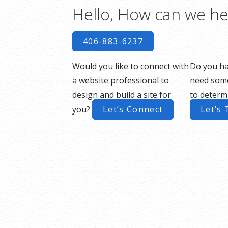
Hello, How can we he
406-883-6237
Would you like to connect with
Do you ha
a website professional to
need some
design and build a site for
to determ
you?
Let’s Connect
Let’s 