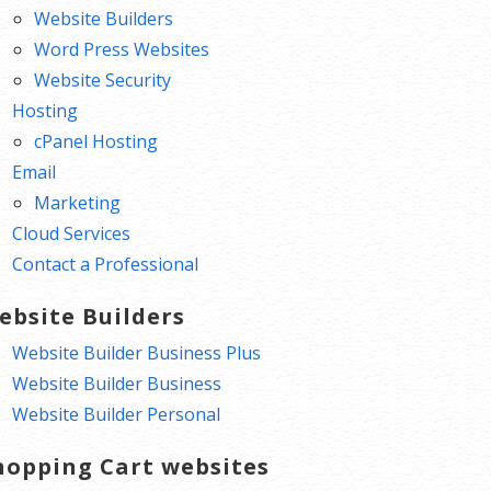
Website Builders
Word Press Websites
Website Security
Hosting
cPanel Hosting
Email
Marketing
Cloud Services
Contact a Professional
ebsite Builders
Website Builder Business Plus
Website Builder Business
Website Builder Personal
hopping Cart websites