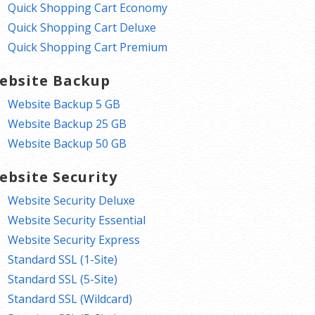
Quick Shopping Cart Economy
Quick Shopping Cart Deluxe
Quick Shopping Cart Premium
ebsite Backup
Website Backup 5 GB
Website Backup 25 GB
Website Backup 50 GB
ebsite Security
Website Security Deluxe
Website Security Essential
Website Security Express
Standard SSL (1-Site)
Standard SSL (5-Site)
Standard SSL (Wildcard)