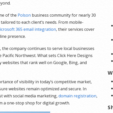
eyond.
ne of the
Polson
business community for nearly 30
tailored to each client’s needs. From mobile-
icrosoft 365 email integration
, their services cover
line presence.
on, the company continues to serve local businesses
 Pacific Northwest. What sets Click Here Designs
y websites that rank well on Google, Bing, and
W
ance of visibility in today’s competitive market,
ure websites remain optimized and secure. In
ist with social media marketing,
domain registration
,
m a one-stop shop for digital growth.
S