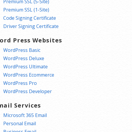
Premium SSL (5-Site)
Premium SSL (1-Site)
Code Signing Certificate
Driver Signing Certificate
ord Press Websites
WordPress Basic
WordPress Deluxe
WordPress Ultimate
WordPress Ecommerce
WordPress Pro
WordPress Developer
mail Services
Microsoft 365 Email
Personal Email
Business Email