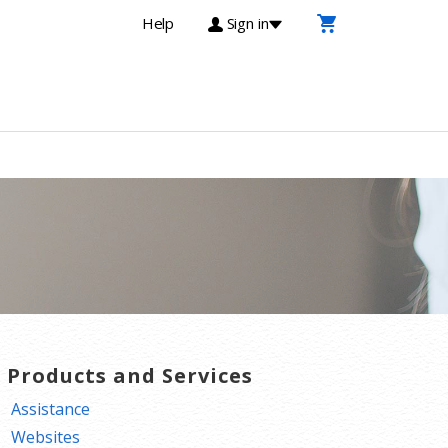
Help
Sign in
T Products and Services
Assistance
Websites