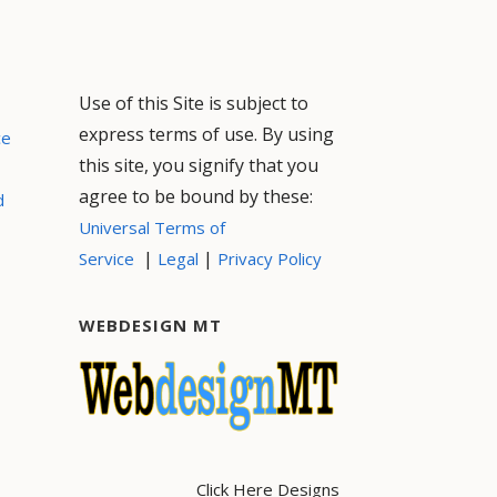
Use of this Site is subject to
express terms of use. By using
ce
this site, you signify that you
agree to be bound by these:
d
Universal Terms of
|
|
Service
Legal
Privacy Policy
WEBDESIGN MT
Click Here Designs