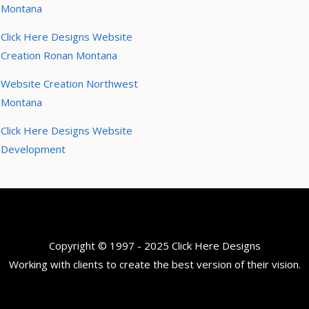
Montana
Click Here Designs Website
Creation Ronan Montana
Website Creation Northwest
Montana
Click Here Designs Website
Development
Copyright © 1997 - 2025 Click Here Designs
Working with clients to create the best version of their vision.