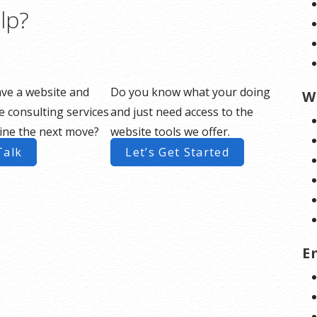
lp?
ve a website and
Do you know what your doing
W
 consulting services
and just need access to the
ine the next move?
website tools we offer.
Talk
Let’s Get Started
E