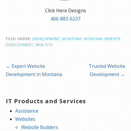
Click Here Designs
406-883-6237
FILED UNDER:
DEVELOPMENT
,
MONTANA
,
MONTANA WEBSITE
DEVELOPMENT
,
WEB SITE
Post
← Expert Website
Trusted Website
navigation
Development in Montana
Development →
IT Products and Services
Assistance
Websites
Website Builders