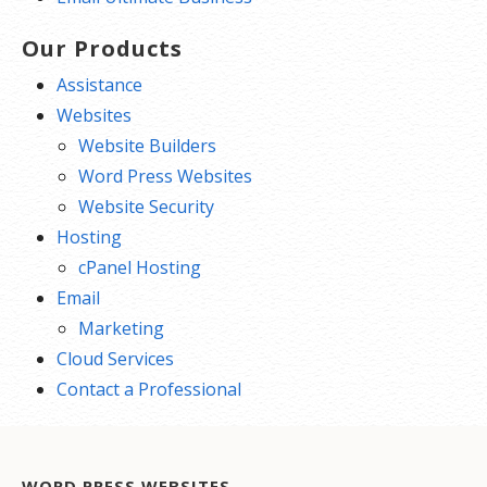
Our Products
Assistance
Websites
Website Builders
Word Press Websites
Website Security
Hosting
cPanel Hosting
Email
Marketing
Cloud Services
Contact a Professional
WORD PRESS WEBSITES