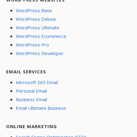
WordPress Basic
WordPress Deluxe
WordPress Ultimate
WordPress Ecommerce
WordPress Pro
WordPress Developer
EMAIL SERVICES
Microsoft 365 Email
Personal Email
Business Email
Email Ultimate Business
ONLINE MARKETING