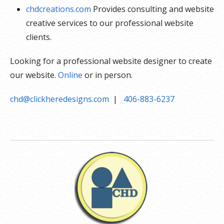
chdcreations.com
Provides consulting and website
creative services to our professional website
clients.
Looking for a professional website designer to create
our website.
Online
or in person.
chd@clickheredesigns.com
|
406-883-6237