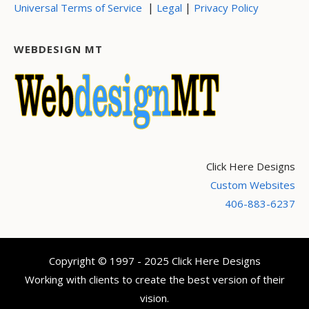
|
|
Universal Terms of Service
Legal
Privacy Policy
WEBDESIGN MT
Click Here Designs
Custom Websites
406-883-6237
Copyright © 1997 - 2025 Click Here Designs
Working with clients to create the best version of their
vision.