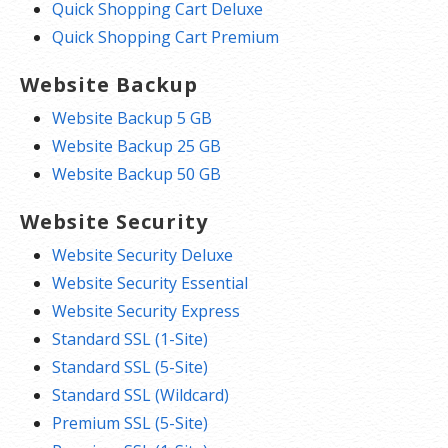
Quick Shopping Cart Deluxe
Quick Shopping Cart Premium
Website Backup
Website Backup 5 GB
Website Backup 25 GB
Website Backup 50 GB
Website Security
Website Security Deluxe
Website Security Essential
Website Security Express
Standard SSL (1-Site)
Standard SSL (5-Site)
Standard SSL (Wildcard)
Premium SSL (5-Site)