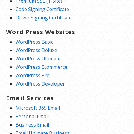
Premium SSL (1-Site)
Code Signing Certificate
Driver Signing Certificate
Word Press Websites
WordPress Basic
WordPress Deluxe
WordPress Ultimate
WordPress Ecommerce
WordPress Pro
WordPress Developer
Email Services
Microsoft 365 Email
Personal Email
Business Email
Email Ultimate Business