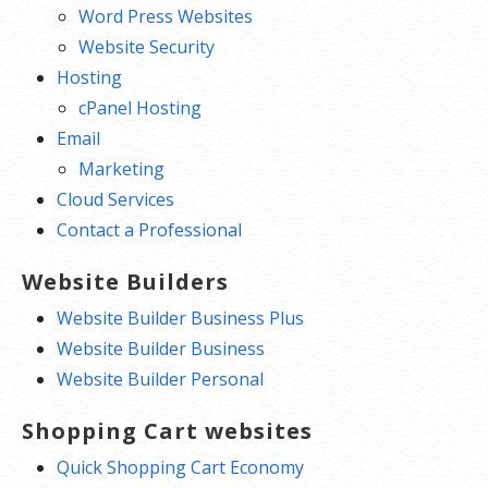
Word Press Websites
Website Security
Hosting
cPanel Hosting
Email
Marketing
Cloud Services
Contact a Professional
Website Builders
Website Builder Business Plus
Website Builder Business
Website Builder Personal
Shopping Cart websites
Quick Shopping Cart Economy