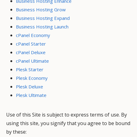
Business Hosting Enhance
Business Hosting Grow
Business Hosting Expand
Business Hosting Launch
cPanel Economy
cPanel Starter
cPanel Deluxe
cPanel Ultimate
Plesk Starter
Plesk Economy
Plesk Deluxe
Plesk Ultimate
Use of this Site is subject to express terms of use. By
using this site, you signify that you agree to be bound
by these: