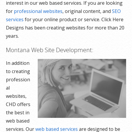
interest in our web based services. If you are looking
for
professional websites
, original content, and
SEO
services
for your online product or service. Click Here
Designs has been creating websites for more than 20
years.
Montana Web Site Development:
In addition
to creating
profession
al
websites,
CHD offers
the best in
web based
services. Our
web based services
are designed to be