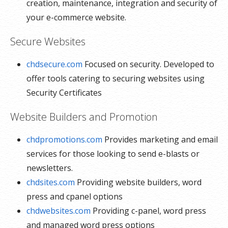
creation, maintenance, integration and security of
your e-commerce website.
Secure Websites
chdsecure.com
Focused on security. Developed to
offer tools catering to securing websites using
Security Certificates
Website Builders and Promotion
chdpromotions.com
Provides marketing and email
services for those looking to send e-blasts or
newsletters.
chdsites.com
Providing website builders, word
press and cpanel options
chdwebsites.com
Providing c-panel, word press
and managed word press options