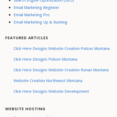
Search Engine Optimization (SEO)
Email Marketing Beginner
Email Marketing Pro
Email Marketing Up & Running
FEATURED ARTICLES
Click Here Designs Website Creation Polson Montana
Click Here Designs Polson Montana
Click Here Designs Website Creation Ronan Montana
Website Creation Northwest Montana
Click Here Designs Website Development
WEBSITE HOSTING