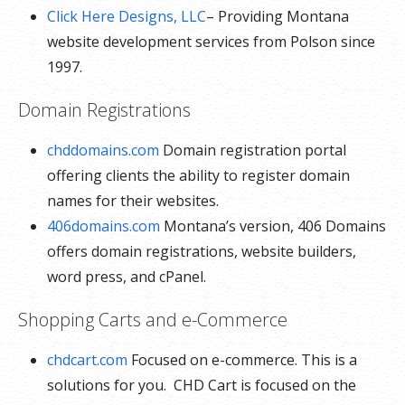
Click Here Designs, LLC
– Providing Montana
website development services from Polson since
1997.
Domain Registrations
chddomains.com
Domain registration portal
offering clients the ability to register domain
names for their websites.
406domains.com
Montana’s version, 406 Domains
offers domain registrations, website builders,
word press, and cPanel.
Shopping Carts and e-Commerce
chdcart.com
Focused on e-commerce. This is a
solutions for you. CHD Cart is focused on the