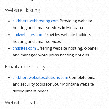
Website Hosting
clickherewebhosting.com
Providing website
hosting and email services in Montana
chdwebsites.com
Provides website builders,
hosting and email services.
chdsites.com
Offering website hosting, c-panel,
and managed word press hosting options.
Email and Security
clickherewebsitesolutions.com
Complete email
and security tools for your Montana website
development needs.
Website Creative