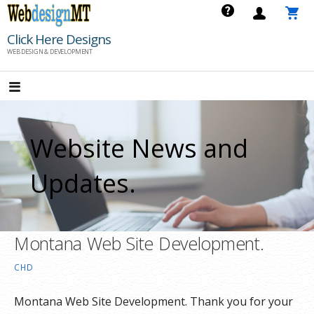
Skip
to
Click Here Designs
content
WEB DESIGN & DEVELOPMENT
Website News and
Updates.
Montana Web Site Development.
CHD
Montana Web Site Development. Thank you for your