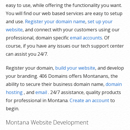
easy to use, while offering the functionality you want.
You will find our web based services are easy to setup
and use.
Register your domain name
,
set up your
website
, and connect with your customers using our
professional, domain specific
email accounts
. Of
course, if you have any issues our tech support center
can assist you 24/7.
Register your domain,
build your website
, and develop
your branding. 406 Domains offers Montanans, the
ability to secure their business domain name,
domain
hosting
, and
email
. 24/7 assistance, quality products
for professional in Montana.
Create an account
to
begin.
Montana Website Development