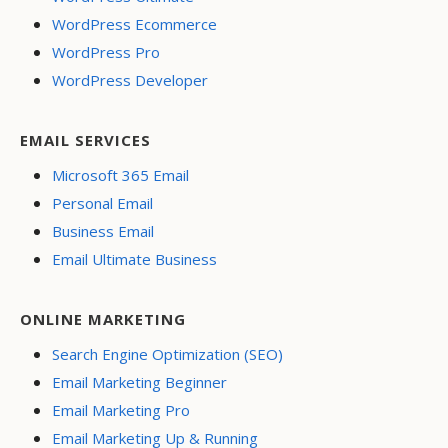
WordPress Ecommerce
WordPress Pro
WordPress Developer
EMAIL SERVICES
Microsoft 365 Email
Personal Email
Business Email
Email Ultimate Business
ONLINE MARKETING
Search Engine Optimization (SEO)
Email Marketing Beginner
Email Marketing Pro
Email Marketing Up & Running