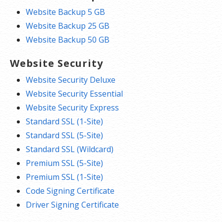
Website Backup 5 GB
Website Backup 25 GB
Website Backup 50 GB
Website Security
Website Security Deluxe
Website Security Essential
Website Security Express
Standard SSL (1-Site)
Standard SSL (5-Site)
Standard SSL (Wildcard)
Premium SSL (5-Site)
Premium SSL (1-Site)
Code Signing Certificate
Driver Signing Certificate