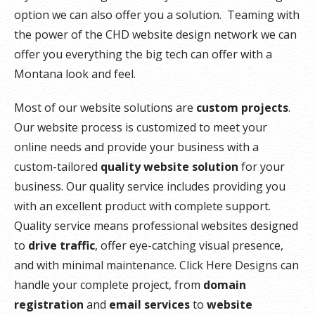
option we can also offer you a solution. Teaming with
the power of the CHD website design network we can
offer you everything the big tech can offer with a
Montana look and feel.
Most of our website solutions are
custom projects
.
Our website process is customized to meet your
online needs and provide your business with a
custom-tailored
quality website solution
for your
business. Our quality service includes providing you
with an excellent product with complete support.
Quality service means professional websites designed
to
drive traffic
, offer eye-catching visual presence,
and with minimal maintenance. Click Here Designs can
handle your complete project, from
domain
registration
and
email services
to
website