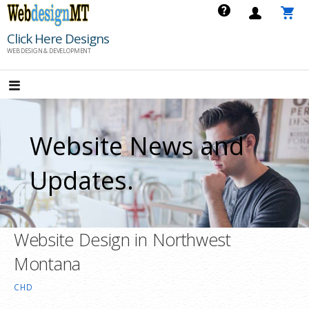
Skip
to
Click Here Designs
content
WEB DESIGN & DEVELOPMENT
Website News and
Updates.
Website Design in Northwest
Montana
CHD