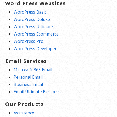
Word Press Websites
WordPress Basic
WordPress Deluxe
WordPress Ultimate
WordPress Ecommerce
WordPress Pro
WordPress Developer
Email Services
Microsoft 365 Email
Personal Email
Business Email
Email Ultimate Business
Our Products
Assistance