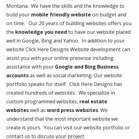
Montana. We have the skills and the knowledge to
build your
mobile friendly website
on budget and
on time. Our 20 years of building websites offers you
the
knowledge you need
to have our website placed
well in Google, Bing and Yahoo. In addition to your
website Click Here Designs Website development can
assist you with your online presence including
assistance with your
Google and Bing Business
accounts
as well as social marketing. Our website
portfolio speaks for itself. Click Here Designs has
created hundreds of websites. We specialize in
custom programmed websites,
real estate
websites
well as
word press websites
. We
understand that the most important website we
create is yours. You can visit our website portfolio or
contact us to discuss your project.