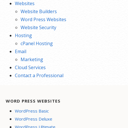
Websites
Website Builders
Word Press Websites
Website Security
Hosting
cPanel Hosting
Email
Marketing
Cloud Services
Contact a Professional
WORD PRESS WEBSITES
WordPress Basic
WordPress Deluxe
WordPress Ultimate