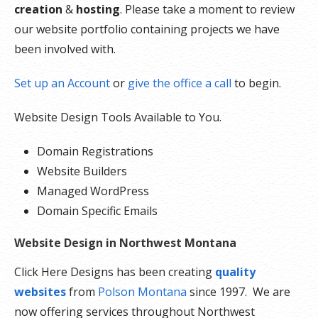
creation
&
hosting
. Please take a moment to review
our website portfolio containing projects we have
been involved with.
Set up an Account
or
give the office a call
to begin.
Website Design Tools Available to You.
Domain Registrations
Website Builders
Managed WordPress
Domain Specific Emails
Website Design in Northwest Montana
Click Here Designs has been creating
quality
websites
from
Polson Montana
since 1997. We are
now offering services throughout Northwest