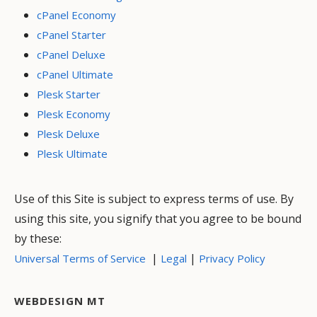
cPanel Economy
cPanel Starter
cPanel Deluxe
cPanel Ultimate
Plesk Starter
Plesk Economy
Plesk Deluxe
Plesk Ultimate
Use of this Site is subject to express terms of use. By
using this site, you signify that you agree to be bound
by these:
|
|
Universal Terms of Service
Legal
Privacy Policy
WEBDESIGN MT