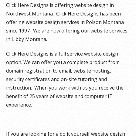
Click Here Designs is offering website design in
Northwest Montana. Click Here Designs has been
offering website design services in Polson Montana
since 1997. We are now offering our website services
in Libby Montana.
Click Here Designs is a full service website design
option. We can offer you a complete product from
domain registration to email, website hosting,
security certificates and on-site tutoring and
instruction. When you work with us you receive the
benefit of 25 years of website and computer IT
experience.
If you are looking for a do it yourself website design