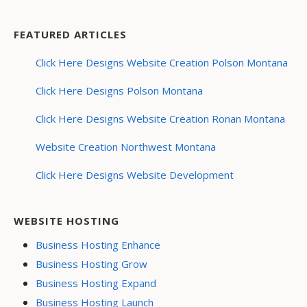
FEATURED ARTICLES
Click Here Designs Website Creation Polson Montana
Click Here Designs Polson Montana
Click Here Designs Website Creation Ronan Montana
Website Creation Northwest Montana
Click Here Designs Website Development
WEBSITE HOSTING
Business Hosting Enhance
Business Hosting Grow
Business Hosting Expand
Business Hosting Launch