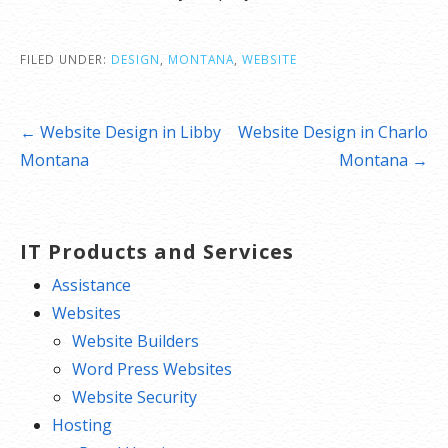
FILED UNDER:
DESIGN
,
MONTANA
,
WEBSITE
Post
← Website Design in Libby
Website Design in Charlo
navigation
Montana
Montana →
IT Products and Services
Assistance
Websites
Website Builders
Word Press Websites
Website Security
Hosting