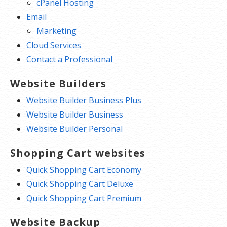
cPanel Hosting
Email
Marketing
Cloud Services
Contact a Professional
Website Builders
Website Builder Business Plus
Website Builder Business
Website Builder Personal
Shopping Cart websites
Quick Shopping Cart Economy
Quick Shopping Cart Deluxe
Quick Shopping Cart Premium
Website Backup