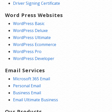
Driver Signing Certificate
Word Press Websites
WordPress Basic
WordPress Deluxe
WordPress Ultimate
WordPress Ecommerce
WordPress Pro
WordPress Developer
Email Services
Microsoft 365 Email
Personal Email
Business Email
Email Ultimate Business
Our Products