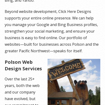
Bing, and Yahoo.
Beyond website development, Click Here Designs
supports your entire online presence. We can help
you manage your Google and Bing Business profiles,
strengthen your social marketing, and ensure your
business is easy to find online. Our portfolio of
websites—built for businesses across Polson and the
greater Pacific Northwest—speaks for itself.
Polson Web
Design Services
Over the last 25+
years, both the web
and our company
have evolved, but