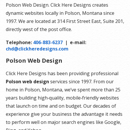
Polson Web Design. Click Here Designs creates
dynamic websites locally in Polson, Montana since
1997. We are located at 314 First Street East, Suite 201,
directly west of the post office.
Telephone:
406-883-6237
| e-mail:
chd@clickheredesigns.com
Polson Web Design
Click Here Designs has been providing professional
Polson web design
services since 1997. From our
home in Polson, Montana, we’ve spent more than 25
years building high‑quality, mobile‑friendly websites
that launch on time and on budget. Our decades of
experience give your business the advantage it needs
to perform well on major search engines like Google,