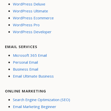
WordPress Deluxe
WordPress Ultimate
WordPress Ecommerce
WordPress Pro
WordPress Developer
EMAIL SERVICES
Microsoft 365 Email
Personal Email
Business Email
Email Ultimate Business
ONLINE MARKETING
Search Engine Optimization (SEO)
Email Marketing Beginner