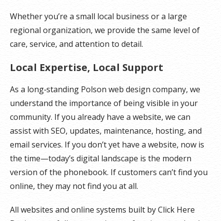
Whether you’re a small local business or a large
regional organization, we provide the same level of
care, service, and attention to detail.
Local Expertise, Local Support
As a long‑standing Polson web design company, we
understand the importance of being visible in your
community. If you already have a website, we can
assist with SEO, updates, maintenance, hosting, and
email services. If you don’t yet have a website, now is
the time—today’s digital landscape is the modern
version of the phonebook. If customers can’t find you
online, they may not find you at all.
All websites and online systems built by Click Here