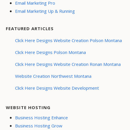
Email Marketing Pro
Email Marketing Up & Running
FEATURED ARTICLES
Click Here Designs Website Creation Polson Montana
Click Here Designs Polson Montana
Click Here Designs Website Creation Ronan Montana
Website Creation Northwest Montana
Click Here Designs Website Development
WEBSITE HOSTING
Business Hosting Enhance
Business Hosting Grow