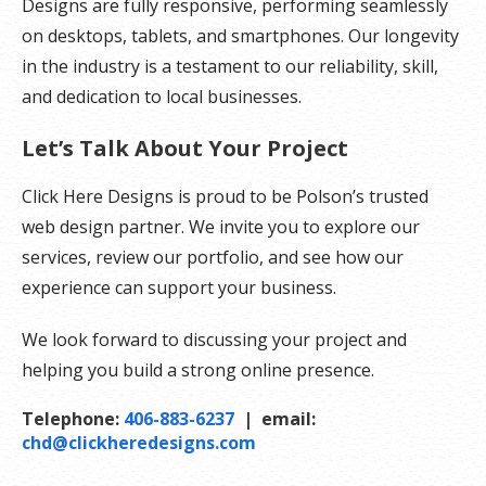
Designs are fully responsive, performing seamlessly
on desktops, tablets, and smartphones. Our longevity
in the industry is a testament to our reliability, skill,
and dedication to local businesses.
Let’s Talk About Your Project
Click Here Designs is proud to be Polson’s trusted
web design partner. We invite you to explore our
services, review our portfolio, and see how our
experience can support your business.
We look forward to discussing your project and
helping you build a strong online presence.
Telephone:
406-883-6237
| email:
chd@clickheredesigns.com