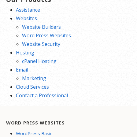
Assistance
Websites
Website Builders
Word Press Websites
Website Security
Hosting
cPanel Hosting
Email
Marketing
Cloud Services
Contact a Professional
WORD PRESS WEBSITES
WordPress Basic