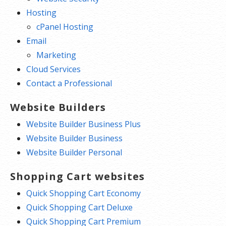
Hosting
cPanel Hosting
Email
Marketing
Cloud Services
Contact a Professional
Website Builders
Website Builder Business Plus
Website Builder Business
Website Builder Personal
Shopping Cart websites
Quick Shopping Cart Economy
Quick Shopping Cart Deluxe
Quick Shopping Cart Premium