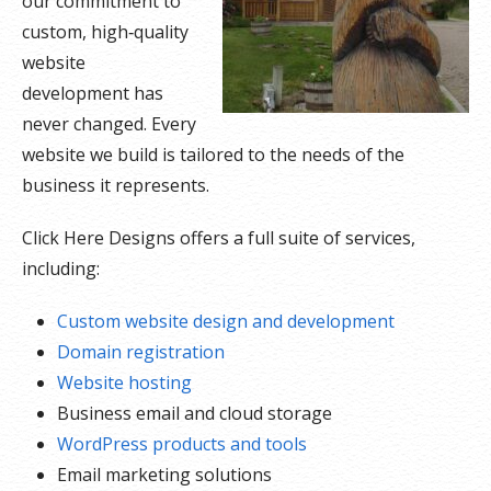
our commitment to
custom, high‑quality
website
development has
never changed. Every
website we build is tailored to the needs of the
business it represents.
Click Here Designs offers a full suite of services,
including:
Custom website design and development
Domain registration
Website hosting
Business email and cloud storage
WordPress products and tools
Email marketing solutions