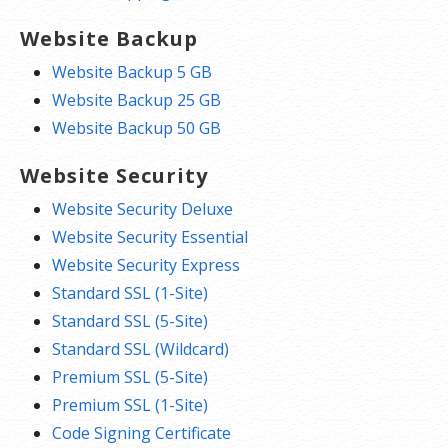
Website Backup
Website Backup 5 GB
Website Backup 25 GB
Website Backup 50 GB
Website Security
Website Security Deluxe
Website Security Essential
Website Security Express
Standard SSL (1-Site)
Standard SSL (5-Site)
Standard SSL (Wildcard)
Premium SSL (5-Site)
Premium SSL (1-Site)
Code Signing Certificate