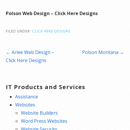
Polson Web Design – Click Here Designs
FILED UNDER:
CLICK HERE DESIGNS
Post
← Arlee Web Design –
Polson Montana →
navigation
Click Here Designs
IT Products and Services
Assistance
Websites
Website Builders
Word Press Websites
Website Security