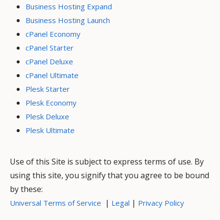
Business Hosting Expand
Business Hosting Launch
cPanel Economy
cPanel Starter
cPanel Deluxe
cPanel Ultimate
Plesk Starter
Plesk Economy
Plesk Deluxe
Plesk Ultimate
Use of this Site is subject to express terms of use. By
using this site, you signify that you agree to be bound
by these:
|
|
Universal Terms of Service
Legal
Privacy Policy