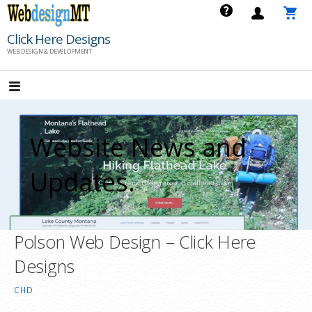
Skip
to
Click Here Designs
content
WEB DESIGN & DEVELOPMENT
Website News and
Updates.
Polson Web Design – Click Here
Designs
CHD