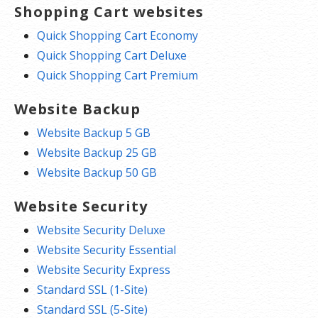
Shopping Cart websites
Quick Shopping Cart Economy
Quick Shopping Cart Deluxe
Quick Shopping Cart Premium
Website Backup
Website Backup 5 GB
Website Backup 25 GB
Website Backup 50 GB
Website Security
Website Security Deluxe
Website Security Essential
Website Security Express
Standard SSL (1-Site)
Standard SSL (5-Site)