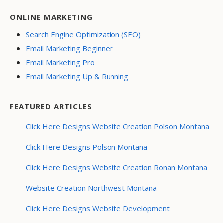
ONLINE MARKETING
Search Engine Optimization (SEO)
Email Marketing Beginner
Email Marketing Pro
Email Marketing Up & Running
FEATURED ARTICLES
Click Here Designs Website Creation Polson Montana
Click Here Designs Polson Montana
Click Here Designs Website Creation Ronan Montana
Website Creation Northwest Montana
Click Here Designs Website Development