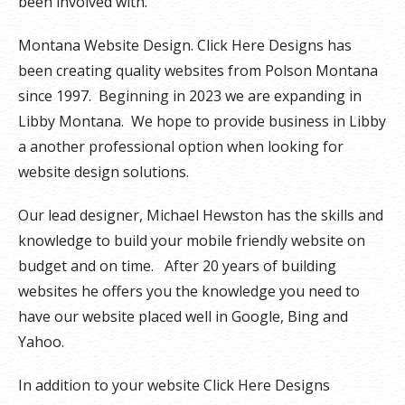
been involved with.
Montana Website Design. Click Here Designs has
been creating quality websites from Polson Montana
since 1997. Beginning in 2023 we are expanding in
Libby Montana. We hope to provide business in Libby
a another professional option when looking for
website design solutions.
Our lead designer, Michael Hewston has the skills and
knowledge to build your mobile friendly website on
budget and on time. After 20 years of building
websites he offers you the knowledge you need to
have our website placed well in Google, Bing and
Yahoo.
In addition to your website Click Here Designs