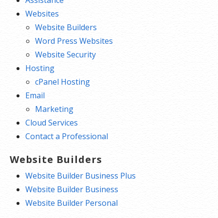
Assistance
Websites
Website Builders
Word Press Websites
Website Security
Hosting
cPanel Hosting
Email
Marketing
Cloud Services
Contact a Professional
Website Builders
Website Builder Business Plus
Website Builder Business
Website Builder Personal