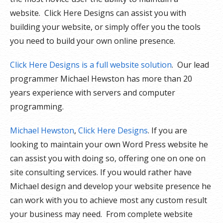
website. Click Here Designs can assist you with
building your website, or simply offer you the tools
you need to build your own online presence.
Click Here Designs is a full website solution
. Our lead
programmer Michael Hewston has more than 20
years experience with servers and computer
programming.
Michael Hewston
,
Click Here Designs
. If you are
looking to maintain your own Word Press website he
can assist you with doing so, offering one on one on
site consulting services. If you would rather have
Michael design and develop your website presence he
can work with you to achieve most any custom result
your business may need. From complete website