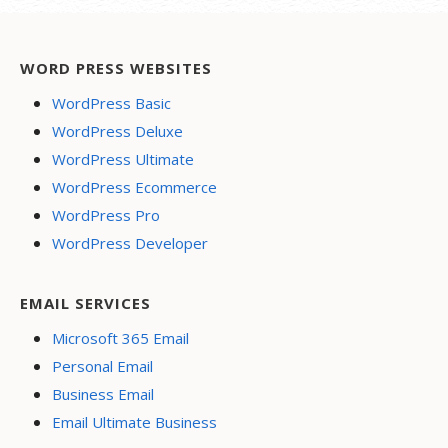
WORD PRESS WEBSITES
WordPress Basic
WordPress Deluxe
WordPress Ultimate
WordPress Ecommerce
WordPress Pro
WordPress Developer
EMAIL SERVICES
Microsoft 365 Email
Personal Email
Business Email
Email Ultimate Business