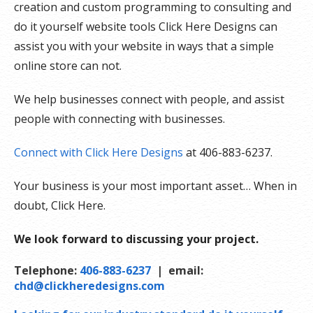
creation and custom programming to consulting and
do it yourself website tools Click Here Designs can
assist you with your website in ways that a simple
online store can not.
We help businesses connect with people, and assist
people with connecting with businesses.
Connect with Click Here Designs
at 406-883-6237.
Your business is your most important asset… When in
doubt, Click Here.
We look forward to discussing your project.
Telephone:
406-883-6237
| email:
chd@clickheredesigns.com