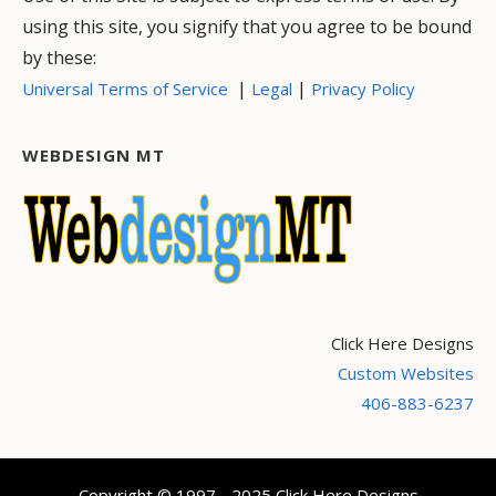
using this site, you signify that you agree to be bound
by these:
|
|
Universal Terms of Service
Legal
Privacy Policy
WEBDESIGN MT
Click Here Designs
Custom Websites
406-883-6237
Copyright © 1997 - 2025 Click Here Designs