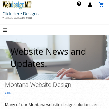
Skip
to
Click Here Designs
content
WEB DESIGN & DEVELOPMENT
Website News and
Updates.
Montana Website Design
CHD
Many of our Montana website design solutions are