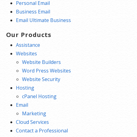
Personal Email
Business Email
Email Ultimate Business
Our Products
Assistance
Websites
Website Builders
Word Press Websites
Website Security
Hosting
cPanel Hosting
Email
Marketing
Cloud Services
Contact a Professional