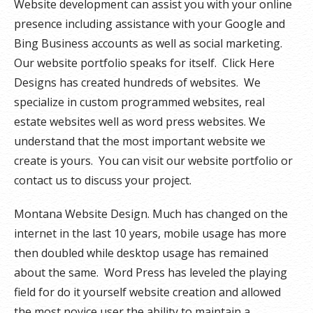
Website development can assist you with your online
presence including assistance with your Google and
Bing Business accounts as well as social marketing.
Our website portfolio speaks for itself. Click Here
Designs has created hundreds of websites. We
specialize in custom programmed websites, real
estate websites well as word press websites. We
understand that the most important website we
create is yours. You can visit our website portfolio or
contact us to discuss your project.
Montana Website Design. Much has changed on the
internet in the last 10 years, mobile usage has more
then doubled while desktop usage has remained
about the same. Word Press has leveled the playing
field for do it yourself website creation and allowed
the most novice user the ability to maintain a