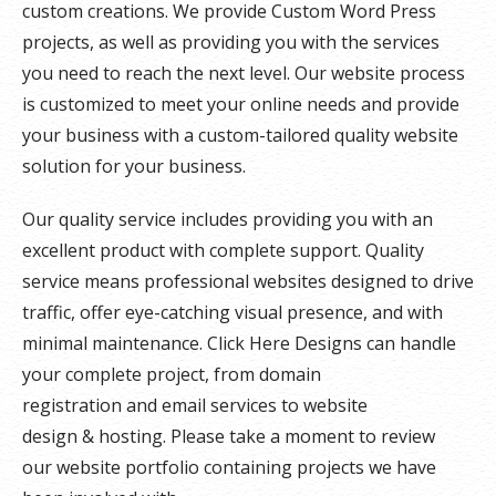
custom creations. We provide Custom Word Press
projects, as well as providing you with the services
you need to reach the next level. Our website process
is customized to meet your online needs and provide
your business with a custom-tailored quality website
solution for your business.
Our quality service includes providing you with an
excellent product with complete support. Quality
service means professional websites designed to drive
traffic, offer eye-catching visual presence, and with
minimal maintenance. Click Here Designs can handle
your complete project, from domain
registration and email services to website
design & hosting. Please take a moment to review
our website portfolio containing projects we have