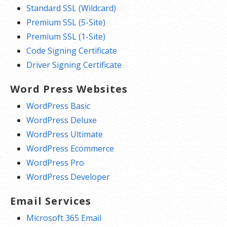
Standard SSL (Wildcard)
Premium SSL (5-Site)
Premium SSL (1-Site)
Code Signing Certificate
Driver Signing Certificate
Word Press Websites
WordPress Basic
WordPress Deluxe
WordPress Ultimate
WordPress Ecommerce
WordPress Pro
WordPress Developer
Email Services
Microsoft 365 Email