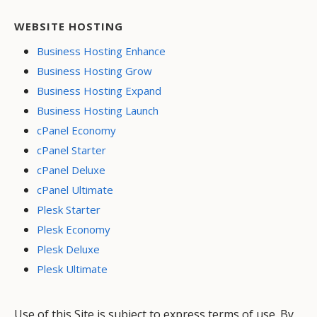
WEBSITE HOSTING
Business Hosting Enhance
Business Hosting Grow
Business Hosting Expand
Business Hosting Launch
cPanel Economy
cPanel Starter
cPanel Deluxe
cPanel Ultimate
Plesk Starter
Plesk Economy
Plesk Deluxe
Plesk Ultimate
Use of this Site is subject to express terms of use. By