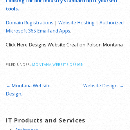
Looking for our industry standard do it yourself
tools.
Domain Registrations
|
Website Hosting
|
Authorized
Microsoft 365 Email and Apps
.
Click Here Designs Website Creation Polson Montana
FILED UNDER:
MONTANA WEBSITE DESIGN
Post
← Montana Website
Website Design. →
navigation
Design.
IT Products and Services