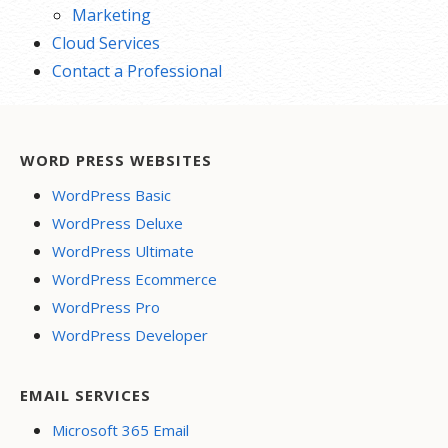
Marketing
Cloud Services
Contact a Professional
WORD PRESS WEBSITES
WordPress Basic
WordPress Deluxe
WordPress Ultimate
WordPress Ecommerce
WordPress Pro
WordPress Developer
EMAIL SERVICES
Microsoft 365 Email