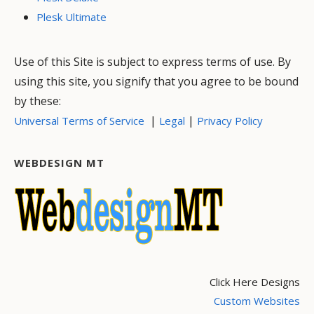
Plesk Ultimate
Use of this Site is subject to express terms of use. By
using this site, you signify that you agree to be bound
by these:
|
|
Universal Terms of Service
Legal
Privacy Policy
WEBDESIGN MT
Click Here Designs
Custom Websites