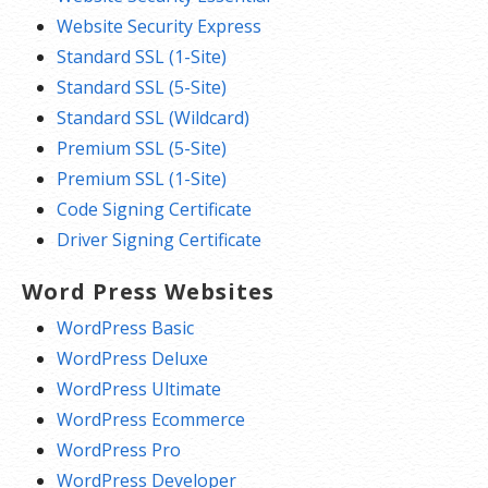
Website Security Express
Standard SSL (1-Site)
Standard SSL (5-Site)
Standard SSL (Wildcard)
Premium SSL (5-Site)
Premium SSL (1-Site)
Code Signing Certificate
Driver Signing Certificate
Word Press Websites
WordPress Basic
WordPress Deluxe
WordPress Ultimate
WordPress Ecommerce
WordPress Pro
WordPress Developer