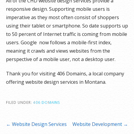
All of the CHD website design services provide a
responsive design. Supporting mobile users is
imperative as they most often consist of shoppers
using their tablet or smartphone. So date supports up
to 50 percent of Internet traffic is coming from mobile
users. Google now follows a mobile-first index,
meaning it crawls and views websites from the
perspective of a mobile user, not a desktop user.
Thank you for visiting 406 Domains, a local company
offering website design services in Montana.
FILED UNDER:
406 DOMAINS
Post
← Website Design Services
Website Development →
navigation