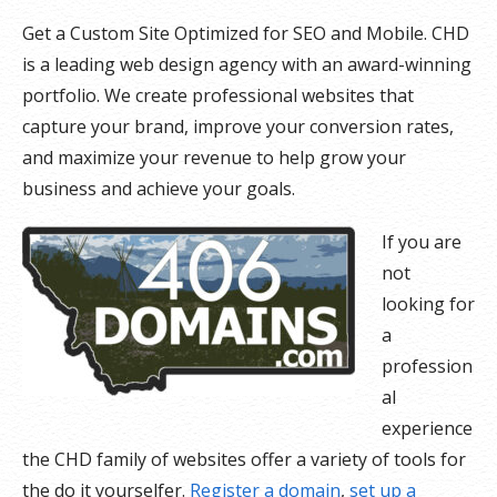
Get a Custom Site Optimized for SEO and Mobile. CHD
is a leading web design agency with an award-winning
portfolio. We create professional websites that
capture your brand, improve your conversion rates,
and maximize your revenue to help grow your
business and achieve your goals.
If you are
not
looking for
a
profession
al
experience
the CHD family of websites offer a variety of tools for
the do it yourselfer.
Register a domain
,
set up a