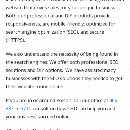
website that drives sales for your unique business.
Both our professional and DIY products provide
responsiveness, are mobile-friendly, optimized for
search engine optimization (SEO), and secure
(HTTPS).
We also understand the necessity of being found in
the search engines. We offer both professional SEO
solutions and DIY options. We have assisted many
businesses with the SEO solutions they needed to get
their website found online.
If you are in or around Polson, call our office at
406-
883-6237
to consult on how CHD can help you and
your business succeed online.