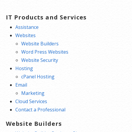
IT Products and Services
Assistance
Websites
Website Builders
Word Press Websites
Website Security
Hosting
cPanel Hosting
Email
Marketing
Cloud Services
Contact a Professional
Website Builders