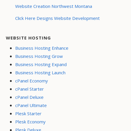
Website Creation Northwest Montana
Click Here Designs Website Development
WEBSITE HOSTING
Business Hosting Enhance
Business Hosting Grow
Business Hosting Expand
Business Hosting Launch
cPanel Economy
cPanel Starter
cPanel Deluxe
cPanel Ultimate
Plesk Starter
Plesk Economy
Plesk Deluxe