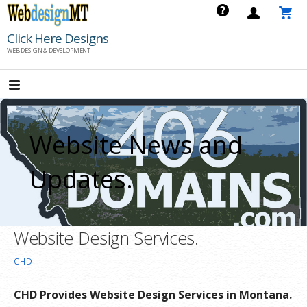
Skip
to
Click Here Designs
content
WEB DESIGN & DEVELOPMENT
Website News and
Updates.
Website Design Services.
CHD
CHD Provides Website Design Services in Montana.