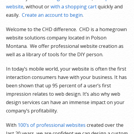
website
, without or
with a shopping cart
quickly and
easily.
Create an account to begin
.
Welcome to the CHD difference. CHD is a homegrown
website solutions company located in Polson
Montana. We offer professional website creation as
well as a library of tools for the DIY person.
In today’s mobile world, your website is often the first
interaction consumers have with your business. It has
been shown that up 95 percent of a user’s first
impression relates to web design. It’s also why web
design services can have an immense impact on your
company’s profitability.
With
100’s of professional websites
created over the
last 20 years, we are confident we can design a custom