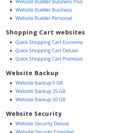
Website Builder Business Plus
Website Builder Business
Website Builder Personal
Shopping Cart websites
Quick Shopping Cart Economy
Quick Shopping Cart Deluxe
Quick Shopping Cart Premium
Website Backup
Website Backup 5 GB
Website Backup 25 GB
Website Backup 50 GB
Website Security
Website Security Deluxe
Website Security Essential