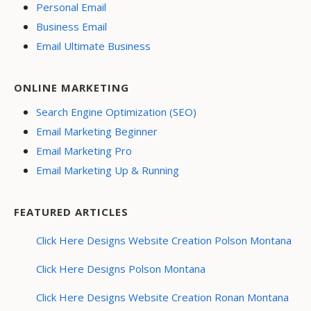
Personal Email
Business Email
Email Ultimate Business
ONLINE MARKETING
Search Engine Optimization (SEO)
Email Marketing Beginner
Email Marketing Pro
Email Marketing Up & Running
FEATURED ARTICLES
Click Here Designs Website Creation Polson Montana
Click Here Designs Polson Montana
Click Here Designs Website Creation Ronan Montana