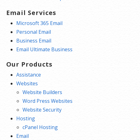
Email Services
Microsoft 365 Email
Personal Email
Business Email
Email Ultimate Business
Our Products
Assistance
Websites
Website Builders
Word Press Websites
Website Security
Hosting
cPanel Hosting
Email