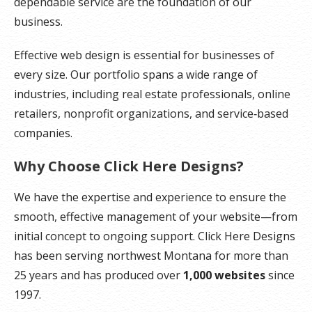
dependable service are the foundation of our
business.
Effective web design is essential for businesses of
every size. Our portfolio spans a wide range of
industries, including real estate professionals, online
retailers, nonprofit organizations, and service‑based
companies.
Why Choose Click Here Designs?
We have the expertise and experience to ensure the
smooth, effective management of your website—from
initial concept to ongoing support. Click Here Designs
has been serving northwest Montana for more than
25 years and has produced over
1,000 websites
since
1997.