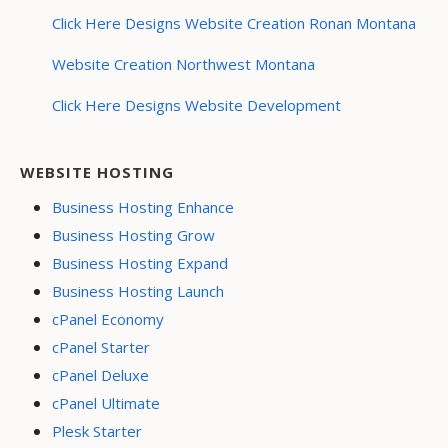
Click Here Designs Website Creation Ronan Montana
Website Creation Northwest Montana
Click Here Designs Website Development
WEBSITE HOSTING
Business Hosting Enhance
Business Hosting Grow
Business Hosting Expand
Business Hosting Launch
cPanel Economy
cPanel Starter
cPanel Deluxe
cPanel Ultimate
Plesk Starter