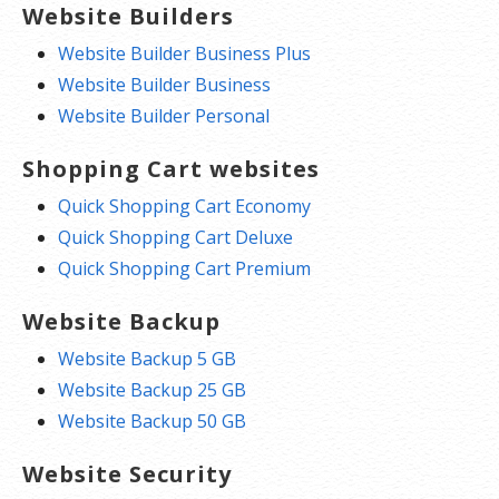
Website Builders
Website Builder Business Plus
Website Builder Business
Website Builder Personal
Shopping Cart websites
Quick Shopping Cart Economy
Quick Shopping Cart Deluxe
Quick Shopping Cart Premium
Website Backup
Website Backup 5 GB
Website Backup 25 GB
Website Backup 50 GB
Website Security