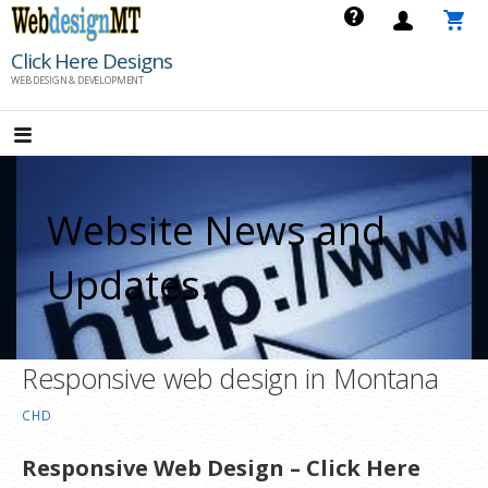
Skip
to
Click Here Designs
content
WEB DESIGN & DEVELOPMENT
Website News and
Updates.
Responsive web design in Montana
CHD
Responsive Web Design – Click Here