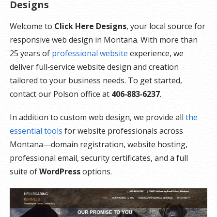
Designs
Welcome to
Click Here Designs
, your local source for
responsive web design in Montana. With more than
25 years of
professional website
experience, we
deliver full‑service website design and creation
tailored to your business needs. To get started,
contact our Polson office at
406‑883‑6237
.
In addition to custom web design, we provide all
the
essential tools
for website professionals across
Montana—domain registration, website hosting,
professional email, security certificates, and a full
suite of
WordPress
options.