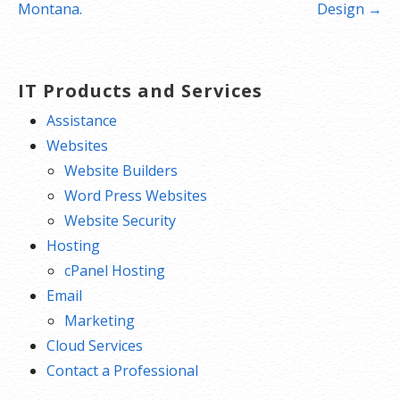
navigation
Montana.
Design →
IT Products and Services
Assistance
Websites
Website Builders
Word Press Websites
Website Security
Hosting
cPanel Hosting
Email
Marketing
Cloud Services
Contact a Professional