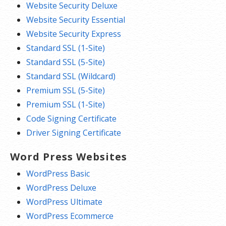
Website Security Deluxe
Website Security Essential
Website Security Express
Standard SSL (1-Site)
Standard SSL (5-Site)
Standard SSL (Wildcard)
Premium SSL (5-Site)
Premium SSL (1-Site)
Code Signing Certificate
Driver Signing Certificate
Word Press Websites
WordPress Basic
WordPress Deluxe
WordPress Ultimate
WordPress Ecommerce