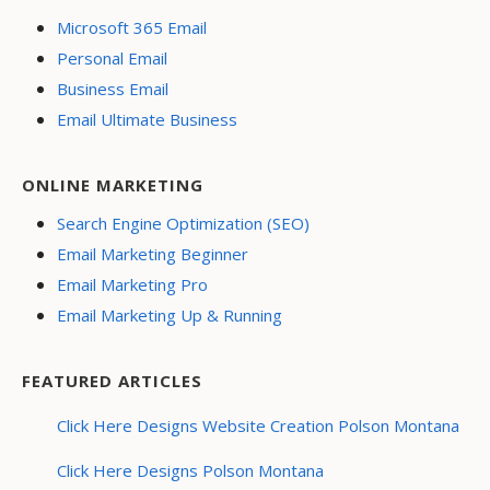
Microsoft 365 Email
Personal Email
Business Email
Email Ultimate Business
ONLINE MARKETING
Search Engine Optimization (SEO)
Email Marketing Beginner
Email Marketing Pro
Email Marketing Up & Running
FEATURED ARTICLES
Click Here Designs Website Creation Polson Montana
Click Here Designs Polson Montana