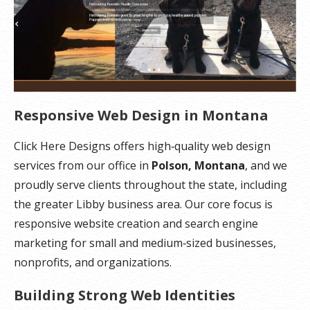
Responsive Web Design in Montana
Click Here Designs offers high‑quality web design
services from our office in
Polson, Montana
, and we
proudly serve clients throughout the state, including
the greater Libby business area. Our core focus is
responsive website creation and search engine
marketing for small and medium‑sized businesses,
nonprofits, and organizations.
Building Strong Web Identities