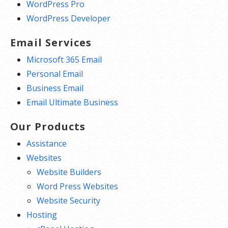
WordPress Pro
WordPress Developer
Email Services
Microsoft 365 Email
Personal Email
Business Email
Email Ultimate Business
Our Products
Assistance
Websites
Website Builders
Word Press Websites
Website Security
Hosting