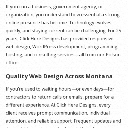
If you run a business, government agency, or
organization, you understand how essential a strong
online presence has become. Technology evolves
quickly, and staying current can be challenging. For 25
years, Click Here Designs has provided responsive
web design, WordPress development, programming,
hosting, and consulting services—all from our Polson
office.
Quality Web Design Across Montana
If you’re used to waiting hours—or even days—for
contractors to return calls or emails, prepare for a
different experience. At Click Here Designs, every
client receives prompt communication, individual
attention, and reliable support. Frequent updates and