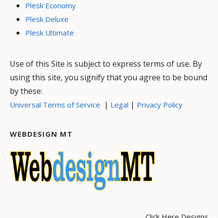
Plesk Economy
Plesk Deluxe
Plesk Ultimate
Use of this Site is subject to express terms of use. By
using this site, you signify that you agree to be bound
by these:
|
|
Universal Terms of Service
Legal
Privacy Policy
WEBDESIGN MT
Click Here Designs