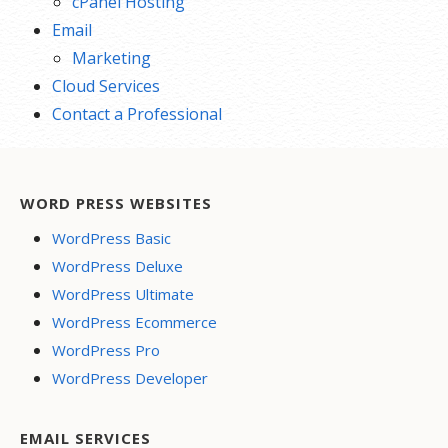
cPanel Hosting
Email
Marketing
Cloud Services
Contact a Professional
WORD PRESS WEBSITES
WordPress Basic
WordPress Deluxe
WordPress Ultimate
WordPress Ecommerce
WordPress Pro
WordPress Developer
EMAIL SERVICES