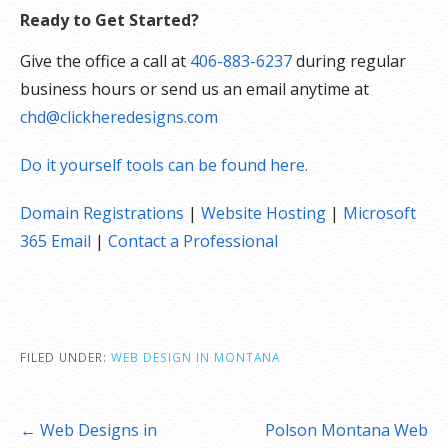
Ready to Get Started?
Give the office a call at
406-883-6237
during regular
business hours or send us an email anytime at
chd@clickheredesigns.com
Do it yourself tools can be found here.
Domain Registrations
|
Website Hosting
|
Microsoft
365 Email
|
Contact a Professional
FILED UNDER:
WEB DESIGN IN MONTANA
Post
← Web Designs in
Polson Montana Web