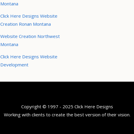
Montana
Click Here Designs Website
Creation Ronan Montana
Website Creation Northwest
Montana
Click Here Designs Website
Development
Copyright © 1997 - 2025 Click Here Designs
Working with clients to create the best version of their vision.