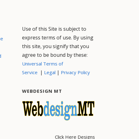
Use of this Site is subject to
express terms of use. By using
ce
this site, you signify that you
agree to be bound by these:
d
Universal Terms of
|
|
Service
Legal
Privacy Policy
WEBDESIGN MT
Click Here Designs