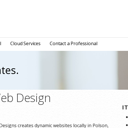
l
Cloud Services
Contact a Professional
tes.
Web Design
I
Designs creates dynamic websites locally in Polson,