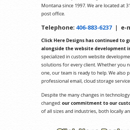
Montana since 1997. We are located at 314 
post office.
Telephone:
406-883-6237
| e-m
Click Here Designs has continued to 
alongside the website development in
specialized in custom website developme
solutions for every client. Whether you 
one, our team is ready to help. We also 
professional email, cloud storage servic
Despite the many changes in technology
changed:
our commitment to our cust
of all sizes and industries, both locally 