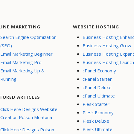
LINE MARKETING
WEBSITE HOSTING
Search Engine Optimization
Business Hosting Enhan
(SEO)
Business Hosting Grow
Email Marketing Beginner
Business Hosting Expan
Email Marketing Pro
Business Hosting Launch
Email Marketing Up &
cPanel Economy
Running
cPanel Starter
cPanel Deluxe
cPanel Ultimate
TURED ARTICLES
Plesk Starter
Click Here Designs Website
Plesk Economy
Creation Polson Montana
Plesk Deluxe
Plesk Ultimate
Click Here Designs Polson