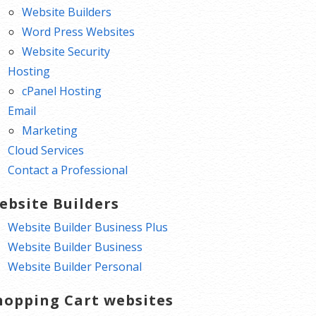
Website Builders
Word Press Websites
Website Security
Hosting
cPanel Hosting
Email
Marketing
Cloud Services
Contact a Professional
ebsite Builders
Website Builder Business Plus
Website Builder Business
Website Builder Personal
hopping Cart websites