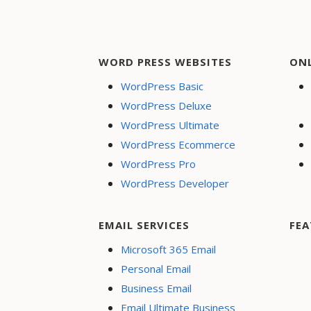
WORD PRESS WEBSITES
ON
WordPress Basic
WordPress Deluxe
WordPress Ultimate
WordPress Ecommerce
WordPress Pro
WordPress Developer
EMAIL SERVICES
FEA
Microsoft 365 Email
Personal Email
Business Email
Email Ultimate Business