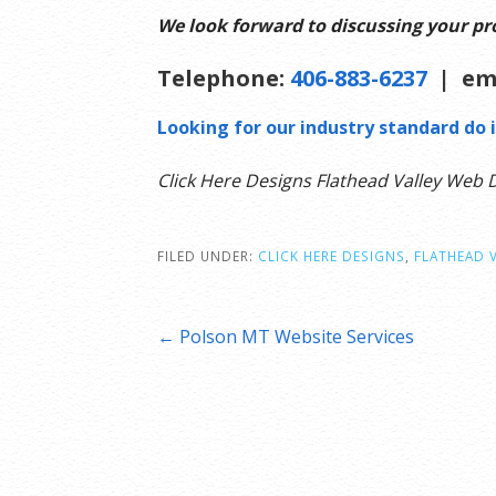
We look forward to discussing your pro
Telephone:
406-883-6237
| em
Looking for our industry standard do i
Click Here Designs Flathead Valley Web 
FILED UNDER:
CLICK HERE DESIGNS
,
FLATHEAD 
Post
← Polson MT Website Services
navigation