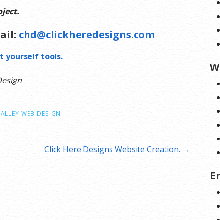
ject.
ail:
chd@clickheredesigns.com
t yourself tools.
W
Design
VALLEY WEB DESIGN
Click Here Designs Website Creation. →
E