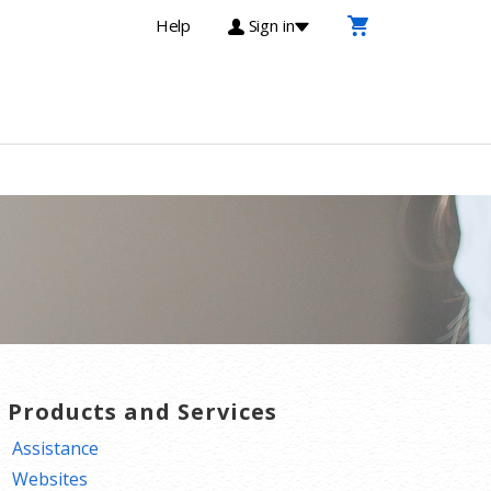
Help
Sign in
T Products and Services
Assistance
Websites