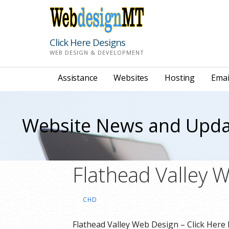
Skip
to
content
Click Here Designs
WEB DESIGN & DEVELOPMENT
Assistance
Websites
Hosting
Emai
Website News and Upda
Flathead Valley 
CHD
Flathead Valley Web Design – Click Here 