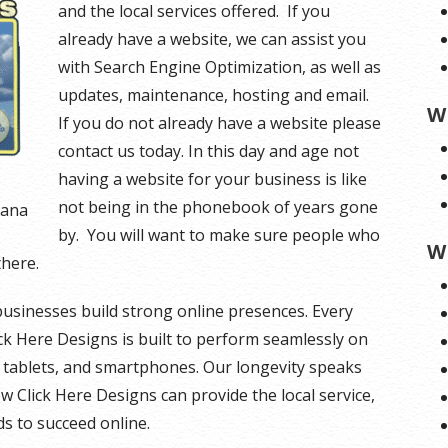
and the local services offered. If you
already have a website, we can assist you
with Search Engine Optimization, as well as
updates, maintenance, hosting and email.
W
If you do not already have a website please
contact us today. In this day and age not
having a website for your business is like
not being in the phonebook of years gone
tana
by. You will want to make sure people who
W
there.
businesses build strong online presences. Every
ck Here Designs is built to perform seamlessly on
, tablets, and smartphones. Our longevity speaks
ow Click Here Designs can provide the local service,
s to succeed online.