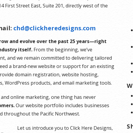
First Street East, Suite 201, directly west of the
ail:
chd@clickheredesigns.com
grow and evolve over the past 25 years—right
dustry itself.
From the beginning, we’ve
nt, and we remain committed to delivering tailored
need a brand‑new website or support for an existing
provide domain registration, website hosting,
es, WordPress products, and email marketing tools.
W
 and online marketing, one thing has never
omers.
Our website portfolio includes businesses
and throughout the Pacific Northwest.
S
Let us introduce you to Click Here Designs,