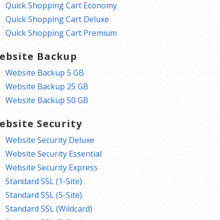
Quick Shopping Cart Economy
Quick Shopping Cart Deluxe
Quick Shopping Cart Premium
ebsite Backup
Website Backup 5 GB
Website Backup 25 GB
Website Backup 50 GB
ebsite Security
Website Security Deluxe
Website Security Essential
Website Security Express
Standard SSL (1-Site)
Standard SSL (5-Site)
Standard SSL (Wildcard)