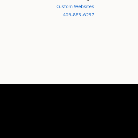
Custom Websites
406-883-6237