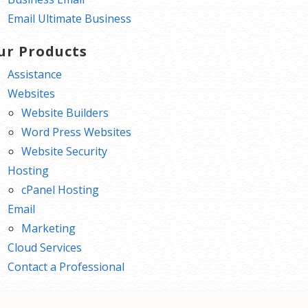
Email Ultimate Business
ur Products
Assistance
Websites
Website Builders
Word Press Websites
Website Security
Hosting
cPanel Hosting
Email
Marketing
Cloud Services
Contact a Professional