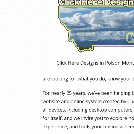
Click Here Designs in Polson Mon
are looking for what you do, know your 
For nearly 25 years, we’ve been helping 
website and online system created by Cli
all devices, including desktop computers
for itself, and we invite you to explore h
experience, and tools your business need