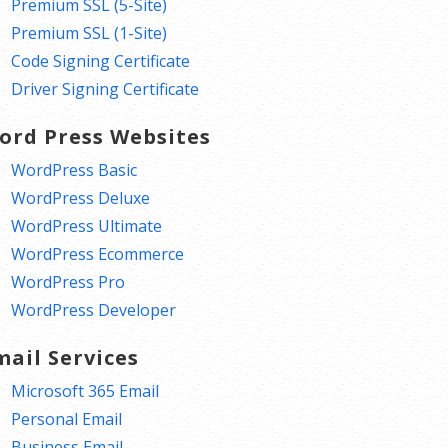
Premium SSL (5-Site)
Premium SSL (1-Site)
Code Signing Certificate
Driver Signing Certificate
ord Press Websites
WordPress Basic
WordPress Deluxe
WordPress Ultimate
WordPress Ecommerce
WordPress Pro
WordPress Developer
mail Services
Microsoft 365 Email
Personal Email
Business Email