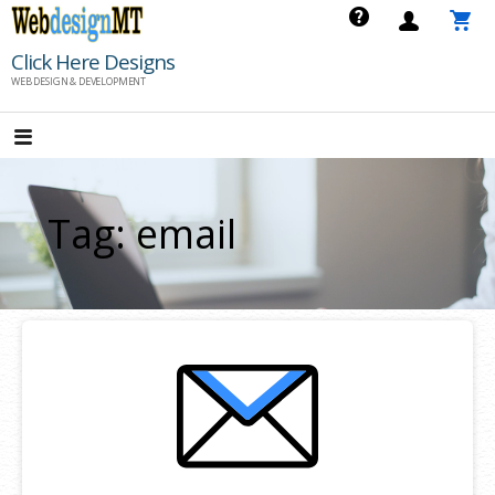
Skip
to
Click Here Designs
content
WEB DESIGN & DEVELOPMENT
Tag: email