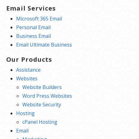
Email Services
Microsoft 365 Email
Personal Email
Business Email
Email Ultimate Business
Our Products
Assistance
Websites
Website Builders
Word Press Websites
Website Security
Hosting
cPanel Hosting
Email