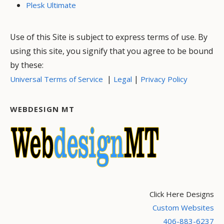
Plesk Ultimate
Use of this Site is subject to express terms of use. By
using this site, you signify that you agree to be bound
by these:
|
|
Universal Terms of Service
Legal
Privacy Policy
WEBDESIGN MT
Click Here Designs
Custom Websites
406-883-6237