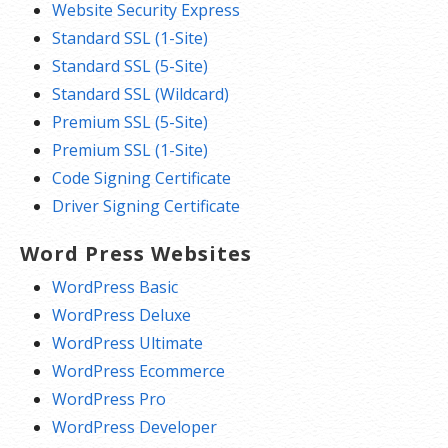
Website Security Express
Standard SSL (1-Site)
Standard SSL (5-Site)
Standard SSL (Wildcard)
Premium SSL (5-Site)
Premium SSL (1-Site)
Code Signing Certificate
Driver Signing Certificate
Word Press Websites
WordPress Basic
WordPress Deluxe
WordPress Ultimate
WordPress Ecommerce
WordPress Pro
WordPress Developer