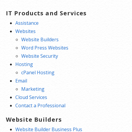
Free integrated Calendar and Online
Storage
IT Products and Services
Assistance
Websites
Website Builders
Word Press Websites
Website Security
Hosting
cPanel Hosting
Email
Marketing
Cloud Services
Contact a Professional
Website Builders
Website Builder Business Plus