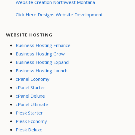
Website Creation Northwest Montana
Click Here Designs Website Development
WEBSITE HOSTING
Business Hosting Enhance
Business Hosting Grow
Business Hosting Expand
Business Hosting Launch
cPanel Economy
cPanel Starter
cPanel Deluxe
cPanel Ultimate
Plesk Starter
Plesk Economy
Plesk Deluxe