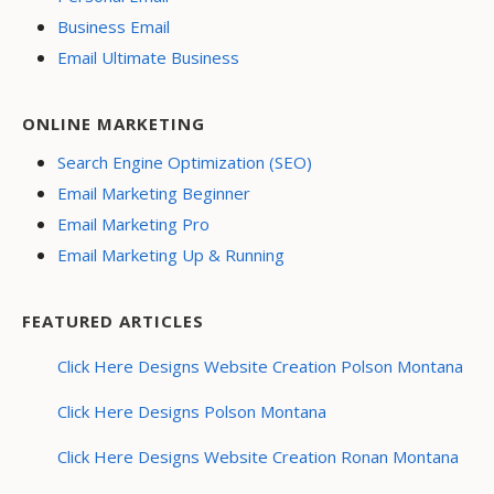
Business Email
Email Ultimate Business
ONLINE MARKETING
Search Engine Optimization (SEO)
Email Marketing Beginner
Email Marketing Pro
Email Marketing Up & Running
FEATURED ARTICLES
Click Here Designs Website Creation Polson Montana
Click Here Designs Polson Montana
Click Here Designs Website Creation Ronan Montana