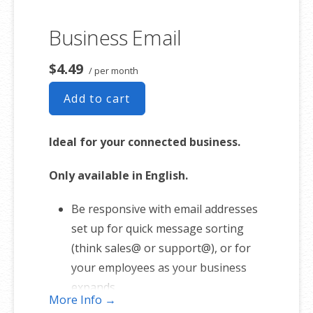
Business Email
$4.49
/ per month
Add to cart
Ideal for your connected business.
Only available in English.
Be responsive with email addresses
set up for quick message sorting
(think sales@ or support@), or for
your employees as your business
expands.
More Info →
1 user plan includes 5 email