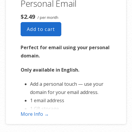
Personal Email
Free online storage (1st year only)
$2.49
/ per month
Add to cart
Perfect for email using your personal
domain.
Only available in English.
Add a personal touch — use your
domain for your email address.
1 email address
1 GB storage
More Info →
Full-featured web interface for
desktop and mobile