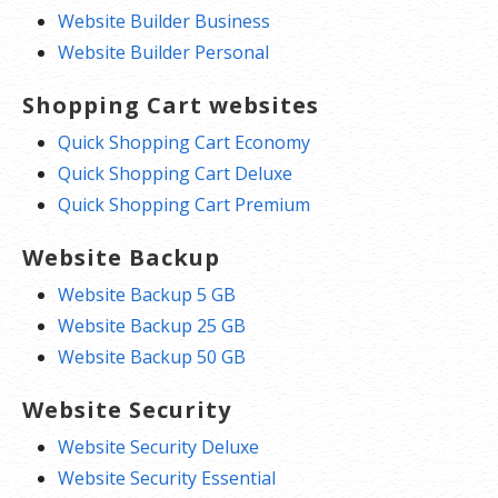
Website Builder Business
Website Builder Personal
Shopping Cart websites
Quick Shopping Cart Economy
Quick Shopping Cart Deluxe
Quick Shopping Cart Premium
Website Backup
Website Backup 5 GB
Website Backup 25 GB
Website Backup 50 GB
Website Security
Website Security Deluxe
Website Security Essential