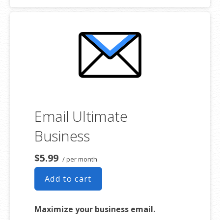
addresses
2 GB storage
Full-featured web interface for
desktop and mobile
Basic mobile and desktop access
using POP
Free integrated Group Calendar and
Online Storage
Email Ultimate
Business
$5.99
/ per month
Add to cart
Maximize your business email.