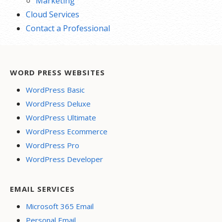
Marketing
Cloud Services
Contact a Professional
WORD PRESS WEBSITES
WordPress Basic
WordPress Deluxe
WordPress Ultimate
WordPress Ecommerce
WordPress Pro
WordPress Developer
EMAIL SERVICES
Microsoft 365 Email
Personal Email