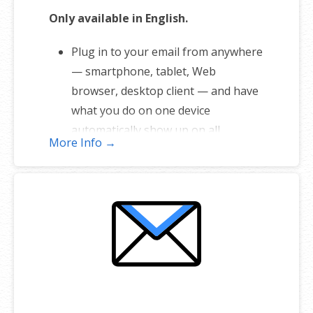
Only available in English.
Plug in to your email from anywhere
— smartphone, tablet, Web
browser, desktop client — and have
what you do on one device
automatically show up on all.
More Info →
1 user plan includes 5 email
addresses
Unlimited storage
Full-featured web interface for
desktop and mobile
Fully synchronized email on mobile
and desktop with IMAP
Free integrated calendar with each
mailbox (1st year only)