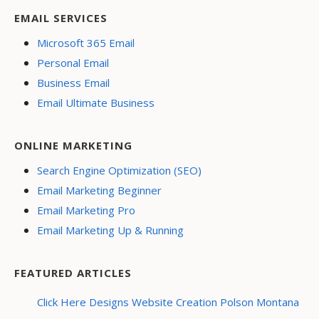
EMAIL SERVICES
Microsoft 365 Email
Personal Email
Business Email
Email Ultimate Business
ONLINE MARKETING
Search Engine Optimization (SEO)
Email Marketing Beginner
Email Marketing Pro
Email Marketing Up & Running
FEATURED ARTICLES
Click Here Designs Website Creation Polson Montana