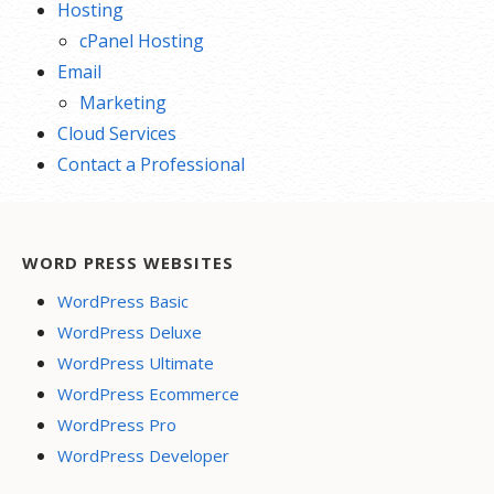
Hosting
cPanel Hosting
Email
Marketing
Cloud Services
Contact a Professional
WORD PRESS WEBSITES
WordPress Basic
WordPress Deluxe
WordPress Ultimate
WordPress Ecommerce
WordPress Pro
WordPress Developer