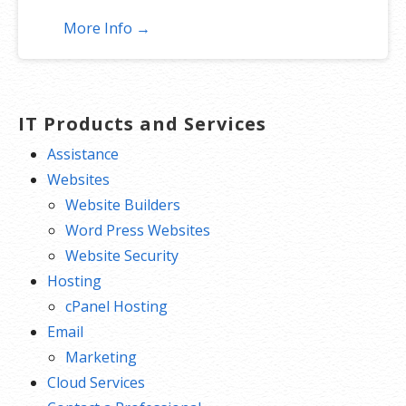
More Info →
IT Products and Services
Assistance
Websites
Website Builders
Word Press Websites
Website Security
Hosting
cPanel Hosting
Email
Marketing
Cloud Services