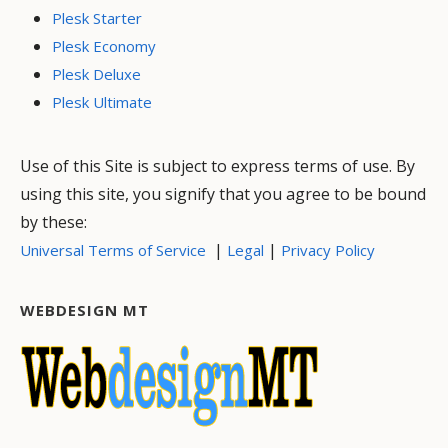
Plesk Starter
Plesk Economy
Plesk Deluxe
Plesk Ultimate
Use of this Site is subject to express terms of use. By
using this site, you signify that you agree to be bound
by these:
|
|
Universal Terms of Service
Legal
Privacy Policy
WEBDESIGN MT