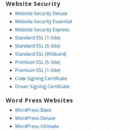
Website Security
Website Security Deluxe
Website Security Essential
Website Security Express
Standard SSL (1-Site)
Standard SSL (5-Site)
Standard SSL (Wildcard)
Premium SSL (5-Site)
Premium SSL (1-Site)
Code Signing Certificate
Driver Signing Certificate
Word Press Websites
WordPress Basic
WordPress Deluxe
WordPress Ultimate