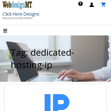
Skip
to
Click Here Designs
content
WEB DESIGN & DEVELOPMENT
Tag: dedicated-
hosting-ip