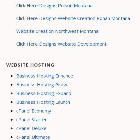
Click Here Designs Polson Montana
Click Here Designs Website Creation Ronan Montana
Website Creation Northwest Montana
Click Here Designs Website Development
WEBSITE HOSTING
Business Hosting Enhance
Business Hosting Grow
Business Hosting Expand
Business Hosting Launch
cPanel Economy
cPanel Starter
cPanel Deluxe
cPanel Ultimate