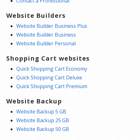
Contact a Professional
Website Builders
Website Builder Business Plus
Website Builder Business
Website Builder Personal
Shopping Cart websites
Quick Shopping Cart Economy
Quick Shopping Cart Deluxe
Quick Shopping Cart Premium
Website Backup
Website Backup 5 GB
Website Backup 25 GB
Website Backup 50 GB