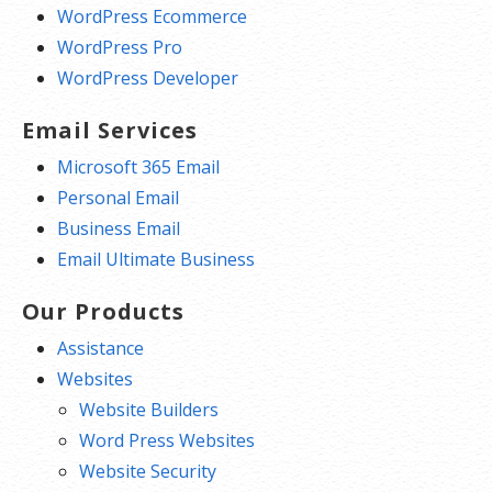
WordPress Ecommerce
WordPress Pro
WordPress Developer
Email Services
Microsoft 365 Email
Personal Email
Business Email
Email Ultimate Business
Our Products
Assistance
Websites
Website Builders
Word Press Websites
Website Security