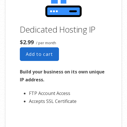
Dedicated Hosting IP
$2.99
/ per month
Add to cart
Build your business on its own unique
IP address.
FTP Account Access
Accepts SSL Certificate