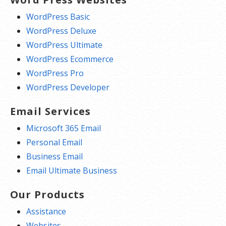
WordPress Basic
WordPress Deluxe
WordPress Ultimate
WordPress Ecommerce
WordPress Pro
WordPress Developer
Email Services
Microsoft 365 Email
Personal Email
Business Email
Email Ultimate Business
Our Products
Assistance
Websites