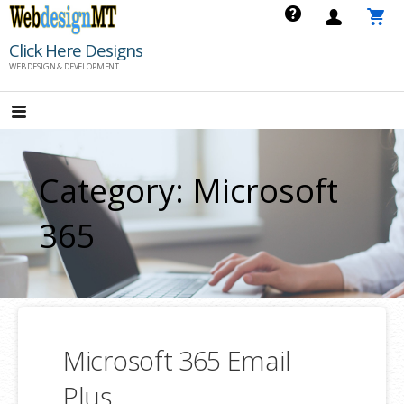
Skip
to
Click Here Designs
content
WEB DESIGN & DEVELOPMENT
Category: Microsoft
365
Microsoft 365 Email
Plus