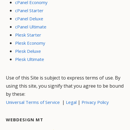
cPanel Economy
cPanel Starter
cPanel Deluxe
cPanel Ultimate
Plesk Starter
Plesk Economy
Plesk Deluxe
Plesk Ultimate
Use of this Site is subject to express terms of use. By
using this site, you signify that you agree to be bound
by these:
|
|
Universal Terms of Service
Legal
Privacy Policy
WEBDESIGN MT