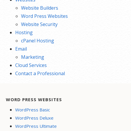
Website Builders
Word Press Websites
Website Security
Hosting
cPanel Hosting
Email
Marketing
Cloud Services
Contact a Professional
WORD PRESS WEBSITES
WordPress Basic
WordPress Deluxe
WordPress Ultimate