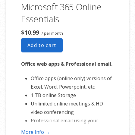
involvement.
Microsoft 365 Online
Essentials
$10.99
/ per month
Add to cart
Office web apps & Professional email.
Office apps (online only) versions of
Excel, Word, Powerpoint, etc.
1 TB online Storage
Unlimited online meetings & HD
video conferencing
Professional email using your
domain name
More Info →