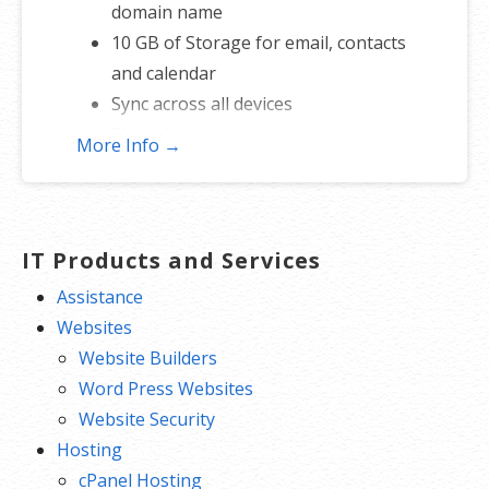
domain name
10 GB of Storage for email, contacts
and calendar
Sync across all devices
Shared online calendars
More Info →
Up to 400 email aliases
* More information on
GoDaddy’s
involvement.
IT Products and Services
Assistance
Websites
Website Builders
Word Press Websites
Website Security
Hosting
cPanel Hosting