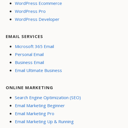
WordPress Ecommerce
WordPress Pro
WordPress Developer
EMAIL SERVICES
Microsoft 365 Email
Personal Email
Business Email
Email Ultimate Business
ONLINE MARKETING
Search Engine Optimization (SEO)
Email Marketing Beginner
Email Marketing Pro
Email Marketing Up & Running