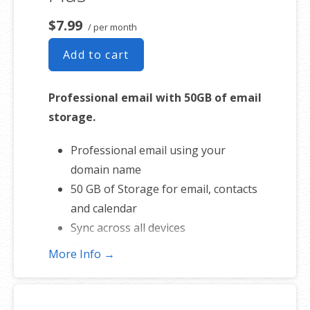
$7.99
/ per month
Add to cart
Professional email with 50GB of email
storage.
Professional email using your
domain name
50 GB of Storage for email, contacts
and calendar
Sync across all devices
Shared online calendars
More Info →
Up to 400 email aliases
* More information on
GoDaddy’s