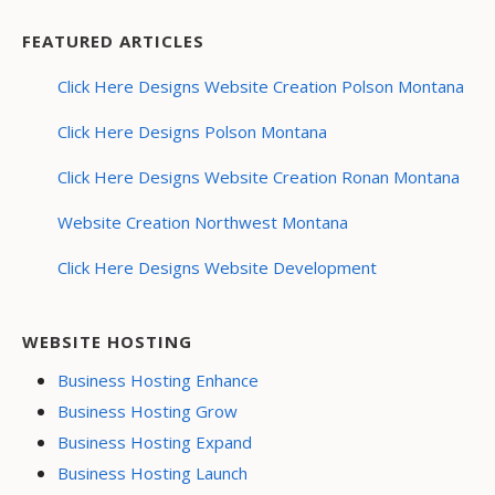
FEATURED ARTICLES
Click Here Designs Website Creation Polson Montana
Click Here Designs Polson Montana
Click Here Designs Website Creation Ronan Montana
Website Creation Northwest Montana
Click Here Designs Website Development
WEBSITE HOSTING
Business Hosting Enhance
Business Hosting Grow
Business Hosting Expand
Business Hosting Launch