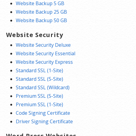
Website Backup 5 GB
Website Backup 25 GB
Website Backup 50 GB
Website Security
Website Security Deluxe
Website Security Essential
Website Security Express
Standard SSL (1-Site)
Standard SSL (5-Site)
Standard SSL (Wildcard)
Premium SSL (5-Site)
Premium SSL (1-Site)
Code Signing Certificate
Driver Signing Certificate
Word Press Websites