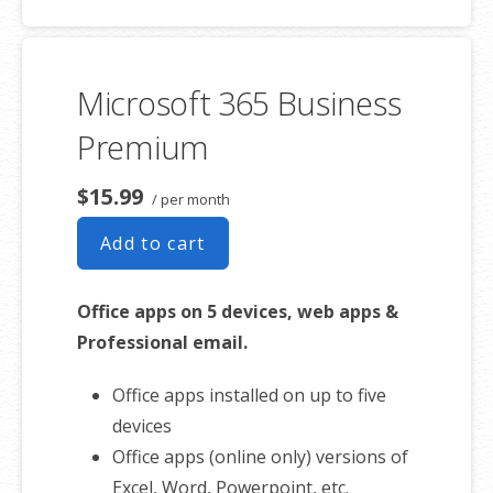
50 GB of Storage for email, contacts
and calendar
Sync across all devices
Microsoft 365 Business
Shared online calendars
Up to 400 email aliases
Premium
* More information on
GoDaddy’s
$15.99
/ per month
involvement.
Add to cart
Office apps on 5 devices, web apps &
Professional email.
Office apps installed on up to five
devices
Office apps (online only) versions of
Excel, Word, Powerpoint, etc.