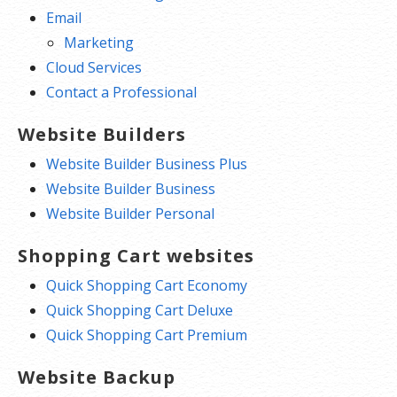
Email
Marketing
Cloud Services
Contact a Professional
Website Builders
Website Builder Business Plus
Website Builder Business
Website Builder Personal
Shopping Cart websites
Quick Shopping Cart Economy
Quick Shopping Cart Deluxe
Quick Shopping Cart Premium
Website Backup