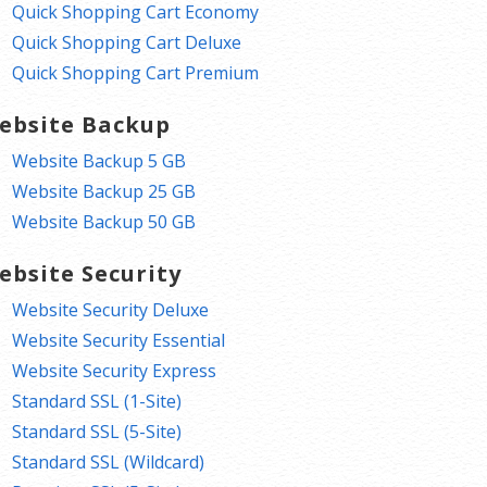
Quick Shopping Cart Economy
Quick Shopping Cart Deluxe
Quick Shopping Cart Premium
ebsite Backup
Website Backup 5 GB
Website Backup 25 GB
Website Backup 50 GB
ebsite Security
Website Security Deluxe
Website Security Essential
Website Security Express
Standard SSL (1-Site)
Standard SSL (5-Site)
Standard SSL (Wildcard)