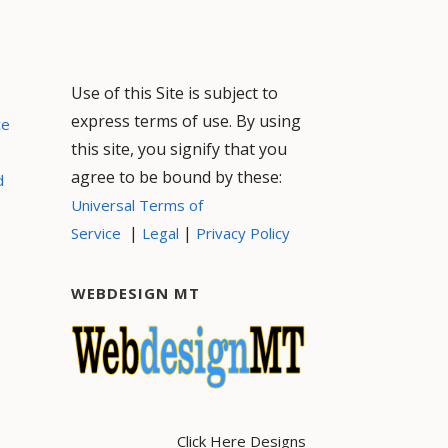
Use of this Site is subject to
express terms of use. By using
ce
this site, you signify that you
agree to be bound by these:
d
Universal Terms of
|
|
Service
Legal
Privacy Policy
WEBDESIGN MT
Click Here Designs