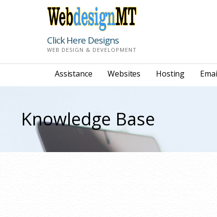
Skip
to
content
Click Here Designs
WEB DESIGN & DEVELOPMENT
Assistance
Websites
Hosting
Emai
Knowledge Base