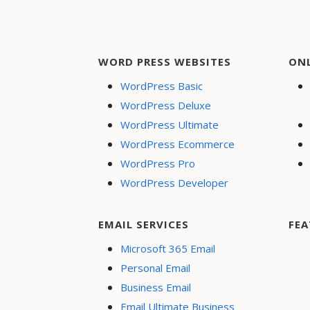
WORD PRESS WEBSITES
ON
WordPress Basic
WordPress Deluxe
WordPress Ultimate
WordPress Ecommerce
WordPress Pro
WordPress Developer
EMAIL SERVICES
FEA
Microsoft 365 Email
Personal Email
Business Email
Email Ultimate Business