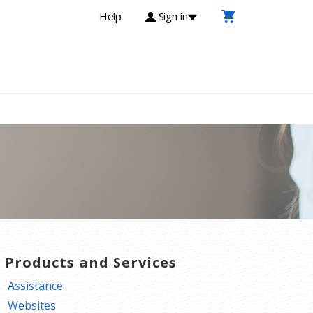
Help
Sign in
T Products and Services
Assistance
Websites