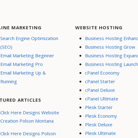
LINE MARKETING
WEBSITE HOSTING
Search Engine Optimization
Business Hosting Enhan
(SEO)
Business Hosting Grow
Email Marketing Beginner
Business Hosting Expan
Email Marketing Pro
Business Hosting Launch
Email Marketing Up &
cPanel Economy
Running
cPanel Starter
cPanel Deluxe
cPanel Ultimate
TURED ARTICLES
Plesk Starter
Click Here Designs Website
Plesk Economy
Creation Polson Montana
Plesk Deluxe
Plesk Ultimate
Click Here Designs Polson