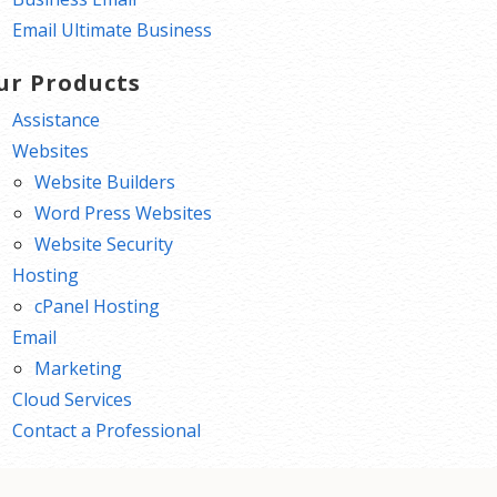
Email Ultimate Business
ur Products
Assistance
Websites
Website Builders
Word Press Websites
Website Security
Hosting
cPanel Hosting
Email
Marketing
Cloud Services
Contact a Professional