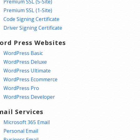
Premium SSL (5-Site)
Premium SSL (1-Site)
Code Signing Certificate
Driver Signing Certificate
ord Press Websites
WordPress Basic
WordPress Deluxe
WordPress Ultimate
WordPress Ecommerce
WordPress Pro
WordPress Developer
mail Services
Microsoft 365 Email
Personal Email
Business Email