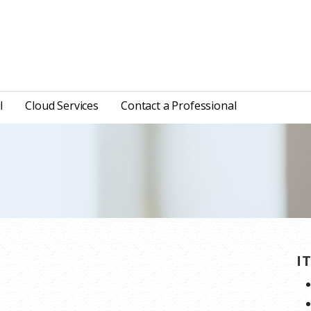
l
Cloud Services
Contact a Professional
I