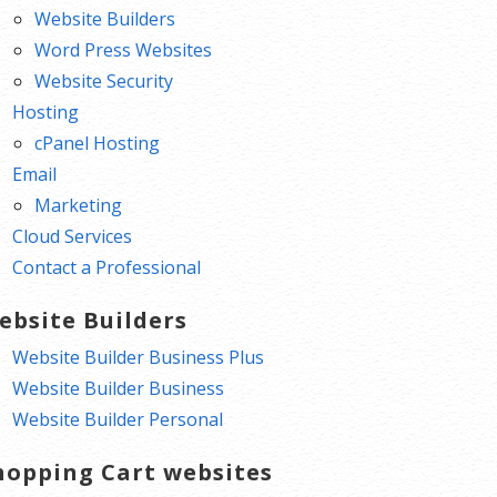
Website Builders
Word Press Websites
Website Security
Hosting
cPanel Hosting
Email
Marketing
Cloud Services
Contact a Professional
ebsite Builders
Website Builder Business Plus
Website Builder Business
Website Builder Personal
hopping Cart websites