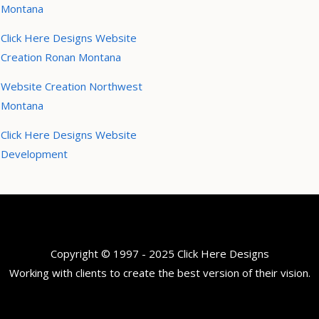
Montana
Click Here Designs Website
Creation Ronan Montana
Website Creation Northwest
Montana
Click Here Designs Website
Development
Copyright © 1997 - 2025 Click Here Designs
Working with clients to create the best version of their vision.