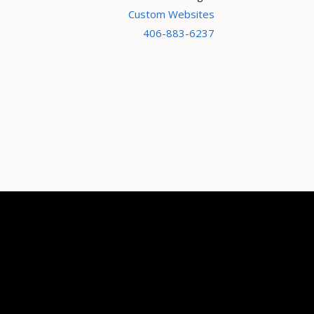
Custom Websites
406-883-6237