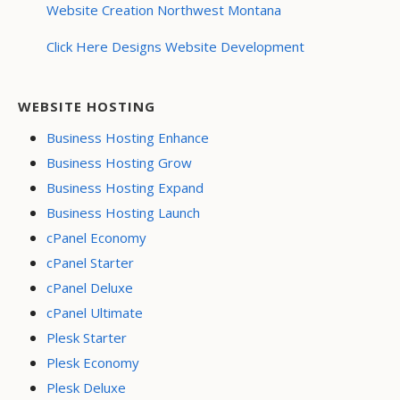
Website Creation Northwest Montana
Click Here Designs Website Development
WEBSITE HOSTING
Business Hosting Enhance
Business Hosting Grow
Business Hosting Expand
Business Hosting Launch
cPanel Economy
cPanel Starter
cPanel Deluxe
cPanel Ultimate
Plesk Starter
Plesk Economy
Plesk Deluxe