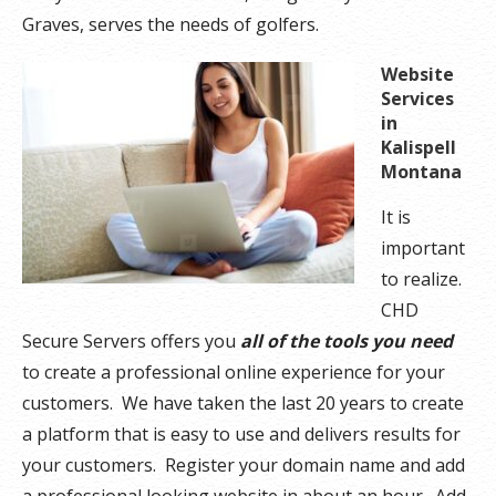
Graves, serves the needs of golfers.
Website
Services
in
Kalispell
Montana
It is
important
to realize.
CHD
Secure Servers offers you
all of the tools you need
to create a professional online experience for your
customers. We have taken the last 20 years to create
a platform that is easy to use and delivers results for
your customers. Register your domain name and add