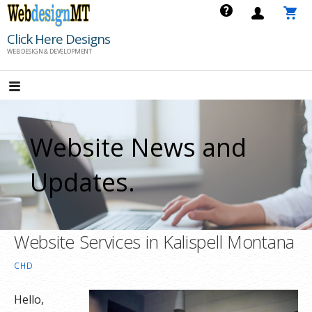
Skip
to
Click Here Designs
content
WEB DESIGN & DEVELOPMENT
Website News and
Updates.
Website Services in Kalispell Montana
CHD
Hello,