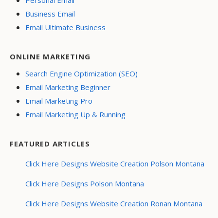
Personal Email
Business Email
Email Ultimate Business
ONLINE MARKETING
Search Engine Optimization (SEO)
Email Marketing Beginner
Email Marketing Pro
Email Marketing Up & Running
FEATURED ARTICLES
Click Here Designs Website Creation Polson Montana
Click Here Designs Polson Montana
Click Here Designs Website Creation Ronan Montana