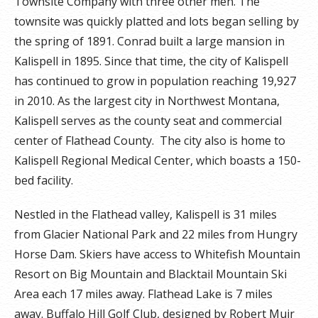
Townsite Company with three other men. The
townsite was quickly platted and lots began selling by
the spring of 1891. Conrad built a large mansion in
Kalispell in 1895. Since that time, the city of Kalispell
has continued to grow in population reaching 19,927
in 2010. As the largest city in Northwest Montana,
Kalispell serves as the county seat and commercial
center of Flathead County. The city also is home to
Kalispell Regional Medical Center, which boasts a 150-
bed facility.
Nestled in the Flathead valley, Kalispell is 31 miles
from Glacier National Park and 22 miles from Hungry
Horse Dam. Skiers have access to Whitefish Mountain
Resort on Big Mountain and Blacktail Mountain Ski
Area each 17 miles away. Flathead Lake is 7 miles
away. Buffalo Hill Golf Club, designed by Robert Muir