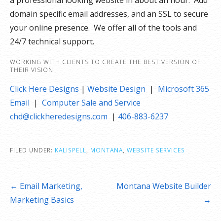
a professional looking website in about an hour. Add
domain specific email addresses, and an SSL to secure
your online presence. We offer all of the tools and
24/7 technical support.
WORKING WITH CLIENTS TO CREATE THE BEST VERSION OF
THEIR VISION.
Click Here Designs
|
Website Design
|
Microsoft 365
Email
|
Computer Sale and Service
chd@clickheredesigns.com
|
406-883-6237
FILED UNDER:
KALISPELL
,
MONTANA
,
WEBSITE SERVICES
Post
← Email Marketing,
Montana Website Builder
navigation
Marketing Basics
→