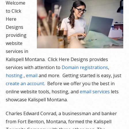
Welcome
to Click
Here
Designs
providing
website
services in
Kalispell Montana. Click Here Designs provides
services with attention to
Domain registrations
,
hosting
,
email
and more. Getting started is easy, just
create an account
. Before we offer you the best in
online website tools, hosting, and
email services
lets
showcase Kalispell Montana.
Charles Edward Conrad, a businessman and banker
from Fort Benton, Montana, formed the Kalispell