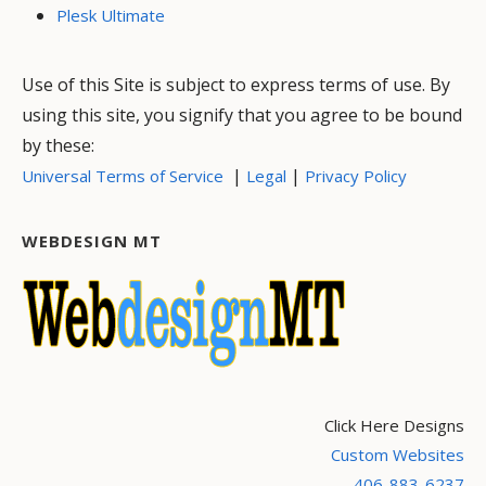
Plesk Ultimate
Use of this Site is subject to express terms of use. By
using this site, you signify that you agree to be bound
by these:
|
|
Universal Terms of Service
Legal
Privacy Policy
WEBDESIGN MT
Click Here Designs
Custom Websites
406-883-6237