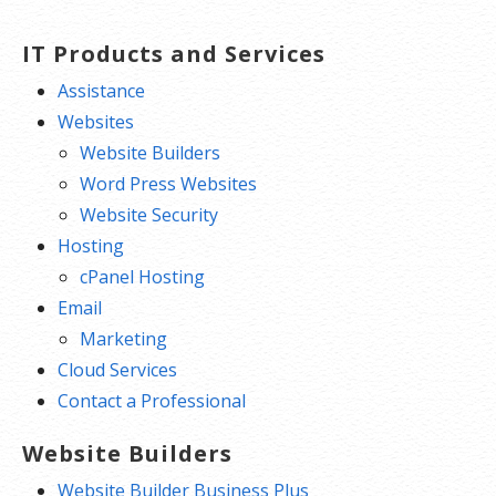
IT Products and Services
Assistance
Websites
Website Builders
Word Press Websites
Website Security
Hosting
cPanel Hosting
Email
Marketing
Cloud Services
Contact a Professional
Website Builders
Website Builder Business Plus