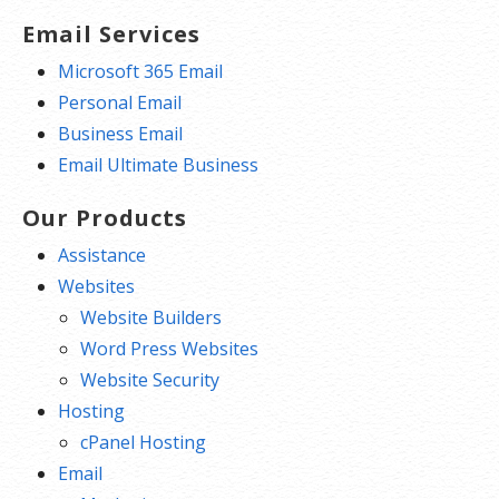
Email Services
Microsoft 365 Email
Personal Email
Business Email
Email Ultimate Business
Our Products
Assistance
Websites
Website Builders
Word Press Websites
Website Security
Hosting
cPanel Hosting
Email