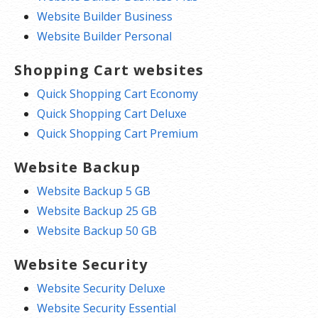
Website Builder Business
Website Builder Personal
Shopping Cart websites
Quick Shopping Cart Economy
Quick Shopping Cart Deluxe
Quick Shopping Cart Premium
Website Backup
Website Backup 5 GB
Website Backup 25 GB
Website Backup 50 GB
Website Security
Website Security Deluxe
Website Security Essential