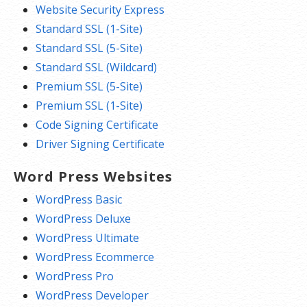
Website Security Express
Standard SSL (1-Site)
Standard SSL (5-Site)
Standard SSL (Wildcard)
Premium SSL (5-Site)
Premium SSL (1-Site)
Code Signing Certificate
Driver Signing Certificate
Word Press Websites
WordPress Basic
WordPress Deluxe
WordPress Ultimate
WordPress Ecommerce
WordPress Pro
WordPress Developer