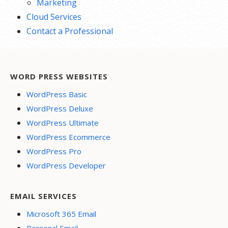
Marketing
Cloud Services
Contact a Professional
WORD PRESS WEBSITES
WordPress Basic
WordPress Deluxe
WordPress Ultimate
WordPress Ecommerce
WordPress Pro
WordPress Developer
EMAIL SERVICES
Microsoft 365 Email