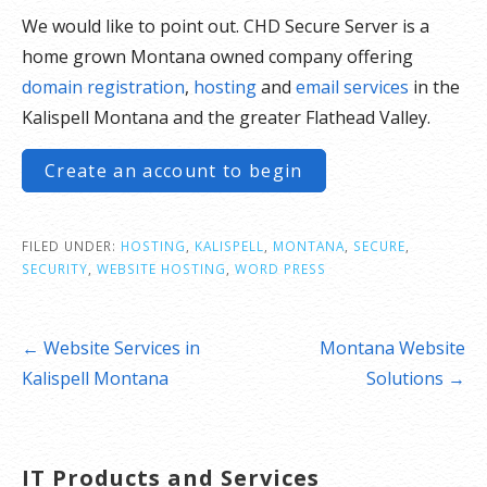
We would like to point out. CHD Secure Server is a
home grown Montana owned company offering
domain registration
,
hosting
and
email services
in the
Kalispell Montana and the greater Flathead Valley.
Create an account to begin
FILED UNDER:
HOSTING
,
KALISPELL
,
MONTANA
,
SECURE
,
SECURITY
,
WEBSITE HOSTING
,
WORD PRESS
Post
← Website Services in
Montana Website
navigation
Kalispell Montana
Solutions →
IT Products and Services