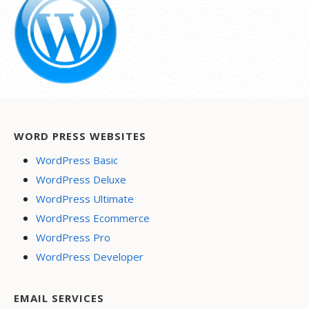
WORD PRESS WEBSITES
WordPress Basic
WordPress Deluxe
WordPress Ultimate
WordPress Ecommerce
WordPress Pro
WordPress Developer
EMAIL SERVICES