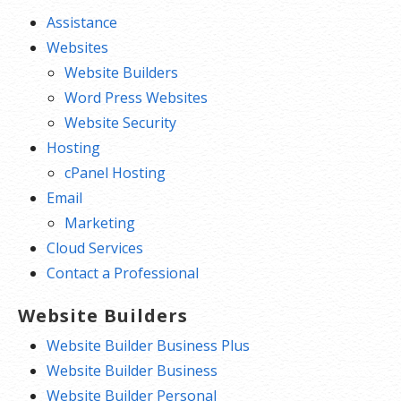
Assistance
Websites
Website Builders
Word Press Websites
Website Security
Hosting
cPanel Hosting
Email
Marketing
Cloud Services
Contact a Professional
Website Builders
Website Builder Business Plus
Website Builder Business
Website Builder Personal