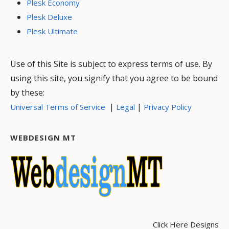
Plesk Economy
Plesk Deluxe
Plesk Ultimate
Use of this Site is subject to express terms of use. By
using this site, you signify that you agree to be bound
by these:
|
|
Universal Terms of Service
Legal
Privacy Policy
WEBDESIGN MT
Click Here Designs