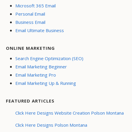
Microsoft 365 Email
Personal Email
Business Email
Email Ultimate Business
ONLINE MARKETING
Search Engine Optimization (SEO)
Email Marketing Beginner
Email Marketing Pro
Email Marketing Up & Running
FEATURED ARTICLES
Click Here Designs Website Creation Polson Montana
Click Here Designs Polson Montana