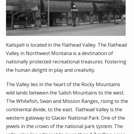
Kalispell is located in the Flathead Valley. The Flathead
Valley in Northwest Montana is a destination of
nationally protected recreational treasures. Fostering
the human delight in play and creativity.
The Valley lies in the heart of the Rocky Mountains
wild lands between the Salish Mountains to the west.
The Whitefish, Swan and Mission Ranges, rising to the
continental divide, to the east. Flathead Valley is the
western gateway to Glacier National Park. One of the
jewels in the crown of the national park system. The