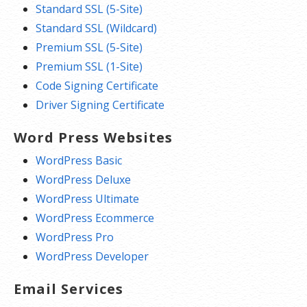
Standard SSL (5-Site)
Standard SSL (Wildcard)
Premium SSL (5-Site)
Premium SSL (1-Site)
Code Signing Certificate
Driver Signing Certificate
Word Press Websites
WordPress Basic
WordPress Deluxe
WordPress Ultimate
WordPress Ecommerce
WordPress Pro
WordPress Developer
Email Services