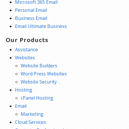
Microsoft 365 Email
Personal Email
Business Email
Email Ultimate Business
Our Products
Assistance
Websites
Website Builders
Word Press Websites
Website Security
Hosting
cPanel Hosting
Email
Marketing
Cloud Services