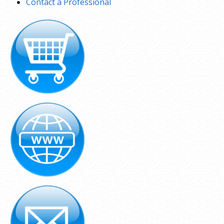
Contact a Professional