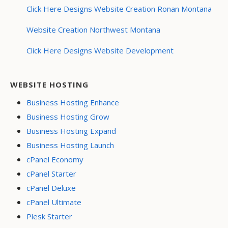
Click Here Designs Website Creation Ronan Montana
Website Creation Northwest Montana
Click Here Designs Website Development
WEBSITE HOSTING
Business Hosting Enhance
Business Hosting Grow
Business Hosting Expand
Business Hosting Launch
cPanel Economy
cPanel Starter
cPanel Deluxe
cPanel Ultimate
Plesk Starter