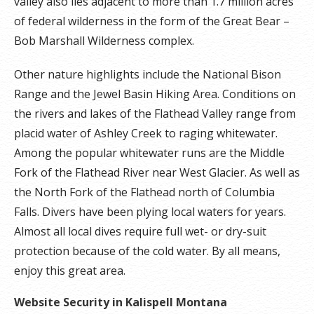
valley also lies adjacent to more than 1.7 million acres
of federal wilderness in the form of the Great Bear –
Bob Marshall Wilderness complex.
Other nature highlights include the National Bison
Range and the Jewel Basin Hiking Area. Conditions on
the rivers and lakes of the Flathead Valley range from
placid water of Ashley Creek to raging whitewater.
Among the popular whitewater runs are the Middle
Fork of the Flathead River near West Glacier. As well as
the North Fork of the Flathead north of Columbia
Falls. Divers have been plying local waters for years.
Almost all local dives require full wet- or dry-suit
protection because of the cold water. By all means,
enjoy this great area.
Website Security in Kalispell Montana