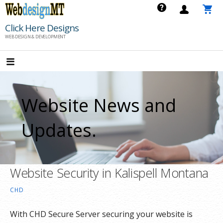
Skip
to
Click Here Designs
content
WEB DESIGN & DEVELOPMENT
Website News and
Updates.
Website Security in Kalispell Montana
CHD
With CHD Secure Server securing your website is