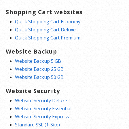
Shopping Cart websites
Quick Shopping Cart Economy
Quick Shopping Cart Deluxe
Quick Shopping Cart Premium
Website Backup
Website Backup 5 GB
Website Backup 25 GB
Website Backup 50 GB
Website Security
Website Security Deluxe
Website Security Essential
Website Security Express
Standard SSL (1-Site)