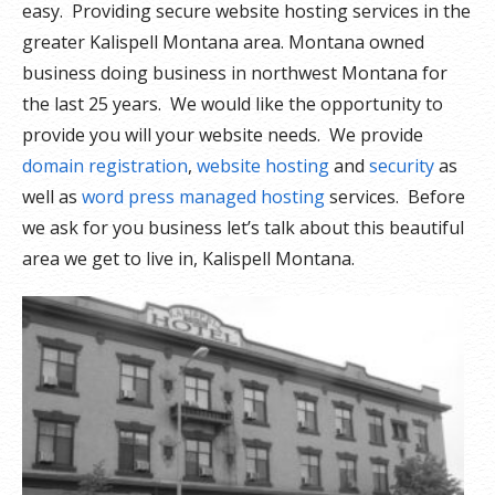
easy. Providing secure website hosting services in the
greater Kalispell Montana area. Montana owned
business doing business in northwest Montana for
the last 25 years. We would like the opportunity to
provide you will your website needs. We provide
domain registration
,
website hosting
and
security
as
well as
word press managed hosting
services. Before
we ask for you business let’s talk about this beautiful
area we get to live in, Kalispell Montana.