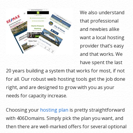
We also understand
that professional
and newbies alike
want a local hosting
provider that’s easy
and that works. We
have spent the last
20 years building a system that works for most, if not
for all. Our robust web hosting tools get the job done
right, and are designed to grow with you as your
needs for capacity increase.
Choosing your
hosting plan
is pretty straightforward
with 406Domains. Simply pick the plan you want, and
then there are well-marked offers for several optional