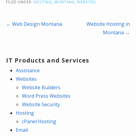
FILED UNDER:
HOSTING
,
MONTANA
,
WEBSITES
Post
← Web Design Montana.
Website Hosting in
navigation
Montana →
IT Products and Services
Assistance
Websites
Website Builders
Word Press Websites
Website Security
Hosting
cPanel Hosting
Email