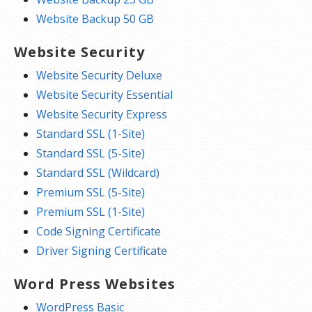
Website Backup 50 GB
Website Security
Website Security Deluxe
Website Security Essential
Website Security Express
Standard SSL (1-Site)
Standard SSL (5-Site)
Standard SSL (Wildcard)
Premium SSL (5-Site)
Premium SSL (1-Site)
Code Signing Certificate
Driver Signing Certificate
Word Press Websites
WordPress Basic