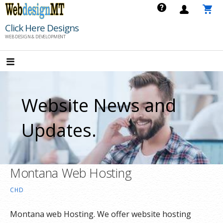
Skip
to
Click Here Designs
content
WEB DESIGN & DEVELOPMENT
Website News and
Updates.
Montana Web Hosting
CHD
Montana web Hosting. We offer website hosting