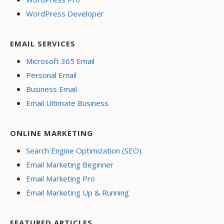
WordPress Developer
EMAIL SERVICES
Microsoft 365 Email
Personal Email
Business Email
Email Ultimate Business
ONLINE MARKETING
Search Engine Optimization (SEO)
Email Marketing Beginner
Email Marketing Pro
Email Marketing Up & Running
FEATURED ARTICLES