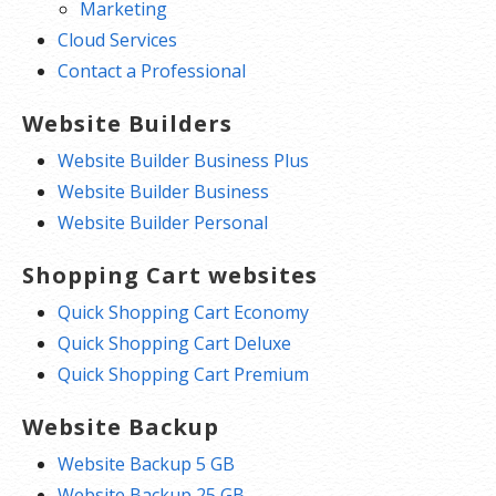
Marketing
Cloud Services
Contact a Professional
Website Builders
Website Builder Business Plus
Website Builder Business
Website Builder Personal
Shopping Cart websites
Quick Shopping Cart Economy
Quick Shopping Cart Deluxe
Quick Shopping Cart Premium
Website Backup
Website Backup 5 GB
Website Backup 25 GB