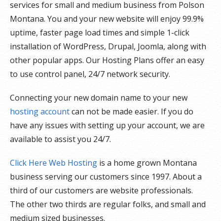
services for small and medium business from Polson
Montana. You and your new website will enjoy 99.9%
uptime, faster page load times and simple 1-click
installation of WordPress, Drupal, Joomla, along with
other popular apps. Our Hosting Plans offer an easy
to use control panel, 24/7 network security.
Connecting your new domain name to your new
hosting account
can not be made easier. If you do
have any issues with setting up your account, we are
available to assist you 24/7.
Click Here Web Hosting
is a home grown Montana
business serving our customers since 1997. About a
third of our customers are website professionals.
The other two thirds are regular folks, and small and
medium sized businesses.