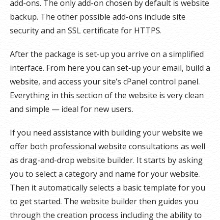
add-ons. The only add-on chosen by default is website
backup. The other possible add-ons include site
security and an SSL certificate for HTTPS.
After the package is set-up you arrive on a simplified
interface. From here you can set-up your email, build a
website, and access your site’s cPanel control panel.
Everything in this section of the website is very clean
and simple — ideal for new users.
If you need assistance with building your website we
offer both professional website consultations as well
as drag-and-drop website builder. It starts by asking
you to select a category and name for your website.
Then it automatically selects a basic template for you
to get started. The website builder then guides you
through the creation process including the ability to