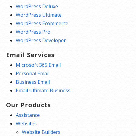
WordPress Deluxe
WordPress Ultimate
WordPress Ecommerce
WordPress Pro
WordPress Developer
Email Services
Microsoft 365 Email
Personal Email
Business Email
Email Ultimate Business
Our Products
Assistance
Websites
Website Builders