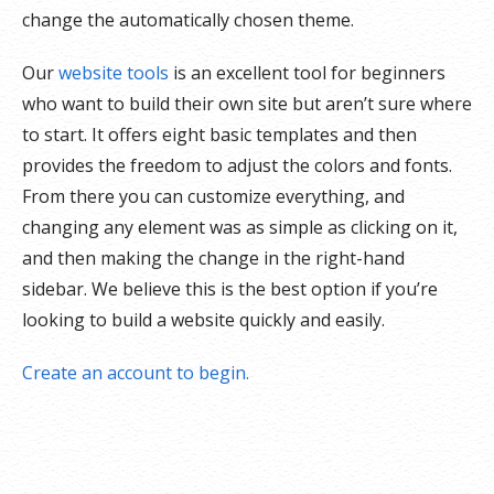
change the automatically chosen theme.
Our
website tools
is an excellent tool for beginners
who want to build their own site but aren’t sure where
to start. It offers eight basic templates and then
provides the freedom to adjust the colors and fonts.
From there you can customize everything, and
changing any element was as simple as clicking on it,
and then making the change in the right-hand
sidebar. We believe this is the best option if you’re
looking to build a website quickly and easily.
Create an account to begin.