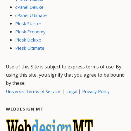
cPanel Deluxe
cPanel Ultimate
Plesk Starter
Plesk Economy
Plesk Deluxe
Plesk Ultimate
Use of this Site is subject to express terms of use. By
using this site, you signify that you agree to be bound
by these:
|
|
Universal Terms of Service
Legal
Privacy Policy
WEBDESIGN MT