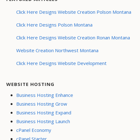
Click Here Designs Website Creation Polson Montana
Click Here Designs Polson Montana
Click Here Designs Website Creation Ronan Montana
Website Creation Northwest Montana
Click Here Designs Website Development
WEBSITE HOSTING
Business Hosting Enhance
Business Hosting Grow
Business Hosting Expand
Business Hosting Launch
cPanel Economy
cPanel Starter