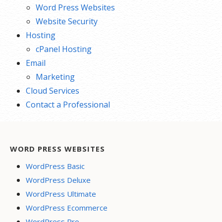
Word Press Websites
Website Security
Hosting
cPanel Hosting
Email
Marketing
Cloud Services
Contact a Professional
WORD PRESS WEBSITES
WordPress Basic
WordPress Deluxe
WordPress Ultimate
WordPress Ecommerce
WordPress Pro