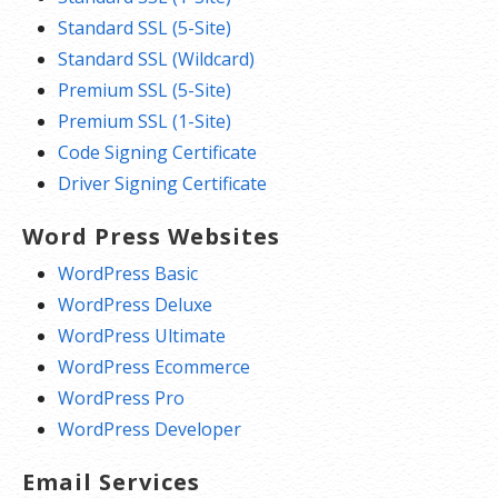
Standard SSL (5-Site)
Standard SSL (Wildcard)
Premium SSL (5-Site)
Premium SSL (1-Site)
Code Signing Certificate
Driver Signing Certificate
Word Press Websites
WordPress Basic
WordPress Deluxe
WordPress Ultimate
WordPress Ecommerce
WordPress Pro
WordPress Developer
Email Services