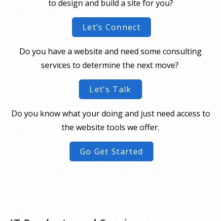
to design and build a site for you?
Let’s Connect
Do you have a website and need some consulting
services to determine the next move?
Let’s Talk
Do you know what your doing and just need access to
the website tools we offer.
Go Get Started