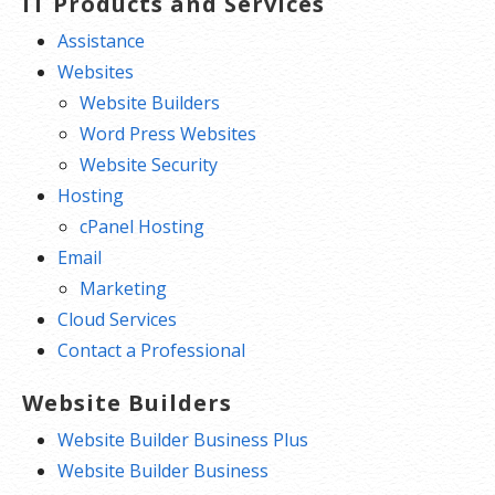
IT Products and Services
Assistance
Websites
Website Builders
Word Press Websites
Website Security
Hosting
cPanel Hosting
Email
Marketing
Cloud Services
Contact a Professional
Website Builders
Website Builder Business Plus
Website Builder Business