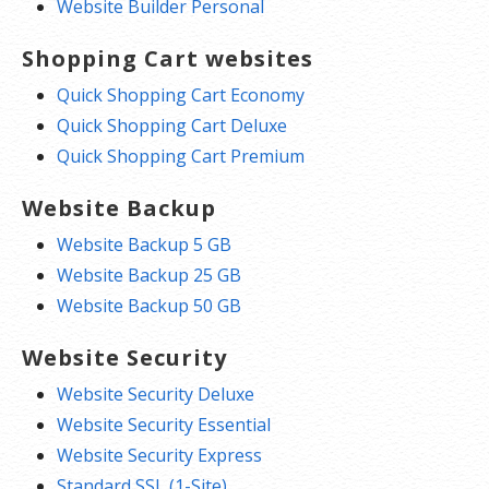
Website Builder Personal
Shopping Cart websites
Quick Shopping Cart Economy
Quick Shopping Cart Deluxe
Quick Shopping Cart Premium
Website Backup
Website Backup 5 GB
Website Backup 25 GB
Website Backup 50 GB
Website Security
Website Security Deluxe
Website Security Essential
Website Security Express
Standard SSL (1-Site)