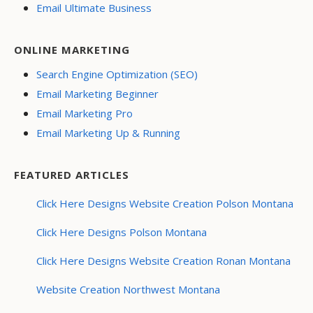
Email Ultimate Business
ONLINE MARKETING
Search Engine Optimization (SEO)
Email Marketing Beginner
Email Marketing Pro
Email Marketing Up & Running
FEATURED ARTICLES
Click Here Designs Website Creation Polson Montana
Click Here Designs Polson Montana
Click Here Designs Website Creation Ronan Montana
Website Creation Northwest Montana