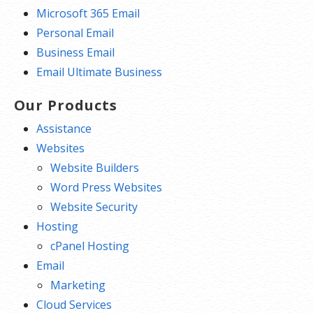
Microsoft 365 Email
Personal Email
Business Email
Email Ultimate Business
Our Products
Assistance
Websites
Website Builders
Word Press Websites
Website Security
Hosting
cPanel Hosting
Email
Marketing
Cloud Services