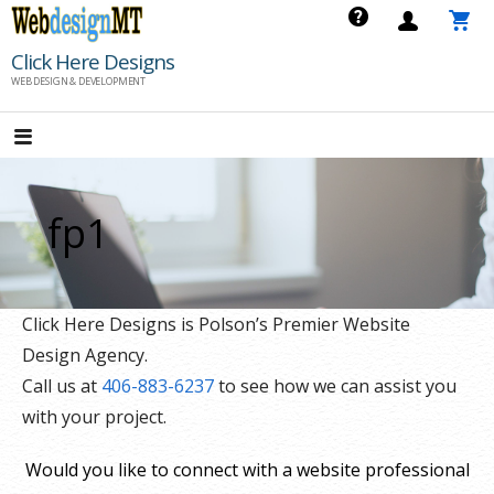
Skip
to
Click Here Designs
content
WEB DESIGN & DEVELOPMENT
fp1
Click Here Designs is Polson’s Premier Website
Design Agency.
Call us at
406-883-6237
to see how we can assist you
with your project.
Would you like to connect with a website professional