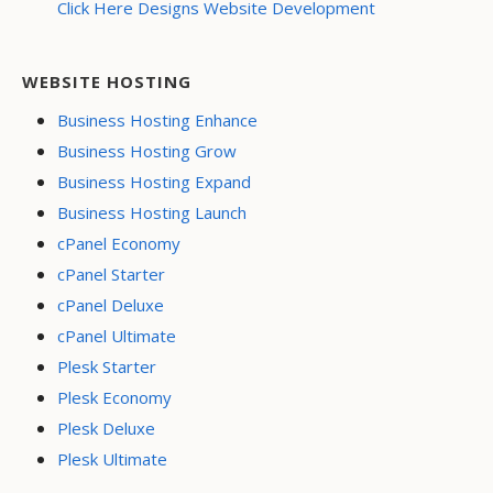
Click Here Designs Website Development
WEBSITE HOSTING
Business Hosting Enhance
Business Hosting Grow
Business Hosting Expand
Business Hosting Launch
cPanel Economy
cPanel Starter
cPanel Deluxe
cPanel Ultimate
Plesk Starter
Plesk Economy
Plesk Deluxe
Plesk Ultimate