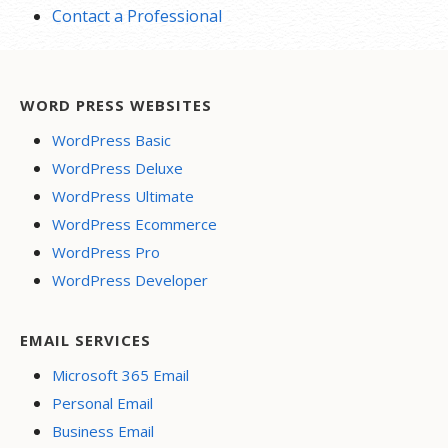
Contact a Professional
WORD PRESS WEBSITES
WordPress Basic
WordPress Deluxe
WordPress Ultimate
WordPress Ecommerce
WordPress Pro
WordPress Developer
EMAIL SERVICES
Microsoft 365 Email
Personal Email
Business Email