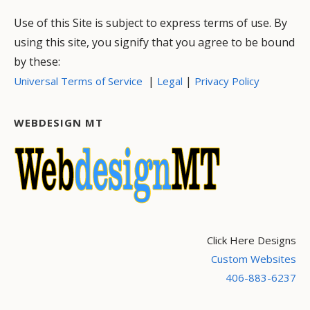
Use of this Site is subject to express terms of use. By
using this site, you signify that you agree to be bound
by these:
|
|
Universal Terms of Service
Legal
Privacy Policy
WEBDESIGN MT
Click Here Designs
Custom Websites
406-883-6237