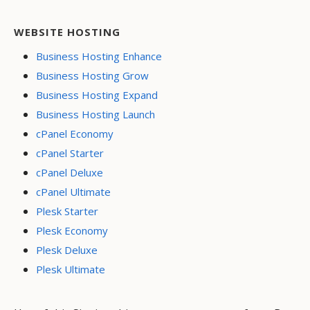
WEBSITE HOSTING
Business Hosting Enhance
Business Hosting Grow
Business Hosting Expand
Business Hosting Launch
cPanel Economy
cPanel Starter
cPanel Deluxe
cPanel Ultimate
Plesk Starter
Plesk Economy
Plesk Deluxe
Plesk Ultimate