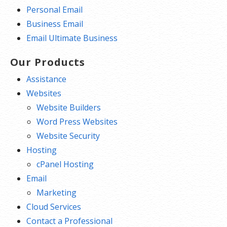
Personal Email
Business Email
Email Ultimate Business
Our Products
Assistance
Websites
Website Builders
Word Press Websites
Website Security
Hosting
cPanel Hosting
Email
Marketing
Cloud Services
Contact a Professional