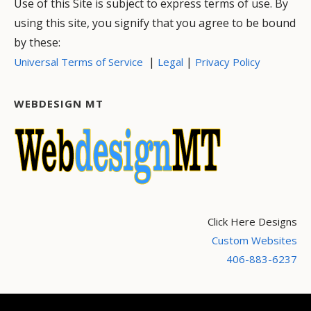
Use of this Site is subject to express terms of use. By
using this site, you signify that you agree to be bound
by these:
|
|
Universal Terms of Service
Legal
Privacy Policy
WEBDESIGN MT
Click Here Designs
Custom Websites
406-883-6237