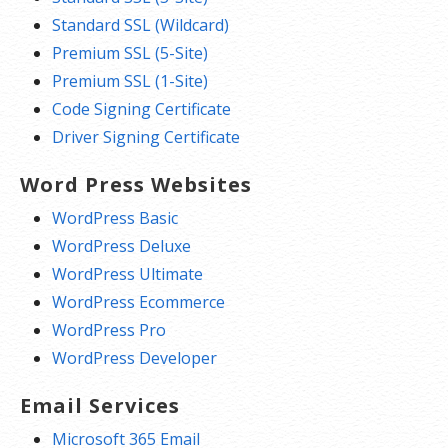
Standard SSL (Wildcard)
Premium SSL (5-Site)
Premium SSL (1-Site)
Code Signing Certificate
Driver Signing Certificate
Word Press Websites
WordPress Basic
WordPress Deluxe
WordPress Ultimate
WordPress Ecommerce
WordPress Pro
WordPress Developer
Email Services
Microsoft 365 Email