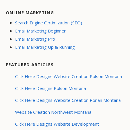
ONLINE MARKETING
Search Engine Optimization (SEO)
Email Marketing Beginner
Email Marketing Pro
Email Marketing Up & Running
FEATURED ARTICLES
Click Here Designs Website Creation Polson Montana
Click Here Designs Polson Montana
Click Here Designs Website Creation Ronan Montana
Website Creation Northwest Montana
Click Here Designs Website Development