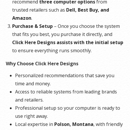
recommend
three computer options
from
trusted retailers such as
Dell, Best Buy, and
Amazon
.
Purchase & Setup
– Once you choose the system
that fits you best, you purchase it directly, and
Click Here Designs assists with the initial setup
to ensure everything runs smoothly.
Why Choose Click Here Designs
Personalized recommendations that save you
time and money.
Access to reliable systems from leading brands
and retailers.
Professional setup so your computer is ready to
use right away.
Local expertise in
Polson, Montana
, with friendly