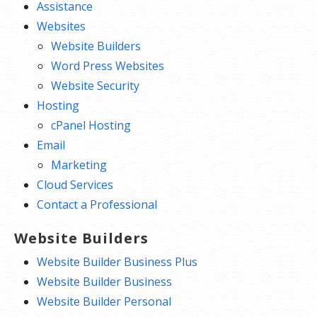
Assistance
Websites
Website Builders
Word Press Websites
Website Security
Hosting
cPanel Hosting
Email
Marketing
Cloud Services
Contact a Professional
Website Builders
Website Builder Business Plus
Website Builder Business
Website Builder Personal