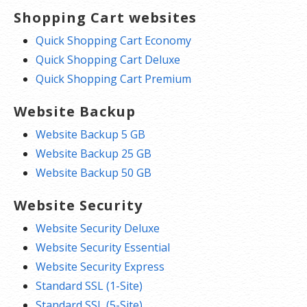
Shopping Cart websites
Quick Shopping Cart Economy
Quick Shopping Cart Deluxe
Quick Shopping Cart Premium
Website Backup
Website Backup 5 GB
Website Backup 25 GB
Website Backup 50 GB
Website Security
Website Security Deluxe
Website Security Essential
Website Security Express
Standard SSL (1-Site)
Standard SSL (5-Site)