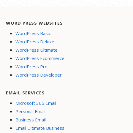
WORD PRESS WEBSITES
WordPress Basic
WordPress Deluxe
WordPress Ultimate
WordPress Ecommerce
WordPress Pro
WordPress Developer
EMAIL SERVICES
Microsoft 365 Email
Personal Email
Business Email
Email Ultimate Business