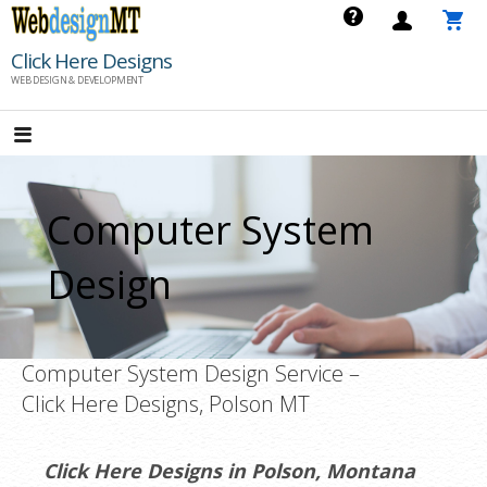
Skip
to
Click Here Designs
content
WEB DESIGN & DEVELOPMENT
Computer System
Design
Computer System Design Service –
Click Here Designs, Polson MT
Click Here Designs in Polson, Montana