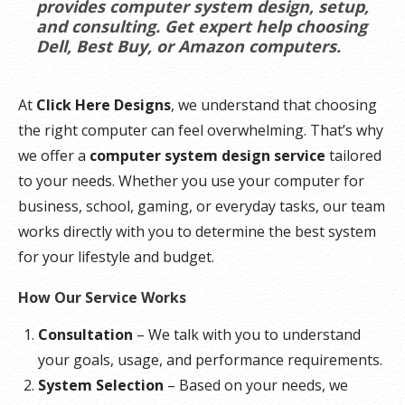
provides computer system design, setup,
and consulting. Get expert help choosing
Dell, Best Buy, or Amazon computers.
At
Click Here Designs
, we understand that choosing
the right computer can feel overwhelming. That’s why
we offer a
computer system design service
tailored
to your needs. Whether you use your computer for
business, school, gaming, or everyday tasks, our team
works directly with you to determine the best system
for your lifestyle and budget.
How Our Service Works
Consultation
– We talk with you to understand
your goals, usage, and performance requirements.
System Selection
– Based on your needs, we