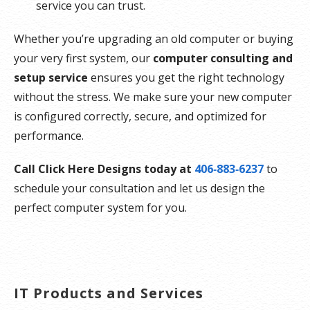
service you can trust.
Whether you’re upgrading an old computer or buying
your very first system, our
computer consulting and
setup service
ensures you get the right technology
without the stress. We make sure your new computer
is configured correctly, secure, and optimized for
performance.
Call Click Here Designs today at
406‑883‑6237
to
schedule your consultation and let us design the
perfect computer system for you.
IT Products and Services