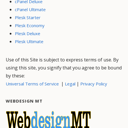
cPanel Deluxe
cPanel Ultimate
Plesk Starter
Plesk Economy
Plesk Deluxe
Plesk Ultimate
Use of this Site is subject to express terms of use. By
using this site, you signify that you agree to be bound
by these:
|
|
Universal Terms of Service
Legal
Privacy Policy
WEBDESIGN MT