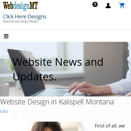
Skip
to
Click Here Designs
content
WEB DESIGN & DEVELOPMENT
Website News and
Updates.
Website Design in Kalispell Montana
CHD
First of all, we