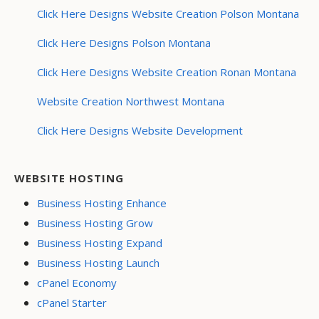
Click Here Designs Website Creation Polson Montana
Click Here Designs Polson Montana
Click Here Designs Website Creation Ronan Montana
Website Creation Northwest Montana
Click Here Designs Website Development
WEBSITE HOSTING
Business Hosting Enhance
Business Hosting Grow
Business Hosting Expand
Business Hosting Launch
cPanel Economy
cPanel Starter