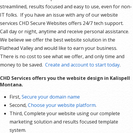
streamlined, results focused and easy to use, even for non-
IT folks. If you have an issue with any of our website
services CHD Secure Websites offers 24/7 tech support.
Call day or night, anytime and receive personal assistance.
We believe we offer the best website solution in the
Flathead Valley and would like to earn your business.
There is no cost to see what we offer, and only time and
money to be saved.
Create and account to start today
.
CHD Services offers you the website design in Kalispell
Montana.
First,
Secure your domain name
Second,
Choose your website platform
.
Third, Complete your website using our complete
marketing solution and results focused template
system.