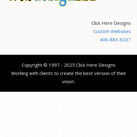
Click Here Designs
Custom Websites
406-883-6237
Copyright © 1997 - 2025 Click Here Designs
Working with clients to create the best version of their
vision.