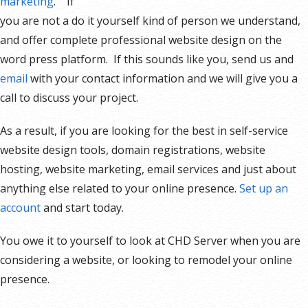
marketing
. If
you are not a do it yourself kind of person we understand,
and offer complete professional website design on the
word press platform. If this sounds like you, send us and
email
with your contact information and we will give you a
call to discuss your project.
As a result, if you are looking for the best in self-service
website design tools, domain registrations, website
hosting, website marketing, email services and just about
anything else related to your online presence.
Set up an
account
and start today.
You owe it to yourself to look at CHD Server when you are
considering a website, or looking to remodel your online
presence.