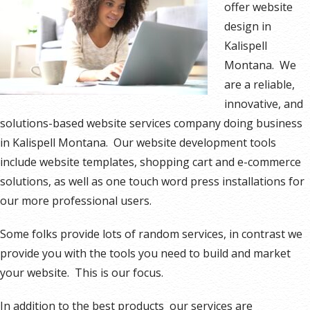
offer website
design in
Kalispell
Montana. We
are a reliable,
innovative, and
solutions-based website services company doing business
in Kalispell Montana. Our website development tools
include website templates, shopping cart and e-commerce
solutions, as well as one touch word press installations for
our more professional users.
Some folks provide lots of random services, in contrast we
provide you with the tools you need to build and market
your website. This is our focus.
In addition to the best products our services are