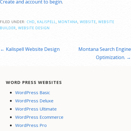
Create and account to begin
.
FILED UNDER:
CHD
,
KALISPELL
,
MONTANA
,
WEBSITE
,
WEBSITE
BUILDER
,
WEBSITE DESIGN
st
← Kalispell Website Design
Montana Search Engine
vigation
Optimization. →
WORD PRESS WEBSITES
WordPress Basic
WordPress Deluxe
WordPress Ultimate
WordPress Ecommerce
WordPress Pro