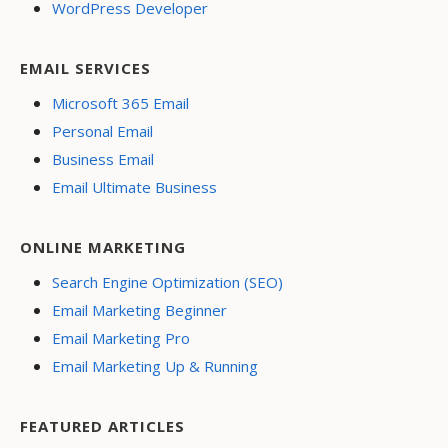
WordPress Developer
EMAIL SERVICES
Microsoft 365 Email
Personal Email
Business Email
Email Ultimate Business
ONLINE MARKETING
Search Engine Optimization (SEO)
Email Marketing Beginner
Email Marketing Pro
Email Marketing Up & Running
FEATURED ARTICLES