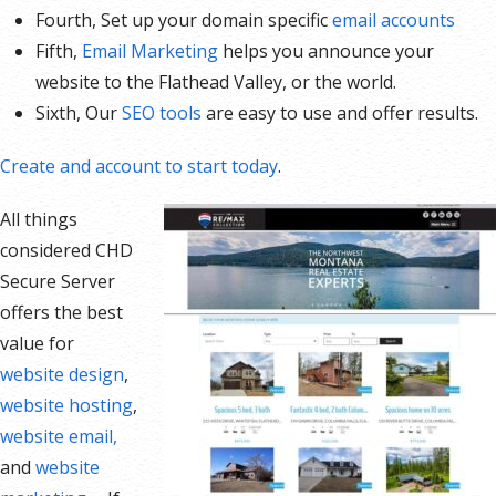
Fourth, Set up your domain specific
email accounts
Fifth,
Email Marketing
helps you announce your
website to the Flathead Valley, or the world.
Sixth, Our
SEO tools
are easy to use and offer results.
Create and account to start today
.
All things
considered CHD
Secure Server
offers the best
value for
website design
,
website hosting
,
website email,
and
website